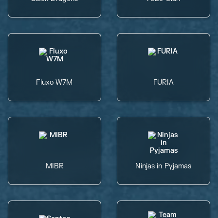
Fluxo W7M
FURIA
MIBR
Ninjas in Pyjamas