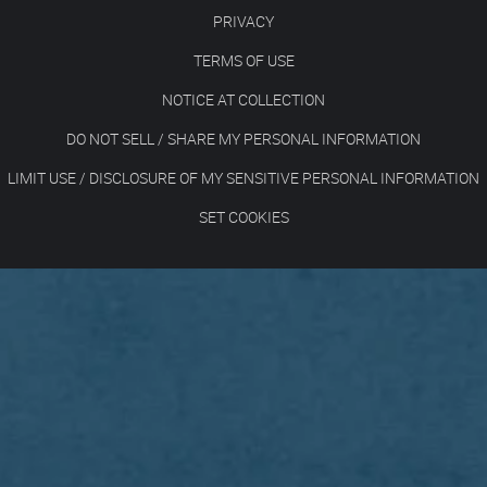
PRIVACY
TERMS OF USE
NOTICE AT COLLECTION
DO NOT SELL / SHARE MY PERSONAL INFORMATION
LIMIT USE / DISCLOSURE OF MY SENSITIVE PERSONAL INFORMATION
SET COOKIES