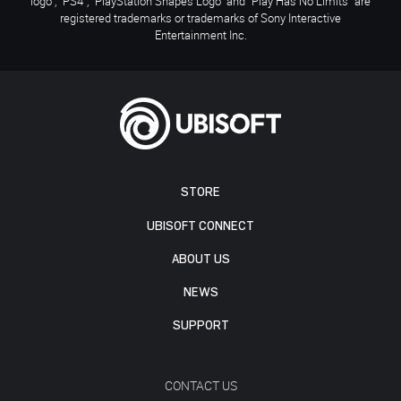
logo", "PS4", "PlayStation Shapes Logo" and "Play Has No Limits" are
registered trademarks or trademarks of Sony Interactive
Entertainment Inc.
STORE
UBISOFT CONNECT
ABOUT US
NEWS
SUPPORT
CONTACT US