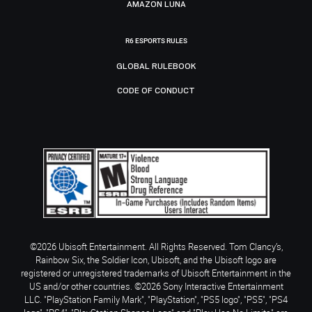
AMAZON LUNA
R6 ESPORTS RULES
GLOBAL RULEBOOK
CODE OF CONDUCT
©2026 Ubisoft Entertainment. All Rights Reserved. Tom Clancy’s,
Rainbow Six, the Soldier Icon, Ubisoft, and the Ubisoft logo are
registered or unregistered trademarks of Ubisoft Entertainment in the
US and/or other countries. ©2026 Sony Interactive Entertainment
LLC. "PlayStation Family Mark", "PlayStation", "PS5 logo", "PS5", "PS4