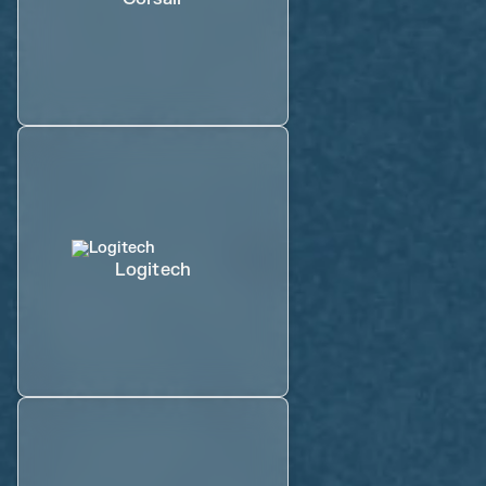
Logitech