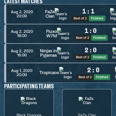
LATEST MATCHES
1
:
1
FaZe
Aug 2, 2020
Clan
20:00
Best of 2
Finished
1
:
0
Fluxo
Aug 2, 2020
W7M
18:00
Best of 2
Finished
2
:
0
Ninjas in
Aug 2, 2020
Pyjamas
16:00
Best of 2
Finished
2
:
0
Aug 1, 2020
Tropicaos
20:00
Best of 2
Finished
PARTICIPATING TEAMS
Black Dragons
FaZe Clan