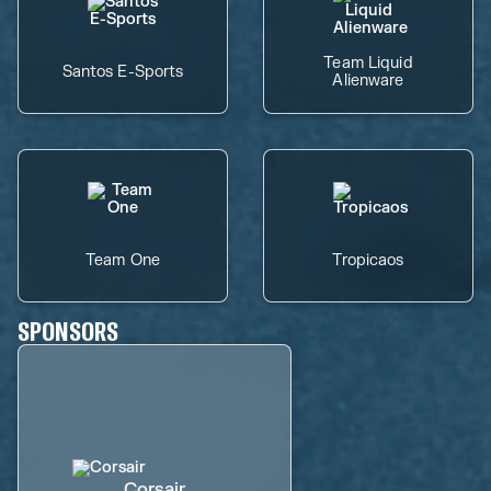
Team Liquid
Santos E-Sports
Alienware
Team One
Tropicaos
SPONSORS
Corsair