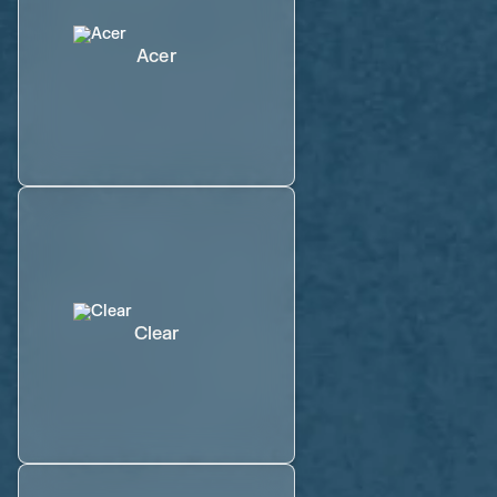
Acer
Clear