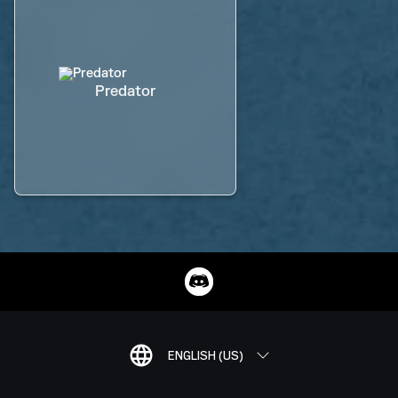
Predator
ENGLISH (US)