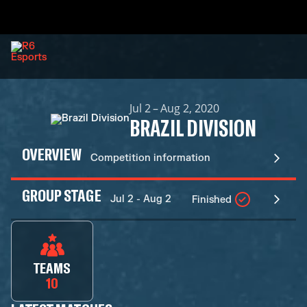
Jul 2 – Aug 2, 2020
BRAZIL DIVISION
OVERVIEW
Competition information
GROUP STAGE
Jul 2 - Aug 2
Finished
TEAMS
10