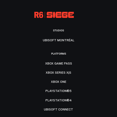
STUDIOS
UBISOFT MONTRÉAL
PLATFORMS
XBOX GAME PASS
XBOX SERIES X|S
XBOX ONE
PLAYSTATION®5
PLAYSTATION®4
UBISOFT CONNECT