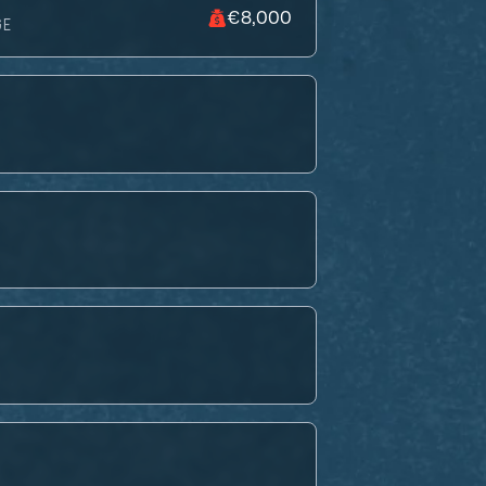
€8,000
GE