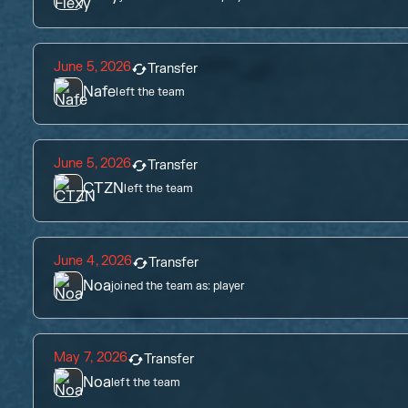
June 5, 2026
Transfer
Nafe
left the team
June 5, 2026
Transfer
CTZN
left the team
June 4, 2026
Transfer
Noa
joined the team as:
player
May 7, 2026
Transfer
Noa
left the team