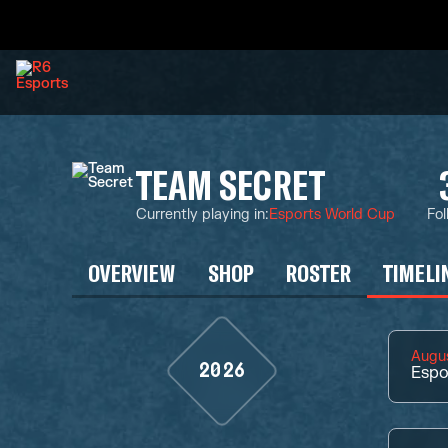
TEAM SECRET
Currently playing in
:
Esports World Cup
Fol
OVERVIEW
SHOP
ROSTER
TIMELI
Augus
2026
Espo