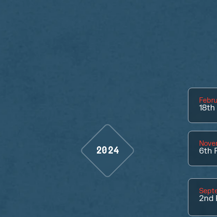
Febru
18th
Nove
2024
6th
P
Sept
2nd