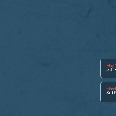
May 1
5th
P
March
3rd
P