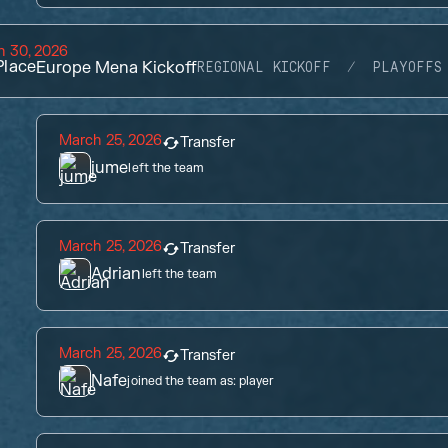
h 30, 2026
lace
Europe Mena Kickoff
REGIONAL KICKOFF
PLAYOFFS
March 25, 2026
Transfer
jume
left the team
March 25, 2026
Transfer
Adrian
left the team
March 25, 2026
Transfer
Nafe
joined the team as:
player