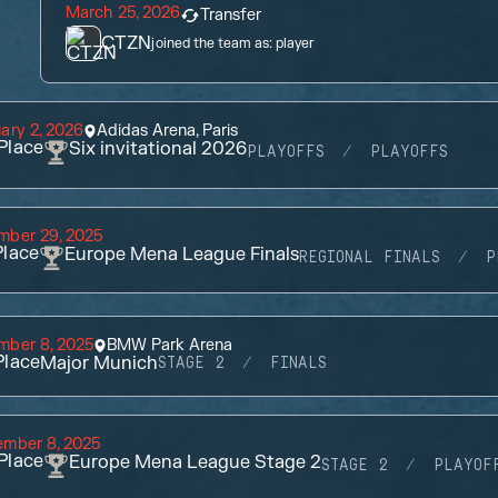
March 25, 2026
Transfer
CTZN
joined the team as:
player
ary 2, 2026
Adidas Arena, Paris
Place
Six invitational 2026
PLAYOFFS
PLAYOFFS
mber 29, 2025
lace
Europe Mena League Finals
REGIONAL FINALS
P
mber 8, 2025
BMW Park Arena
lace
Major Munich
STAGE 2
FINALS
ember 8, 2025
Place
Europe Mena League Stage 2
STAGE 2
PLAYOF