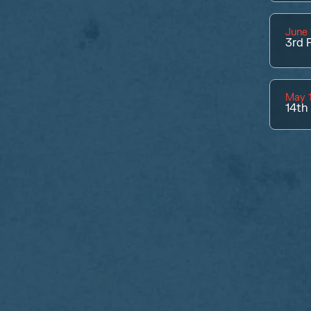
June 
3rd
P
May 1
14th