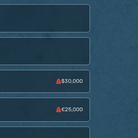
$30,000
€25,000