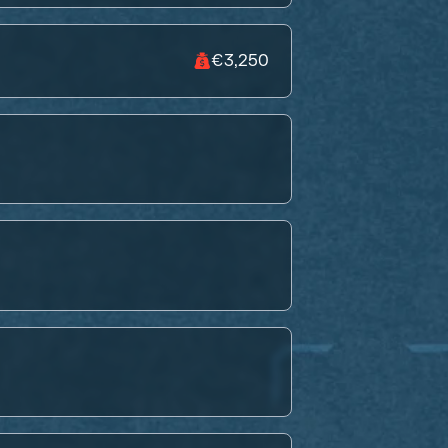
€3,250