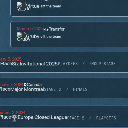
Virtue
left the team
March 5, 2025
Transfer
Gruby
left the team
ary 3, 2025
Place
Six Invitational 2025
PLAYOFFS
GROUP STAGE
mber 7, 2024
Canada
lace
Major Montreal
STAGE 2
FINALS
ember 2, 2024
Place
Europe Closed League
STAGE 2
PLAYOFFS