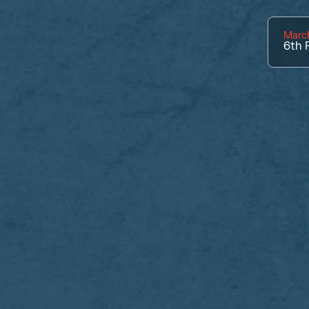
Marc
6th
P