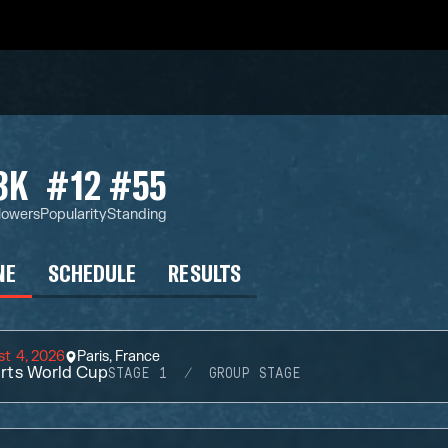
3K
#12
#55
lowers
Popularity
Standing
NE
SCHEDULE
RESULTS
t 4, 2026
Paris, France
rts World Cup
STAGE 1
GROUP STAGE