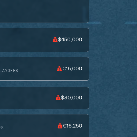
$450,000
€15,000
LAYOFFS
$30,000
€16,250
FS