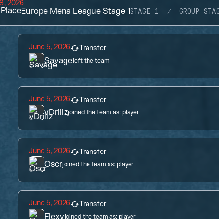
8, 2026
Place
Europe Mena League Stage 1
STAGE 1
GROUP STA
June 5, 2026
Transfer
Savage
left the team
June 5, 2026
Transfer
vDrillz
joined the team as:
player
June 5, 2026
Transfer
Oscr
joined the team as:
player
June 5, 2026
Transfer
Flexy
joined the team as:
player