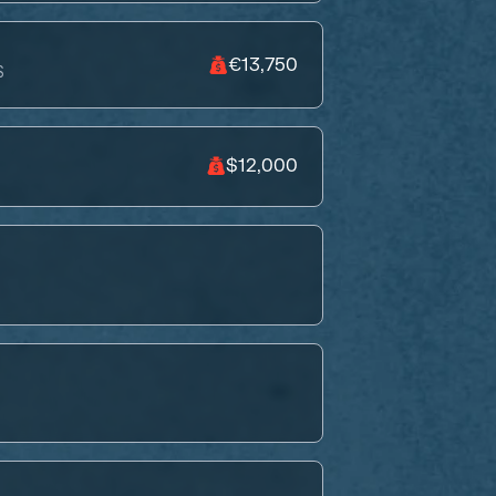
€13,750
S
$12,000