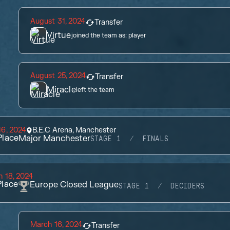
August 31, 2024
Transfer
Virtue
joined the team as:
player
August 25, 2024
Transfer
Miracle
left the team
6, 2024
B.E.C Arena, Manchester
lace
Major Manchester
STAGE 1
FINALS
 18, 2024
lace
Europe Closed League
STAGE 1
DECIDERS
March 16, 2024
Transfer