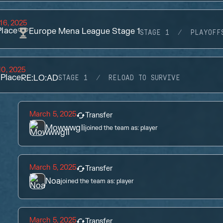
16, 2025
lace
Europe Mena League Stage 1
STAGE 1
PLAYOFF
0, 2025
Place
RE:LO:AD
STAGE 1
RELOAD TO SURVIVE
March 5, 2025
Transfer
Mowwwgli
joined the team as:
player
March 5, 2025
Transfer
Noa
joined the team as:
player
March 5, 2025
Transfer