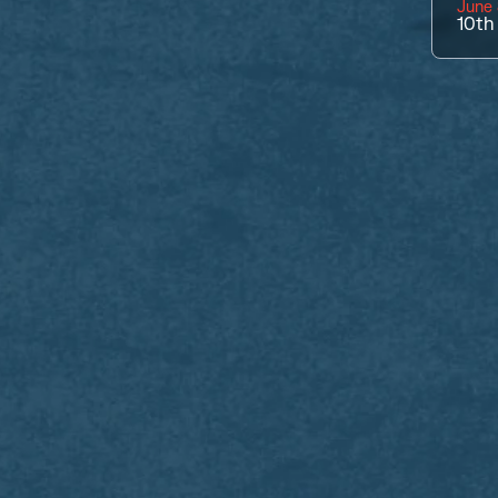
June 
10th