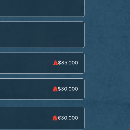
$35,000
$30,000
€30,000