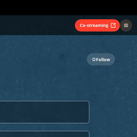
Co-streaming
Follow