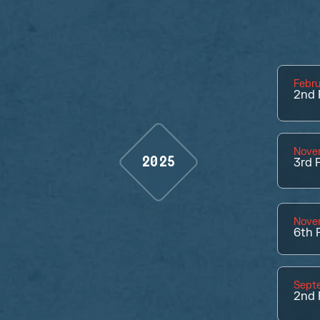
Febru
2nd
Nove
2025
3rd
P
Nove
6th
P
Sept
2nd