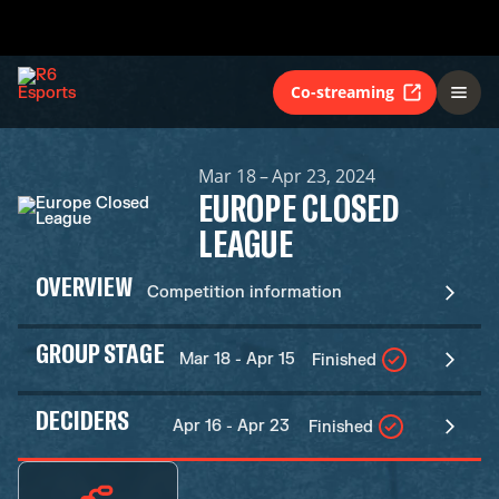
Co-streaming
Mar 18 – Apr 23, 2024
EUROPE CLOSED
LEAGUE
OVERVIEW
Competition information
GROUP STAGE
Mar 18 - Apr 15
Finished
DECIDERS
Apr 16 - Apr 23
Finished