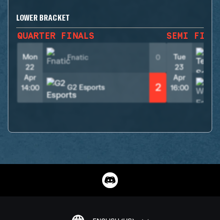
LOWER BRACKET
QUARTER FINALS
SEMI FINA
Mon
Tue
Fnatic
0
22
23
Apr
Apr
2
G2 Esports
14:00
16:00