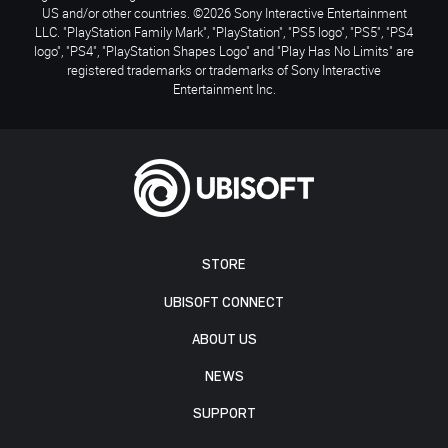
US and/or other countries. ©2026 Sony Interactive Entertainment
LLC. "PlayStation Family Mark", "PlayStation", "PS5 logo", "PS5", "PS4
logo", "PS4", "PlayStation Shapes Logo" and "Play Has No Limits" are
registered trademarks or trademarks of Sony Interactive
Entertainment Inc.
STORE
UBISOFT CONNECT
ABOUT US
NEWS
SUPPORT