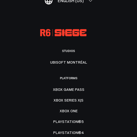
ENGLISH (US)
STUDIOS
UBISOFT MONTRÉAL
PLATFORMS
XBOX GAME PASS
XBOX SERIES X|S
XBOX ONE
PLAYSTATION®5
PLAYSTATION®4