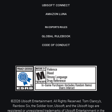
UBISOFT CONNECT
AMAZON LUNA
R6 ESPORTS RULES
GLOBAL RULEBOOK
CODE OF CONDUCT
©2026 Ubisoft Entertainment. All Rights Reserved. Tom Clancy’s,
Rainbow Six, the Soldier Icon, Ubisoft, and the Ubisoft logo are
registered or unregistered trademarks of Ubisoft Entertainment in the