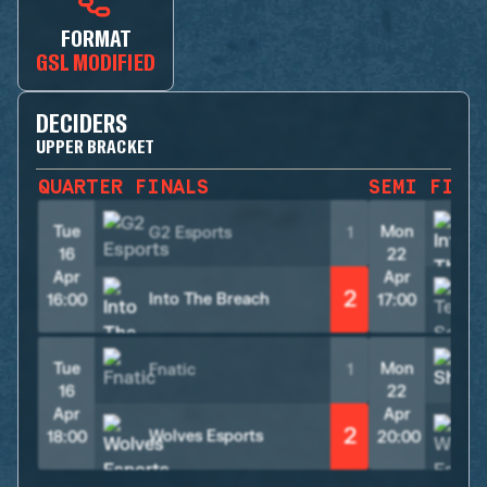
FORMAT
GSL MODIFIED
DECIDERS
UPPER BRACKET
QUARTER FINALS
SEMI FINA
Tue
Mon
G2 Esports
1
16
22
Apr
Apr
2
Into The Breach
16:00
17:00
Tue
Mon
Fnatic
1
S
16
22
Apr
Apr
2
Wolves Esports
18:00
20:00