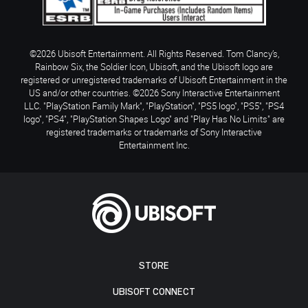
©2026 Ubisoft Entertainment. All Rights Reserved. Tom Clancy’s,
Rainbow Six, the Soldier Icon, Ubisoft, and the Ubisoft logo are
registered or unregistered trademarks of Ubisoft Entertainment in the
US and/or other countries. ©2026 Sony Interactive Entertainment
LLC. "PlayStation Family Mark", "PlayStation", "PS5 logo", "PS5", "PS4
logo", "PS4", "PlayStation Shapes Logo" and "Play Has No Limits" are
registered trademarks or trademarks of Sony Interactive
Entertainment Inc.
STORE
UBISOFT CONNECT