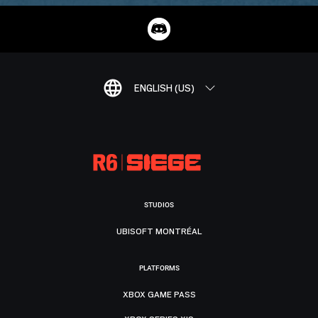
ENGLISH (US)
STUDIOS
UBISOFT MONTRÉAL
PLATFORMS
XBOX GAME PASS