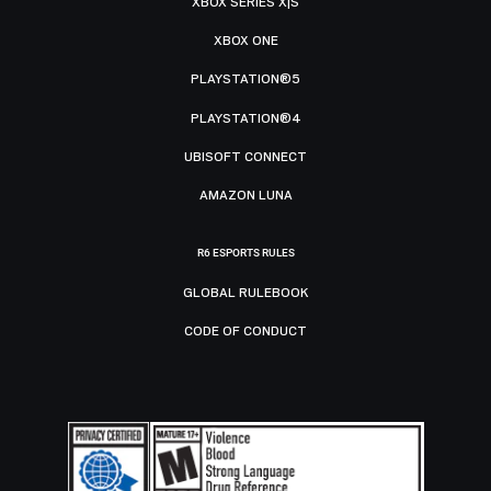
XBOX SERIES X|S
XBOX ONE
PLAYSTATION®5
PLAYSTATION®4
UBISOFT CONNECT
AMAZON LUNA
R6 ESPORTS RULES
GLOBAL RULEBOOK
CODE OF CONDUCT