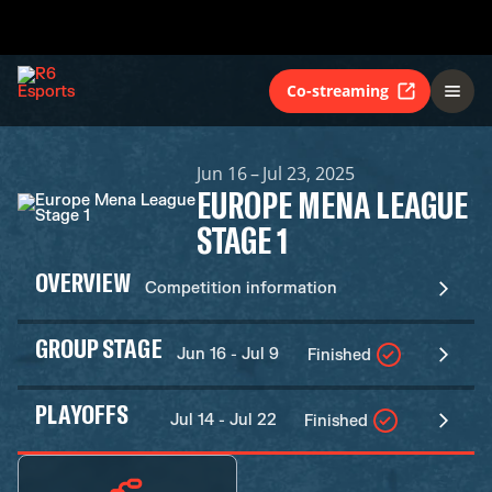
Co-streaming
Jun 16 – Jul 23, 2025
EUROPE MENA LEAGUE
STAGE 1
OVERVIEW
Competition information
GROUP STAGE
Jun 16 - Jul 9
Finished
PLAYOFFS
Jul 14 - Jul 22
Finished