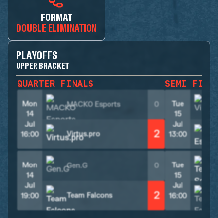
FORMAT
DOUBLE ELIMINATION
PLAYOFFS
UPPER BRACKET
QUARTER FINALS
SEMI FINA
Mon
Tue
MACKO Esports
0
V
14
15
Jul
Jul
2
Virtus.pro
16:00
13:00
Mon
Tue
Gen.G
0
14
15
Jul
Jul
2
Team Falcons
19:00
16:00