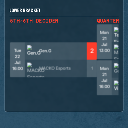
LOWER BRACKET
5TH/6TH DECIDER
QUARTER F
Mon
21
Jul
2
Tue
13:00
Gen.G
22
Jul
MACKO Esports
1
16:00
Mon
21
Jul
V
16:00