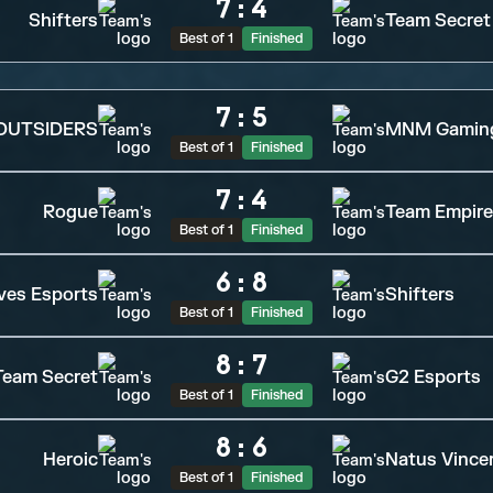
7
:
4
Shifters
Team Secret
Best of 1
Finished
7
:
5
OUTSIDERS
MNM Gamin
Best of 1
Finished
7
:
4
Rogue
Team Empire
Best of 1
Finished
6
:
8
ves Esports
Shifters
Best of 1
Finished
8
:
7
Team Secret
G2 Esports
Best of 1
Finished
8
:
6
Heroic
Natus Vince
Best of 1
Finished