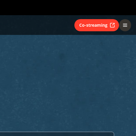
Co-streaming