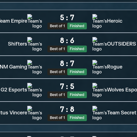
5
:
7
eam Empire
Heroic
Best of 1
Finished
8
:
6
Shifters
OUTSIDERS
Best of 1
Finished
8
:
7
NM Gaming
Rogue
Best of 1
Finished
7
:
5
G2 Esports
Wolves Espo
Best of 1
Finished
7
:
8
tus Vincere
Team Secret
Best of 1
Finished