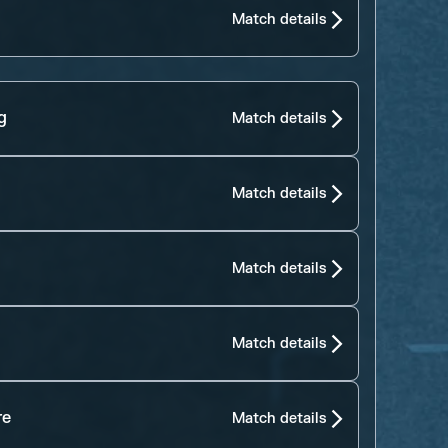
Match details
g
Match details
Match details
Match details
Match details
re
Match details