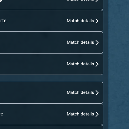
rts
Match details
Match details
Match details
Match details
re
Match details