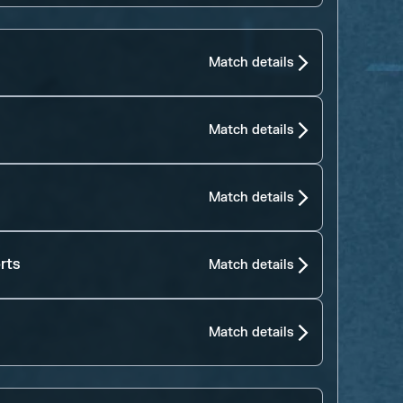
Match details
Match details
Match details
rts
Match details
Match details