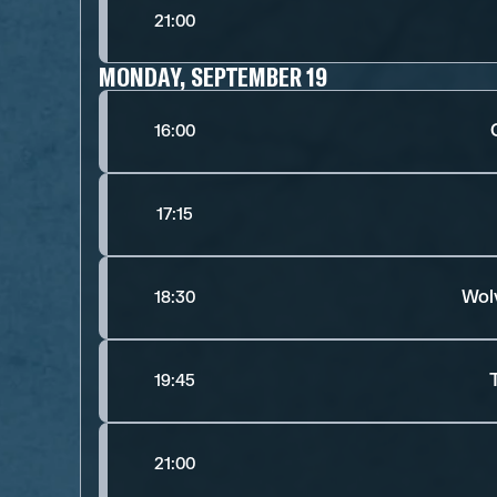
21:00
MONDAY, SEPTEMBER 19
16:00
17:15
Wol
18:30
19:45
21:00