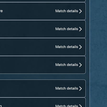
re
Match details
Match details
Match details
Match details
Match details
g
Match details