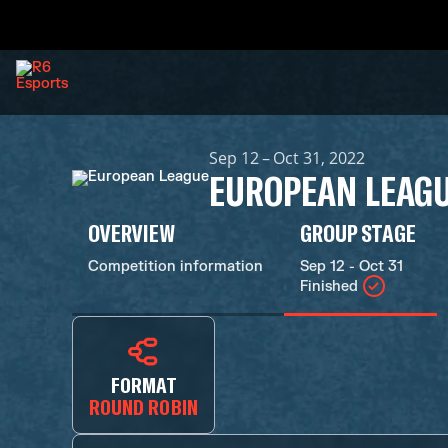
Sep 12 – Oct 31, 2022
EUROPEAN LEAG
OVERVIEW
GROUP STAGE
Competition information
Sep 12 - Oct 31
Finished
FORMAT
ROUND ROBIN