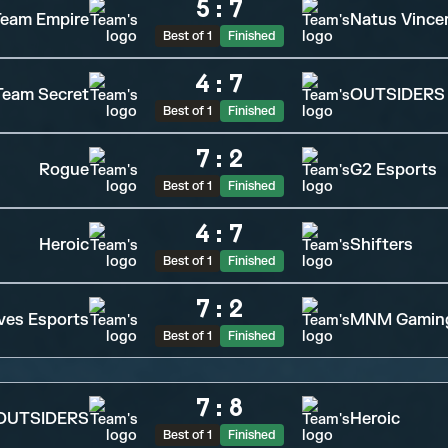
5
:
7
eam Empire
Natus Vince
Best of 1
Finished
4
:
7
Team Secret
OUTSIDERS
Best of 1
Finished
7
:
2
Rogue
G2 Esports
Best of 1
Finished
4
:
7
Heroic
Shifters
Best of 1
Finished
7
:
2
ves Esports
MNM Gamin
Best of 1
Finished
7
:
8
OUTSIDERS
Heroic
Best of 1
Finished