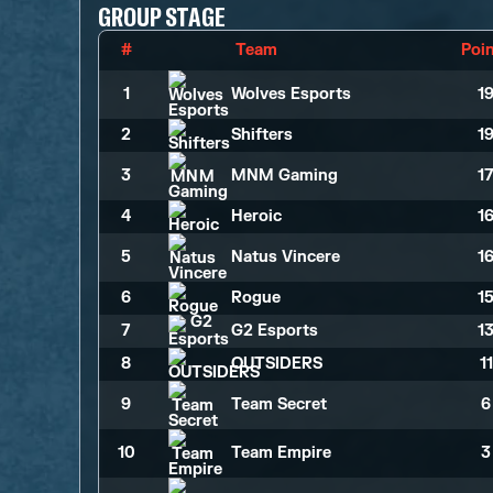
GROUP STAGE
#
Team
Poi
1
Wolves Esports
1
2
Shifters
1
3
MNM Gaming
1
4
Heroic
1
5
Natus Vincere
1
6
Rogue
1
7
G2 Esports
1
8
OUTSIDERS
1
9
Team Secret
6
10
Team Empire
3