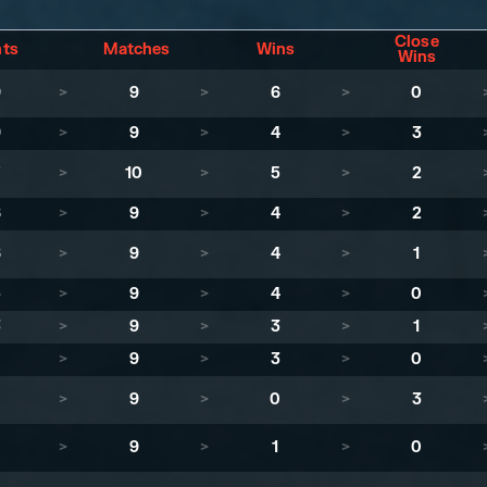
Close
nts
Matches
Wins
Wins
9
>
9
>
6
>
0
9
>
9
>
4
>
3
7
>
10
>
5
>
2
6
>
9
>
4
>
2
6
>
9
>
4
>
1
5
>
9
>
4
>
0
3
>
9
>
3
>
1
1
>
9
>
3
>
0
>
9
>
0
>
3
>
9
>
1
>
0