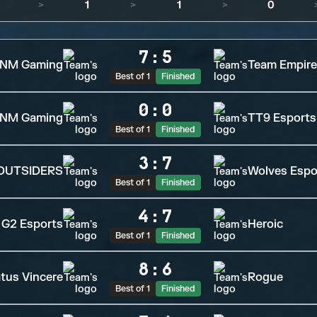
>
1
>
1
>
0
7
:
5
NM Gaming
Team Empire
Best of 1
Finished
0
:
0
NM Gaming
TT9 Esports
Best of 1
Finished
3
:
7
OUTSIDERS
Wolves Espo
Best of 1
Finished
4
:
7
G2 Esports
Heroic
Best of 1
Finished
8
:
6
tus Vincere
Rogue
Best of 1
Finished