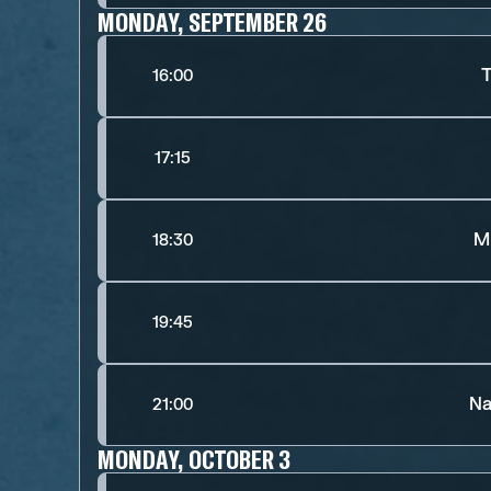
MONDAY, SEPTEMBER 26
T
16:00
17:15
M
18:30
19:45
Na
21:00
MONDAY, OCTOBER 3