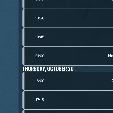
18:30
19:45
Na
21:00
THURSDAY, OCTOBER 20
16:00
17:15