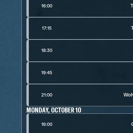
T
16:00
17:15
18:30
19:45
Wol
21:00
MONDAY, OCTOBER 10
16:00