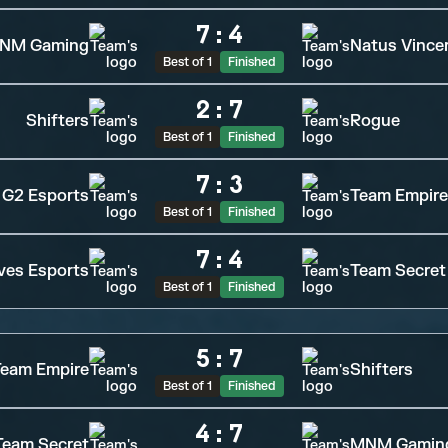
7
:
4
NM Gaming
Natus Vince
Best of 1
Finished
2
:
7
Shifters
Rogue
Best of 1
Finished
7
:
3
G2 Esports
Team Empire
Best of 1
Finished
7
:
4
ves Esports
Team Secret
Best of 1
Finished
5
:
7
eam Empire
Shifters
Best of 1
Finished
4
:
7
Team Secret
MNM Gamin