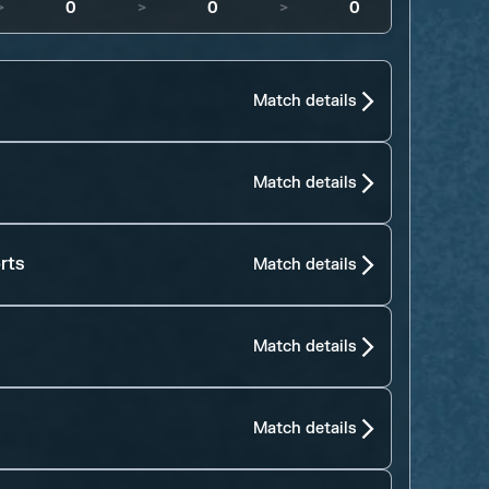
>
0
>
0
>
0
Match details
Match details
rts
Match details
Match details
Match details