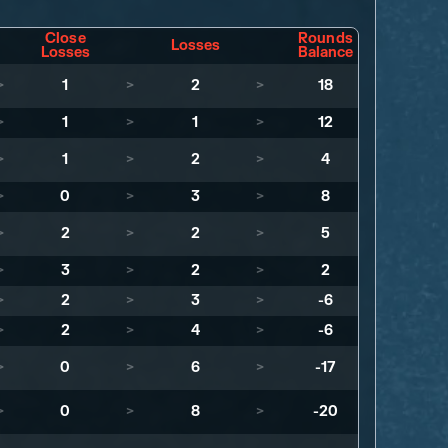
Close
Rounds
Losses
Losses
Balance
>
1
>
2
>
18
>
1
>
1
>
12
>
1
>
2
>
4
>
0
>
3
>
8
>
2
>
2
>
5
>
3
>
2
>
2
>
2
>
3
>
-6
>
2
>
4
>
-6
>
0
>
6
>
-17
>
0
>
8
>
-20