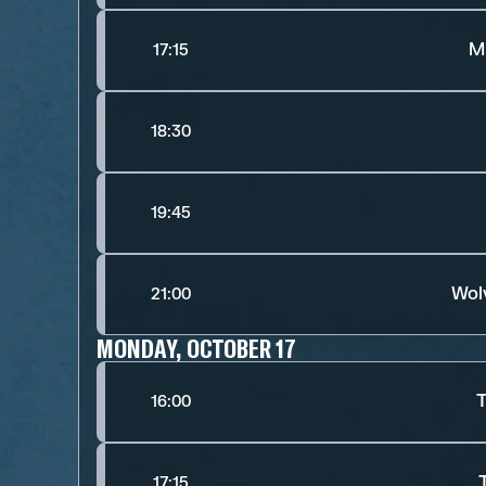
M
17:15
18:30
19:45
Wol
21:00
MONDAY, OCTOBER 17
T
16:00
17:15