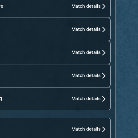
re
Match details
Match details
Match details
Match details
g
Match details
Match details