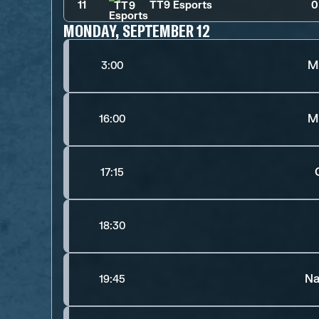
11
TT9 Esports
0
MONDAY, SEPTEMBER 12
M
3:00
M
16:00
17:15
18:30
Na
19:45