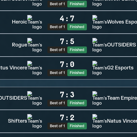
Best of 1
Finished
4
:
7
Heroic
Wolves Espo
Best of 1
Finished
7
:
5
Rogue
OUTSIDERS
Best of 1
Finished
7
:
0
tus Vincere
G2 Esports
Best of 1
Finished
7
:
3
OUTSIDERS
Team Empire
Best of 1
Finished
7
:
2
Shifters
Natus Vince
Best of 1
Finished