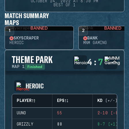
OCTOBER 24, 2022 AT 6:30 PM
BEST OF 1
MATCH SUMMARY
MAPS
BANNED
BANNED
1
2
SKYSCRAPER
BANK
HEROIC
MNM GAMING
THEME PARK
4
:
7
Finished
MAP
1
HEROIC
PLAYER
EPS
KD (+/-)
UUNO
55
2-10 (-8)
GRIZZLY
88
8-7 (+1)