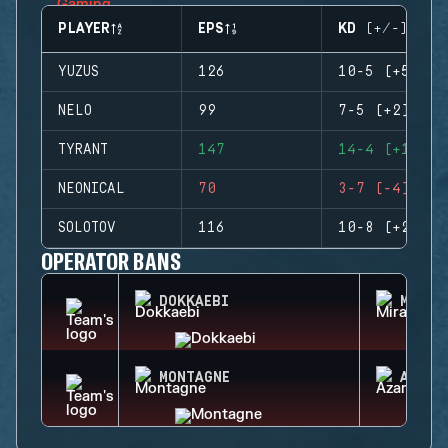
PLAYER
EPS
KD (+/-)
YUZUS
126
10-5 (+5)
NELO
99
7-5 (+2)
TYRANT
147
14-4 (+10)
NEONICAL
70
3-7 (-4)
SOLOTOV
116
10-8 (+2)
OPERATOR BANS
DOKKAEBI
MIRA
MONTAGNE
AZAMI