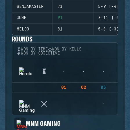
BENJAMASTER
71
5-9 (-4)
JUME
91
8-11 (-3)
MELOO
81
5-8 (-3)
ROUNDS
WON BY TIME
WON BY KILLS
WON BY OBJECTIVE
01
02
03
04
MNM GAMING