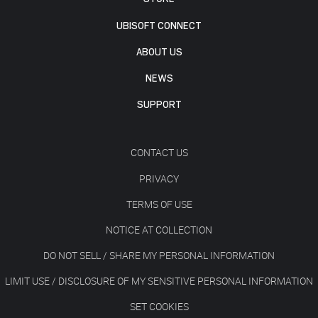
UBISOFT CONNECT
ABOUT US
NEWS
SUPPORT
CONTACT US
PRIVACY
TERMS OF USE
NOTICE AT COLLECTION
DO NOT SELL / SHARE MY PERSONAL INFORMATION
LIMIT USE / DISCLOSURE OF MY SENSITIVE PERSONAL INFORMATION
SET COOKIES