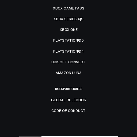
XBOX GAME PASS
XBOX SERIES X|S
XBOX ONE
PLAYSTATION®5
PLAYSTATION®4
UBISOFT CONNECT
AMAZON LUNA
R6 ESPORTS RULES
GLOBAL RULEBOOK
CODE OF CONDUCT