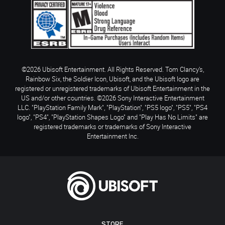
©2026 Ubisoft Entertainment. All Rights Reserved. Tom Clancy’s,
Rainbow Six, the Soldier Icon, Ubisoft, and the Ubisoft logo are
registered or unregistered trademarks of Ubisoft Entertainment in the
US and/or other countries. ©2026 Sony Interactive Entertainment
LLC. "PlayStation Family Mark", "PlayStation", "PS5 logo", "PS5", "PS4
logo", "PS4", "PlayStation Shapes Logo" and "Play Has No Limits" are
registered trademarks or trademarks of Sony Interactive
Entertainment Inc.
STORE