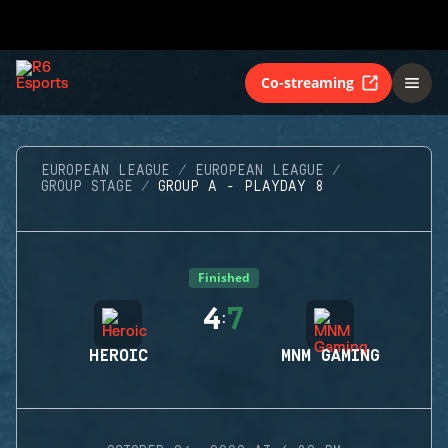
Co-streaming
EUROPEAN LEAGUE
EUROPEAN LEAGUE
GROUP STAGE
GROUP A - PLAYDAY 8
Finished
4
7
:
HEROIC
MNM GAMING