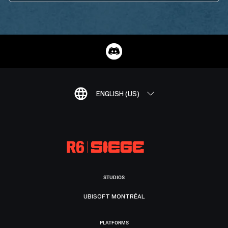
ENGLISH (US)
STUDIOS
UBISOFT MONTRÉAL
PLATFORMS