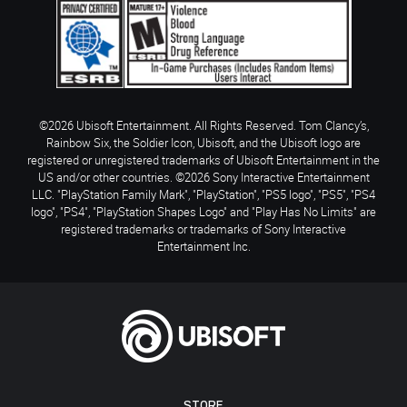
©2026 Ubisoft Entertainment. All Rights Reserved. Tom Clancy’s,
Rainbow Six, the Soldier Icon, Ubisoft, and the Ubisoft logo are
registered or unregistered trademarks of Ubisoft Entertainment in the
US and/or other countries. ©2026 Sony Interactive Entertainment
LLC. "PlayStation Family Mark", "PlayStation", "PS5 logo", "PS5", "PS4
logo", "PS4", "PlayStation Shapes Logo" and "Play Has No Limits" are
registered trademarks or trademarks of Sony Interactive
Entertainment Inc.
STORE