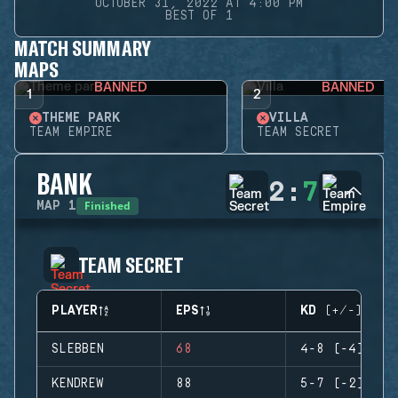
OCTOBER 31, 2022 AT 4:00 PM
BEST OF 1
MATCH SUMMARY
MAPS
BANNED
BANNED
1
2
THEME PARK
VILLA
TEAM EMPIRE
TEAM SECRET
BANK
2
:
7
Finished
MAP
1
TEAM SECRET
PLAYER
EPS
KD (+/-)
SLEBBEN
68
4-8 (-4)
KENDREW
88
5-7 (-2)