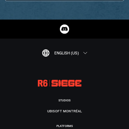
ENGLISH (US)
STUDIOS
UBISOFT MONTRÉAL
PLATFORMS