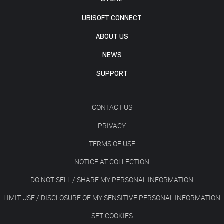
UBISOFT CONNECT
ABOUT US
NEWS
SUPPORT
CONTACT US
PRIVACY
TERMS OF USE
NOTICE AT COLLECTION
DO NOT SELL / SHARE MY PERSONAL INFORMATION
LIMIT USE / DISCLOSURE OF MY SENSITIVE PERSONAL INFORMATION
SET COOKIES