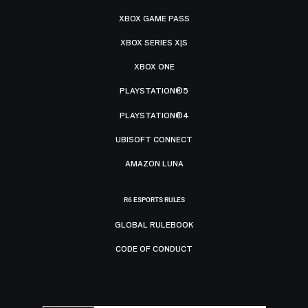
XBOX GAME PASS
XBOX SERIES X|S
XBOX ONE
PLAYSTATION®5
PLAYSTATION®4
UBISOFT CONNECT
AMAZON LUNA
R6 ESPORTS RULES
GLOBAL RULEBOOK
CODE OF CONDUCT