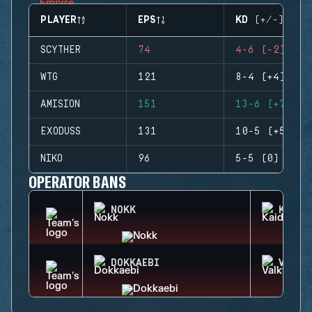
PLAYER
EPS
KD (+/-)
SCYTHER
74
4-6 (-2)
WTG
121
8-4 (+4)
AMISION
151
13-6 (+7)
EXODUSS
131
10-5 (+5)
NIKO
96
5-5 (0)
OPERATOR BANS
NOKK
KAID
DOKKAEBI
VALKY