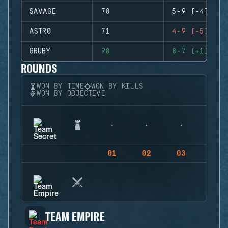
SAVAGE
78
5-9 (-4)
ASTR0
71
4-9 (-5)
GRUBY
98
8-7 (+1)
ROUNDS
WON BY TIME
WON BY KILLS
WON BY OBJECTIVE
01
02
03
04
TEAM EMPIRE