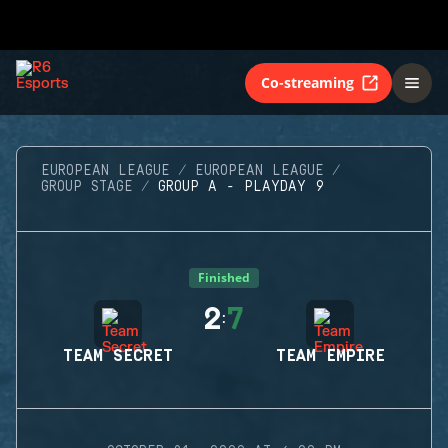
Co-streaming
EUROPEAN LEAGUE
EUROPEAN LEAGUE
GROUP STAGE
GROUP A - PLAYDAY 9
Finished
2
7
:
TEAM SECRET
TEAM EMPIRE