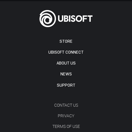
STORE
UBISOFT CONNECT
ABOUT US
NEWS
SUPPORT
CONTACT US
PRIVACY
TERMS OF USE