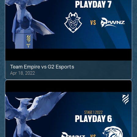
Team Empire
vs
G2 Esports
Apr 18, 2022