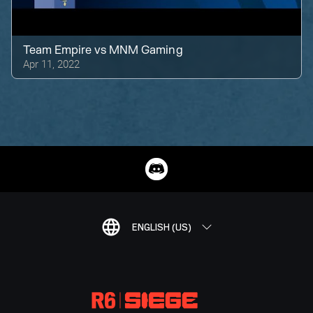
Team Empire
vs
MNM Gaming
Apr 11, 2022
ENGLISH (US)