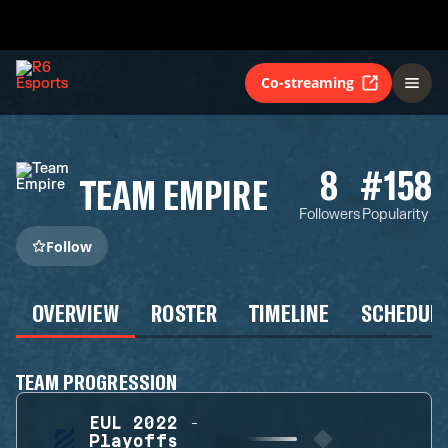
Co-streaming
8
#158
TEAM EMPIRE
Followers
Popularity
Follow
OVERVIEW
ROSTER
TIMELINE
SCHEDUL
TEAM PROGRESSION
EUL 2022 -
Playoffs