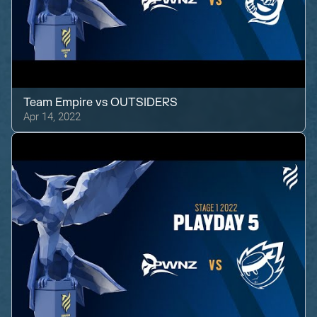
Team Empire
vs
OUTSIDERS
Apr 14, 2022