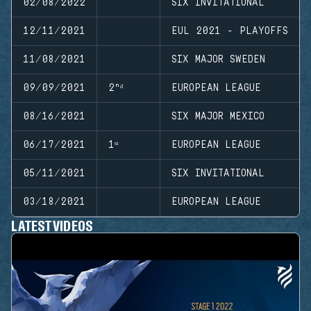
02/08/2022
SIX INVITATIONAL
12/11/2021
EUL 2021 - PLAYOFFS
11/08/2021
SIX MAJOR SWEDEN
09/09/2021
2ⁿᵈ
EUROPEAN LEAGUE
08/16/2021
SIX MAJOR MEXICO
06/17/2021
1ˢᵗ
EUROPEAN LEAGUE
05/11/2021
SIX INVITATIONAL
03/18/2021
EUROPEAN LEAGUE
LATEST VIDEOS