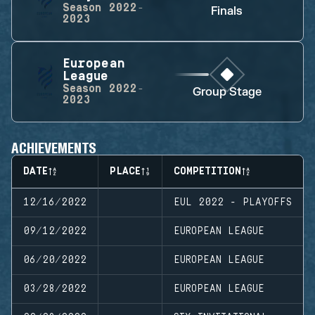
Season
2022-
Finals
2023
European
League
Season
2022-
Group Stage
2023
ACHIEVEMENTS
DATE
PLACE
COMPETITION
12/16/2022
EUL 2022 - PLAYOFFS
09/12/2022
EUROPEAN LEAGUE
06/20/2022
EUROPEAN LEAGUE
03/28/2022
EUROPEAN LEAGUE