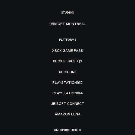
STUDIOS
UBISOFT MONTRÉAL
PLATFORMS
XBOX GAME PASS
XBOX SERIES X|S
XBOX ONE
PLAYSTATION®5
PLAYSTATION®4
UBISOFT CONNECT
AMAZON LUNA
R6 ESPORTS RULES