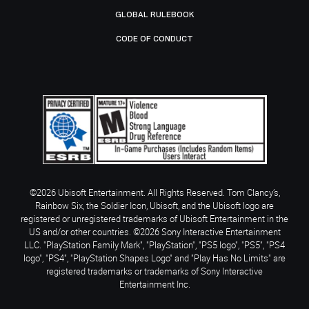
GLOBAL RULEBOOK
CODE OF CONDUCT
©2026 Ubisoft Entertainment. All Rights Reserved. Tom Clancy’s,
Rainbow Six, the Soldier Icon, Ubisoft, and the Ubisoft logo are
registered or unregistered trademarks of Ubisoft Entertainment in the
US and/or other countries. ©2026 Sony Interactive Entertainment
LLC. "PlayStation Family Mark", "PlayStation", "PS5 logo", "PS5", "PS4
logo", "PS4", "PlayStation Shapes Logo" and "Play Has No Limits" are
registered trademarks or trademarks of Sony Interactive
Entertainment Inc.