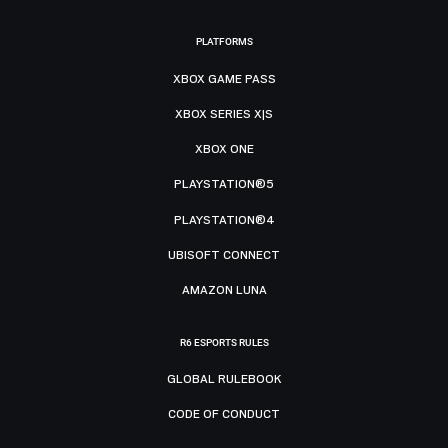
PLATFORMS
XBOX GAME PASS
XBOX SERIES X|S
XBOX ONE
PLAYSTATION®5
PLAYSTATION®4
UBISOFT CONNECT
AMAZON LUNA
R6 ESPORTS RULES
GLOBAL RULEBOOK
CODE OF CONDUCT