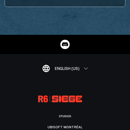
ENGLISH (US)
STUDIOS
UBISOFT MONTRÉAL