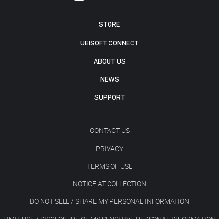
STORE
UBISOFT CONNECT
ABOUT US
NEWS
SUPPORT
CONTACT US
PRIVACY
TERMS OF USE
NOTICE AT COLLECTION
DO NOT SELL / SHARE MY PERSONAL INFORMATION
LIMIT USE / DISCLOSURE OF MY SENSITIVE PERSONAL INFORMATION