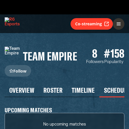
Co-streaming
8
#158
TEAM EMPIRE
Followers
Popularity
Follow
OVERVIEW
ROSTER
TIMELINE
SCHEDUL
UPCOMING MATCHES
No upcoming matches