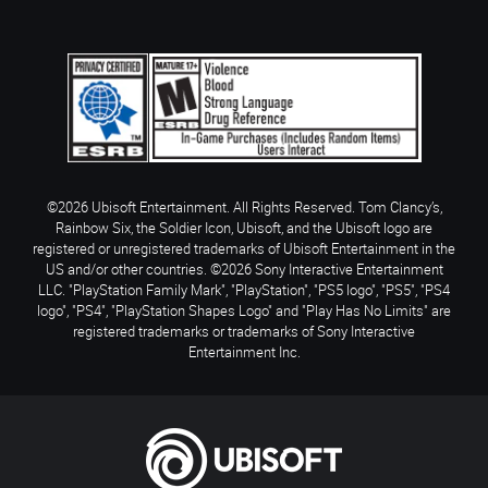
©2026 Ubisoft Entertainment. All Rights Reserved. Tom Clancy’s,
Rainbow Six, the Soldier Icon, Ubisoft, and the Ubisoft logo are
registered or unregistered trademarks of Ubisoft Entertainment in the
US and/or other countries. ©2026 Sony Interactive Entertainment
LLC. "PlayStation Family Mark", "PlayStation", "PS5 logo", "PS5", "PS4
logo", "PS4", "PlayStation Shapes Logo" and "Play Has No Limits" are
registered trademarks or trademarks of Sony Interactive
Entertainment Inc.