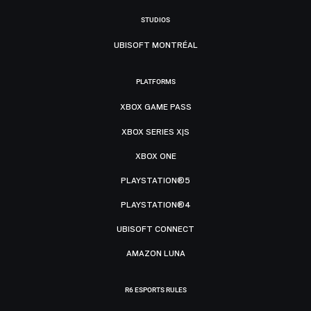
STUDIOS
UBISOFT MONTRÉAL
PLATFORMS
XBOX GAME PASS
XBOX SERIES X|S
XBOX ONE
PLAYSTATION®5
PLAYSTATION®4
UBISOFT CONNECT
AMAZON LUNA
R6 ESPORTS RULES