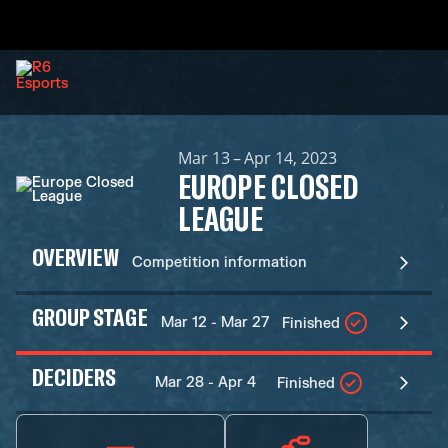
Mar 13 – Apr 14, 2023
EUROPE CLOSED
LEAGUE
OVERVIEW
Competition information
GROUP STAGE
Mar 12 - Mar 27
Finished
DECIDERS
Mar 28 - Apr 4
Finished