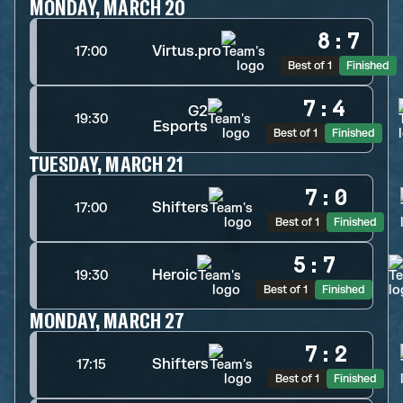
MONDAY, MARCH 20
8
:
7
Virtus.pro
17:00
Best of 1
Finished
7
:
4
G2
19:30
Esports
Best of 1
Finished
TUESDAY, MARCH 21
7
:
0
Shifters
17:00
Best of 1
Finished
5
:
7
Heroic
19:30
Best of 1
Finished
MONDAY, MARCH 27
7
:
2
Shifters
17:15
Best of 1
Finished