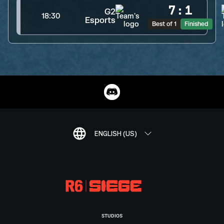
7
:
1
G2
18:30
Esports
Best of 1
Finished
ENGLISH (US)
STUDIOS