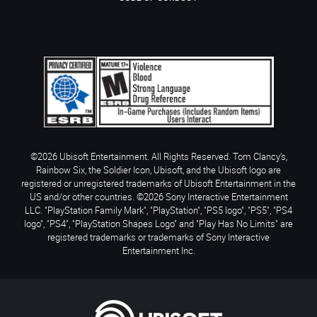
©2026 Ubisoft Entertainment. All Rights Reserved. Tom Clancy’s,
Rainbow Six, the Soldier Icon, Ubisoft, and the Ubisoft logo are
registered or unregistered trademarks of Ubisoft Entertainment in the
US and/or other countries. ©2026 Sony Interactive Entertainment
LLC. "PlayStation Family Mark", "PlayStation", "PS5 logo", "PS5", "PS4
logo", "PS4", "PlayStation Shapes Logo" and "Play Has No Limits" are
registered trademarks or trademarks of Sony Interactive
Entertainment Inc.