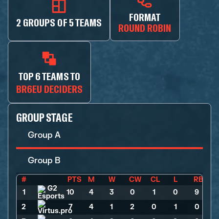
FORMAT
2 GROUPS OF 5 TEAMS
ROUND ROBIN
TOP 6 TEAMS TO
BR6EU DECIDERS
GROUP STAGE
Group A
Group B
#
PTS
M
W
CW
CL
L
RB
1
10
>
4
>
3
>
0
>
1
>
0
>
9
2
7
>
4
>
1
>
2
>
0
>
1
>
0