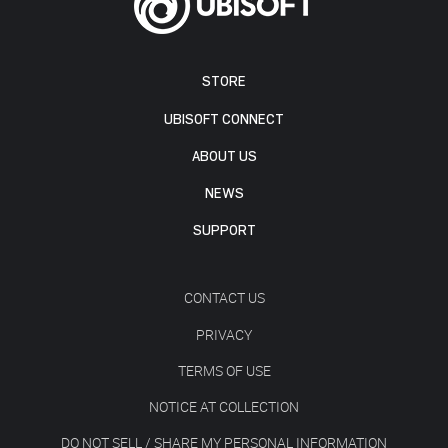
STORE
UBISOFT CONNECT
ABOUT US
NEWS
SUPPORT
CONTACT US
PRIVACY
TERMS OF USE
NOTICE AT COLLECTION
DO NOT SELL / SHARE MY PERSONAL INFORMATION