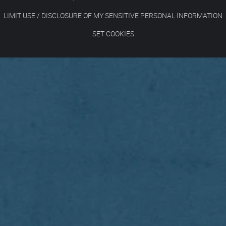
LIMIT USE / DISCLOSURE OF MY SENSITIVE PERSONAL INFORMATION
SET COOKIES