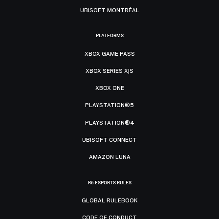
UBISOFT MONTRÉAL
PLATFORMS
XBOX GAME PASS
XBOX SERIES X|S
XBOX ONE
PLAYSTATION®5
PLAYSTATION®4
UBISOFT CONNECT
AMAZON LUNA
R6 ESPORTS RULES
GLOBAL RULEBOOK
CODE OF CONDUCT