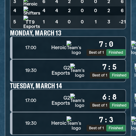
3
6
>
4
>
2
>
0
>
0
>
2
>
6
4
4
>
4
>
2
>
0
>
0
>
2
>
6
5
1
>
4
>
0
>
0
>
1
>
3
>
-21
MONDAY, MARCH 13
7
:
0
Heroic
17:00
Best of 1
Finished
7
:
5
G2
19:30
Esports
Best of 1
Finished
TUESDAY, MARCH 14
6
:
8
G2
17:00
Esports
Best of 1
Finished
7
:
3
Heroic
19:30
Best of 1
Finished