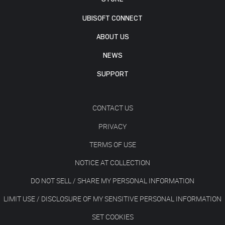
UBISOFT CONNECT
ABOUT US
NEWS
SUPPORT
CONTACT US
PRIVACY
TERMS OF USE
NOTICE AT COLLECTION
DO NOT SELL / SHARE MY PERSONAL INFORMATION
LIMIT USE / DISCLOSURE OF MY SENSITIVE PERSONAL INFORMATION
SET COOKIES