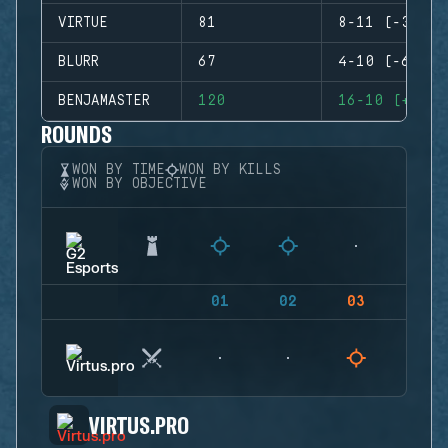
VIRTUE
81
8-11 (-3)
BLURR
67
4-10 (-6)
BENJAMASTER
120
16-10 (+6)
ROUNDS
WON BY TIME
WON BY KILLS
WON BY OBJECTIVE
01
02
03
04
VIRTUS.PRO