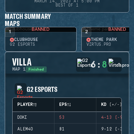
MARCH 14, 2023 AT 5:00 PM
BEST OF 1
MATCH SUMMARY
MAPS
BANNED
BANNED
1
2
CLUBHOUSE
THEME PARK
G2 ESPORTS
VIRTUS.PRO
VILLA
6
:
8
Finished
MAP
1
G2 ESPORTS
PLAYER
EPS
KD (+/-)
DOKI
53
4-13 (-9)
ALEM4O
81
9-12 (-3)