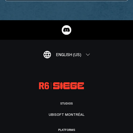
ENGLISH (US)
STUDIOS
UBISOFT MONTRÉAL
PLATFORMS