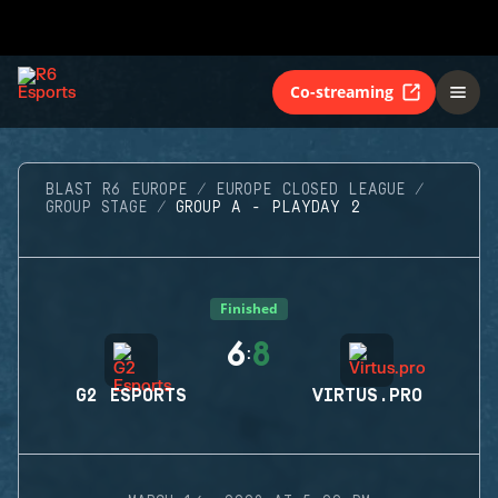
Co-streaming
BLAST R6 EUROPE
EUROPE CLOSED LEAGUE
GROUP STAGE
GROUP A - PLAYDAY 2
Finished
6
8
:
G2 ESPORTS
VIRTUS.PRO