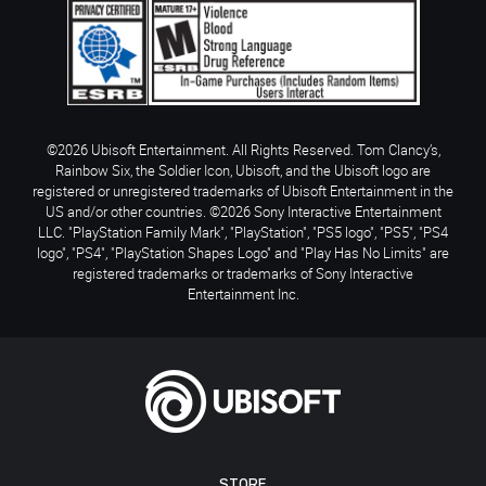
©2026 Ubisoft Entertainment. All Rights Reserved. Tom Clancy’s,
Rainbow Six, the Soldier Icon, Ubisoft, and the Ubisoft logo are
registered or unregistered trademarks of Ubisoft Entertainment in the
US and/or other countries. ©2026 Sony Interactive Entertainment
LLC. "PlayStation Family Mark", "PlayStation", "PS5 logo", "PS5", "PS4
logo", "PS4", "PlayStation Shapes Logo" and "Play Has No Limits" are
registered trademarks or trademarks of Sony Interactive
Entertainment Inc.
STORE