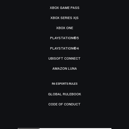
XBOX GAME PASS
XBOX SERIES X|S
XBOX ONE
PLAYSTATION®5
PLAYSTATION®4
UBISOFT CONNECT
AMAZON LUNA
R6 ESPORTS RULES
GLOBAL RULEBOOK
CODE OF CONDUCT