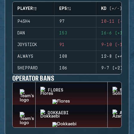
PLAYER
EPS
KD (+/-)
P4SH4
97
10-11 (-1)
DAN
153
16-6 (+10)
JOYSTICK
91
9-10 (-1)
ALWAYS
108
12-8 (+4)
SHEPPARD
106
9-7 (+2)
OPERATOR BANS
FLORES
SOLIS
DOKKAEBI
AZAMI