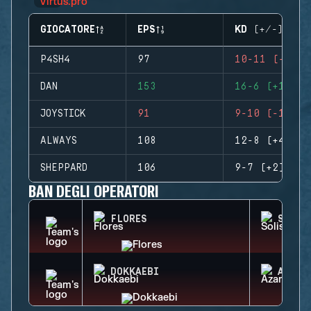
GIOCATORE
EPS
KD (+/-)
P4SH4
97
10-11 (-1)
DAN
153
16-6 (+10)
JOYSTICK
91
9-10 (-1)
ALWAYS
108
12-8 (+4)
SHEPPARD
106
9-7 (+2)
BAN DEGLI OPERATORI
FLORES
SOLIS
DOKKAEBI
AZAMI