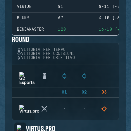
VIRTUE
81
8-11 (-3)
BLURR
67
4-10 (-6)
BENJAMASTER
120
16-10 (+6)
ROUND
VITTORIA PER TEMPO
VITTORIA PER UCCISIONI
VITTORIA PER OBIETTIVO
01
02
03
04
VIRTUS.PRO