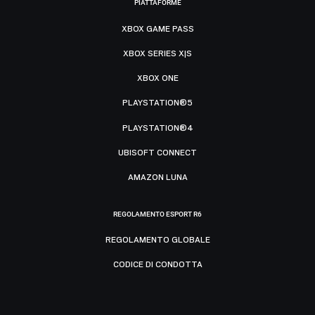
PIATTAFORME
XBOX GAME PASS
XBOX SERIES X|S
XBOX ONE
PLAYSTATION®5
PLAYSTATION®4
UBISOFT CONNECT
AMAZON LUNA
REGOLAMENTO ESPORT R6
REGOLAMENTO GLOBALE
CODICE DI CONDOTTA