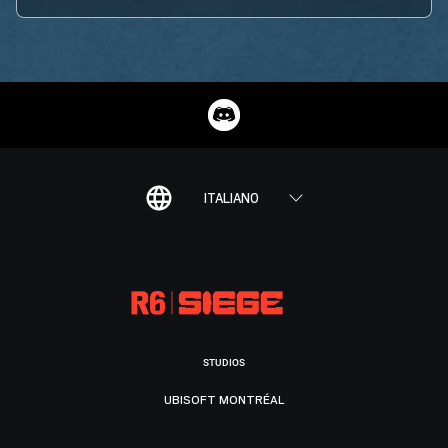
ITALIANO
STUDIOS
UBISOFT MONTRÉAL