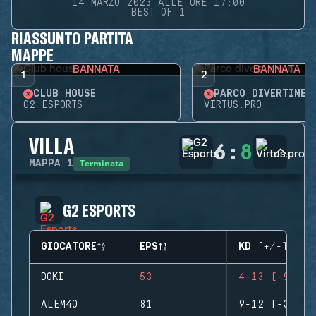
14 MARZO 2023 ALLE ORE 17:00
BEST OF 1
RIASSUNTO PARTITA
MAPPE
BANNATA
BANNATA
1
2
CLUB HOUSE
PARCO DIVERTIMEN
G2 ESPORTS
VIRTUS.PRO
VILLA
6
:
8
Terminata
MAPPA
1
G2 ESPORTS
GIOCATORE
EPS
KD (+/-)
DOKI
53
4-13 (-9)
ALEM4O
81
9-12 (-3)