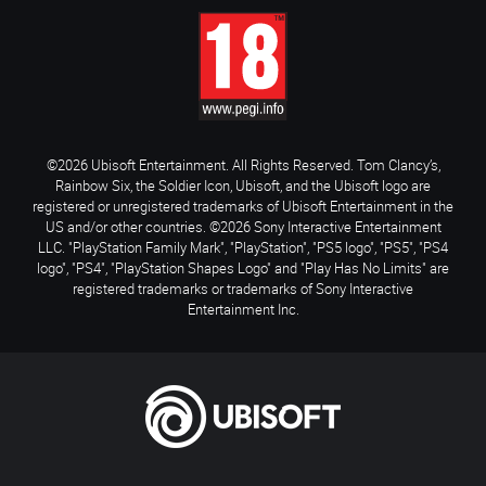
©2026 Ubisoft Entertainment. All Rights Reserved. Tom Clancy’s,
Rainbow Six, the Soldier Icon, Ubisoft, and the Ubisoft logo are
registered or unregistered trademarks of Ubisoft Entertainment in the
US and/or other countries. ©2026 Sony Interactive Entertainment
LLC. "PlayStation Family Mark", "PlayStation", "PS5 logo", "PS5", "PS4
logo", "PS4", "PlayStation Shapes Logo" and "Play Has No Limits" are
registered trademarks or trademarks of Sony Interactive
Entertainment Inc.