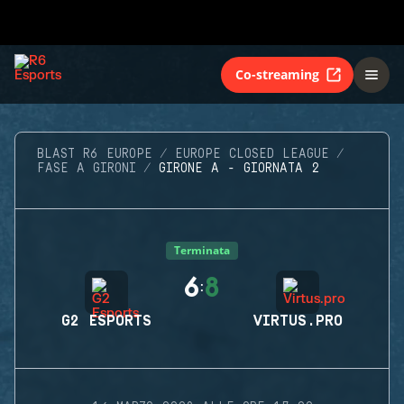
Co-streaming
BLAST R6 EUROPE
EUROPE CLOSED LEAGUE
FASE A GIRONI
GIRONE A - GIORNATA 2
Terminata
6
8
:
G2 ESPORTS
VIRTUS.PRO