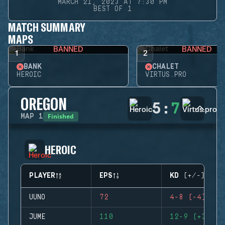
MARCH 21, 2023 AT 7:30 PM
BEST OF 1
MATCH SUMMARY
MAPS
BANNED
BANNED
1
2
BANK
CHALET
HEROIC
VIRTUS.PRO
OREGON
5
:
7
Finished
MAP
1
HEROIC
PLAYER
EPS
KD (+/-)
UUNO
72
4-8 (-4)
JUME
110
12-9 (+3)