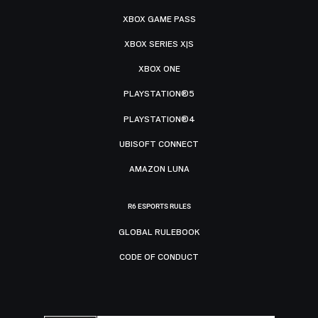
XBOX GAME PASS
XBOX SERIES X|S
XBOX ONE
PLAYSTATION®5
PLAYSTATION®4
UBISOFT CONNECT
AMAZON LUNA
R6 ESPORTS RULES
GLOBAL RULEBOOK
CODE OF CONDUCT