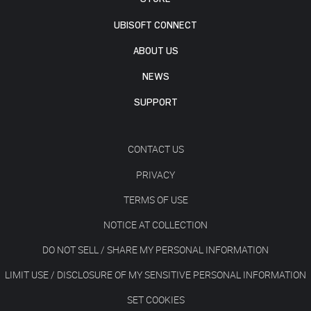
UBISOFT CONNECT
ABOUT US
NEWS
SUPPORT
CONTACT US
PRIVACY
TERMS OF USE
NOTICE AT COLLECTION
DO NOT SELL / SHARE MY PERSONAL INFORMATION
LIMIT USE / DISCLOSURE OF MY SENSITIVE PERSONAL INFORMATION
SET COOKIES