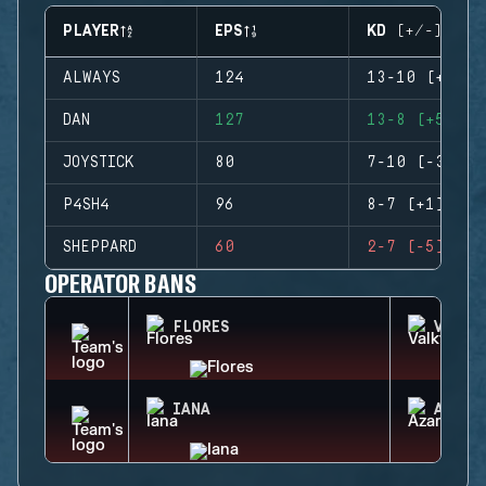
PLAYER
EPS
KD (+/-)
ALWAYS
124
13-10 (+3)
DAN
127
13-8 (+5)
JOYSTICK
80
7-10 (-3)
P4SH4
96
8-7 (+1)
SHEPPARD
60
2-7 (-5)
OPERATOR BANS
FLORES
VALKY
IANA
AZAMI