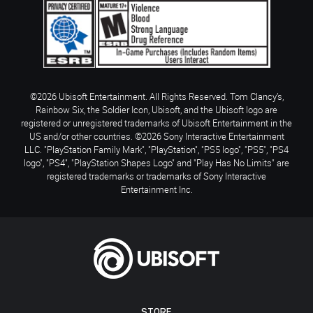
©2026 Ubisoft Entertainment. All Rights Reserved. Tom Clancy’s,
Rainbow Six, the Soldier Icon, Ubisoft, and the Ubisoft logo are
registered or unregistered trademarks of Ubisoft Entertainment in the
US and/or other countries. ©2026 Sony Interactive Entertainment
LLC. "PlayStation Family Mark", "PlayStation", "PS5 logo", "PS5", "PS4
logo", "PS4", "PlayStation Shapes Logo" and "Play Has No Limits" are
registered trademarks or trademarks of Sony Interactive
Entertainment Inc.
STORE