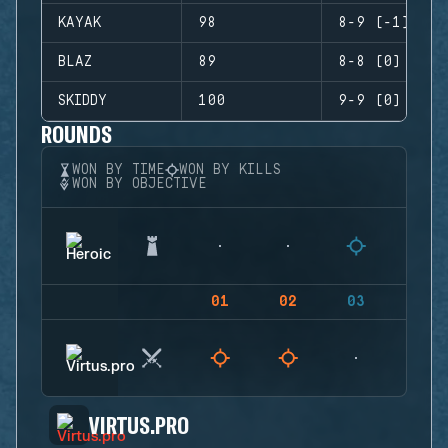
KAYAK
98
8-9 (-1)
BLAZ
89
8-8 (0)
SKIDDY
100
9-9 (0)
ROUNDS
WON BY TIME
WON BY KILLS
WON BY OBJECTIVE
01
02
03
04
VIRTUS.PRO