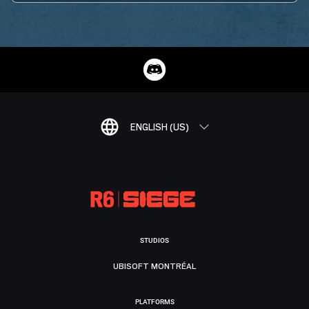
ENGLISH (US)
STUDIOS
UBISOFT MONTRÉAL
PLATFORMS