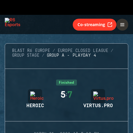
Co-streaming
BLAST R6 EUROPE
EUROPE CLOSED LEAGUE
GROUP STAGE
GROUP A - PLAYDAY 4
Finished
5
7
:
HEROIC
VIRTUS.PRO