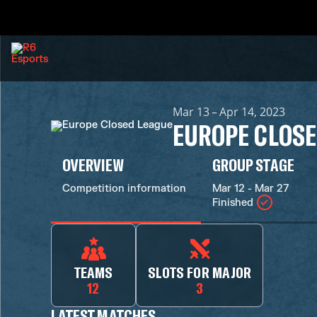
Mar 13 – Apr 14, 2023
EUROPE CLOSE
OVERVIEW
GROUP STAGE
Competition information
Mar 12 - Mar 27
Finished
TEAMS
SLOTS FOR MAJOR
12
3
LATEST MATCHES