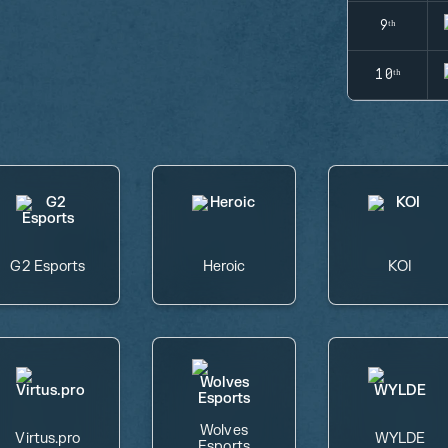
9ᵗʰ
10ᵗʰ
G2 Esports
Heroic
KOI
Wolves
Virtus.pro
WYLDE
Esports