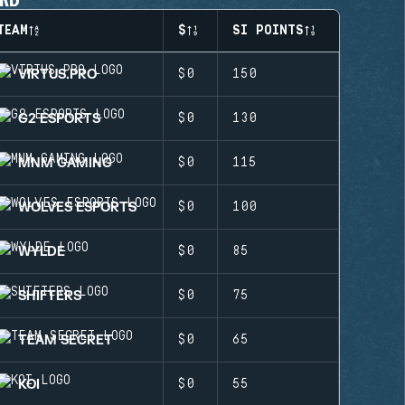
TEAM
$
SI POINTS
VIRTUS.PRO
$0
150
G2 ESPORTS
$0
130
MNM GAMING
$0
115
WOLVES ESPORTS
$0
100
WYLDE
$0
85
SHIFTERS
$0
75
TEAM SECRET
$0
65
KOI
$0
55