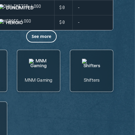
DUNLIMITED
$0
-
HEROIC
$0
-
See more
MNM Gaming
Shifters