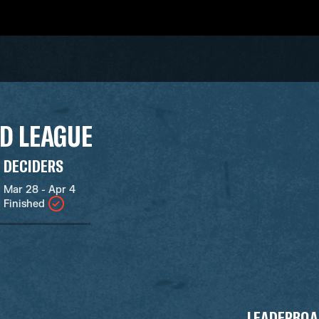
D LEAGUE
DECIDERS
Mar 28 - Apr 4
Finished
LEADERBOA