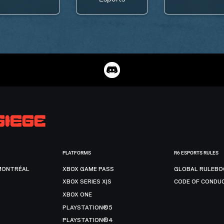
PLATFORMS
R6 ESPORTS RULES
MONTRÉAL
XBOX GAME PASS
GLOBAL RULEBO
XBOX SERIES X|S
CODE OF CONDU
XBOX ONE
PLAYSTATION®5
PLAYSTATION®4