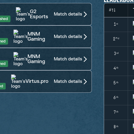
#
G2
Match details
Esports
ished
1ˢᵗ
MNM
Match details
Gaming
2ⁿᵈ
shed
3ʳᵈ
MNM
Match details
Gaming
shed
4ᵗʰ
Virtus.pro
Match details
5ᵗʰ
ed
6ᵗʰ
7ᵗʰ
8ᵗʰ