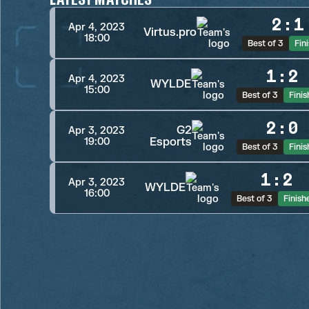
2
:
1
Apr 4, 2023
Virtus.pro
18:00
Best of 3
Fin
1
:
2
Apr 4, 2023
WYLDE
15:00
Best of 3
Fini
2
:
0
G2
Apr 3, 2023
Esports
19:00
Best of 3
Fini
1
:
2
Apr 3, 2023
WYLDE
16:00
Best of 3
Finish