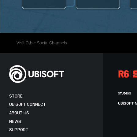
Visit Other Social Channels
STUDIOS
STORE
UBISOFT 
UBISOFT CONNECT
ABOUT US
NEWS
SUPPORT