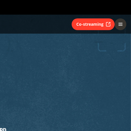
Co-streaming
RD