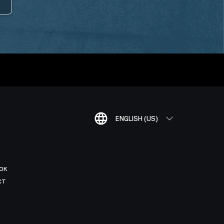
ENGLISH (US)
OK
CT