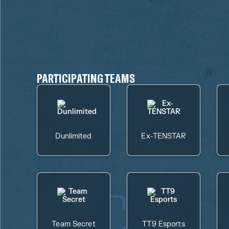
PARTICIPATING TEAMS
Dunlimited
Ex-TENSTAR
Team Secret
TT9 Esports