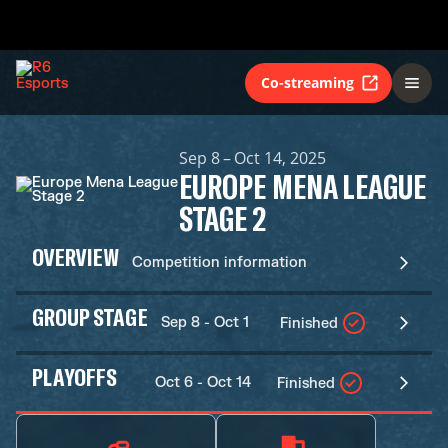
Co-streaming
Sep 8 – Oct 14, 2025
EUROPE MENA LEAGUE
STAGE 2
OVERVIEW
Competition information
GROUP STAGE
Sep 8 - Oct 1
Finished
PLAYOFFS
Oct 6 - Oct 14
Finished