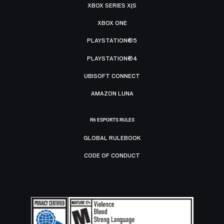
XBOX SERIES X|S
XBOX ONE
PLAYSTATION®5
PLAYSTATION®4
UBISOFT CONNECT
AMAZON LUNA
R6 ESPORTS RULES
GLOBAL RULEBOOK
CODE OF CONDUCT