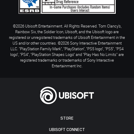
©2026 Ubisoft Entertainment. All Rights Reserved. Tom Clancy’s,
Rainbow Six, the Soldier Icon, Ubisoft, and the Ubisoft logo are
registered or unregistered trademarks of Ubisoft Entertainment in the
US and/or other countries. ©2026 Sony Interactive Entertainment
LLC. "PlayStation Family Mark", "PlayStation", "PS5 logo", "PS5", "PS4
logo", "PS4", "PlayStation Shapes Logo" and "Play Has No Limits" are
registered trademarks or trademarks of Sony Interactive
Entertainment Inc.
STORE
UBISOFT CONNECT