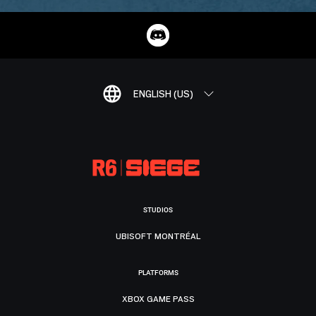
ENGLISH (US)
STUDIOS
UBISOFT MONTRÉAL
PLATFORMS
XBOX GAME PASS