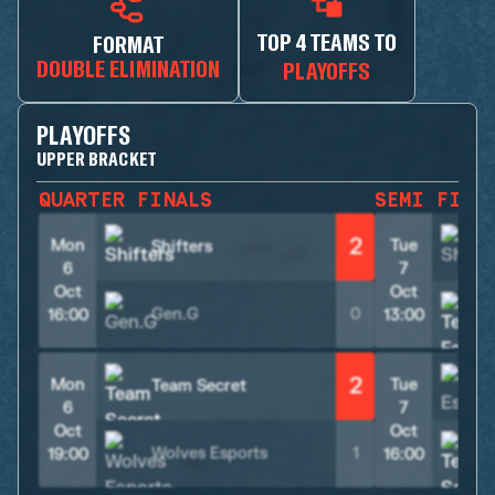
TOP 4 TEAMS TO
FORMAT
DOUBLE ELIMINATION
PLAYOFFS
PLAYOFFS
UPPER BRACKET
QUARTER FINALS
SEMI FINA
2
Mon
Tue
Shifters
S
6
7
Oct
Oct
Gen.G
0
16:00
13:00
2
Mon
Tue
Team Secret
6
7
Oct
Oct
Wolves Esports
1
19:00
16:00