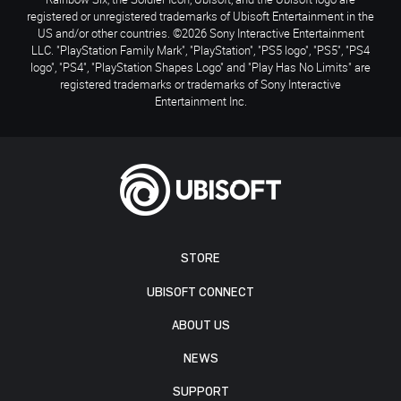
registered or unregistered trademarks of Ubisoft Entertainment in the
US and/or other countries. ©2026 Sony Interactive Entertainment
LLC. "PlayStation Family Mark", "PlayStation", "PS5 logo", "PS5", "PS4
logo", "PS4", "PlayStation Shapes Logo" and "Play Has No Limits" are
registered trademarks or trademarks of Sony Interactive
Entertainment Inc.
STORE
UBISOFT CONNECT
ABOUT US
NEWS
SUPPORT