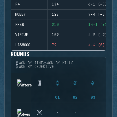
P4
134
6-1 (+5)
ROBBY
128
7-4 (+3)
FREQ
210
14-1 (+13)
VIRTUE
109
4-2 (+2)
LASMOOO
79
4-4 (0)
ROUNDS
WON BY TIME
WON BY KILLS
WON BY OBJECTIVE
01
02
03
04