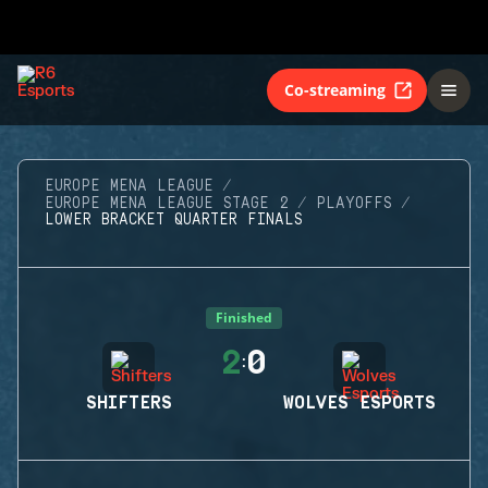
Co-streaming
EUROPE MENA LEAGUE
EUROPE MENA LEAGUE STAGE 2
PLAYOFFS
LOWER BRACKET QUARTER FINALS
Finished
2
0
:
SHIFTERS
WOLVES ESPORTS