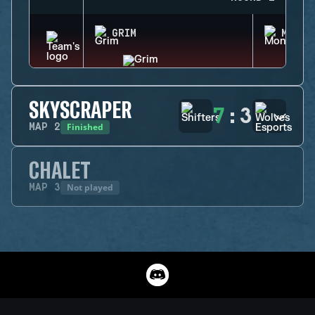
GRIM
MONTA
SKYSCRAPER
7
:
3
Finished
MAP
2
CHALET
Not played
MAP
3