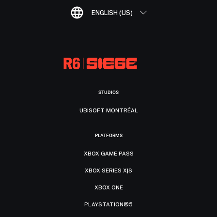
ENGLISH (US)
STUDIOS
UBISOFT MONTRÉAL
PLATFORMS
XBOX GAME PASS
XBOX SERIES X|S
XBOX ONE
PLAYSTATION®5