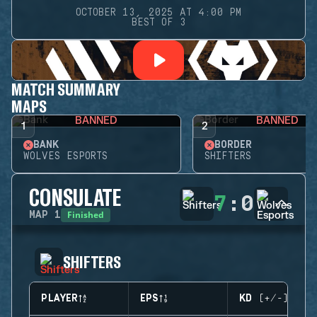
OCTOBER 13, 2025 AT 4:00 PM
BEST OF 3
MATCH SUMMARY
MAPS
BANNED
BANNED
1
2
BANK
BORDER
WOLVES ESPORTS
SHIFTERS
CONSULATE
7
:
0
Finished
MAP
1
SHIFTERS
PLAYER
EPS
KD (+/-)