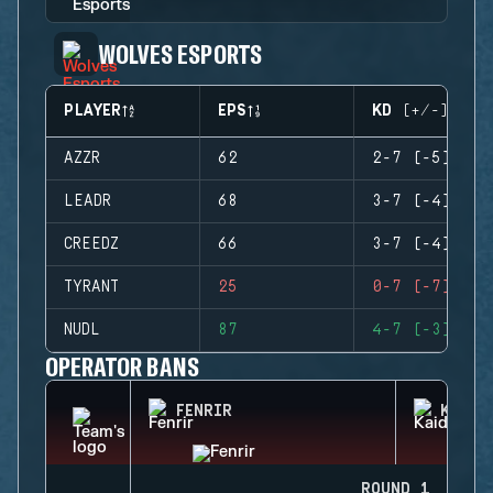
WOLVES ESPORTS
PLAYER
EPS
KD (+/-)
AZZR
62
2-7 (-5)
LEADR
68
3-7 (-4)
CREEDZ
66
3-7 (-4)
TYRANT
25
0-7 (-7)
NUDL
87
4-7 (-3)
OPERATOR BANS
FENRIR
KAID
ROUND 1