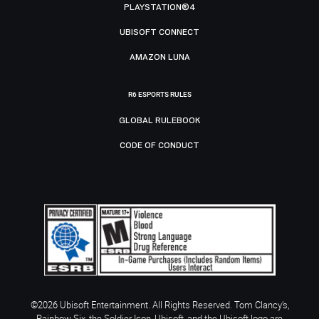
PLAYSTATION®4
UBISOFT CONNECT
AMAZON LUNA
R6 ESPORTS RULES
GLOBAL RULEBOOK
CODE OF CONDUCT
©2026 Ubisoft Entertainment. All Rights Reserved. Tom Clancy’s,
Rainbow Six, the Soldier Icon, Ubisoft, and the Ubisoft logo are