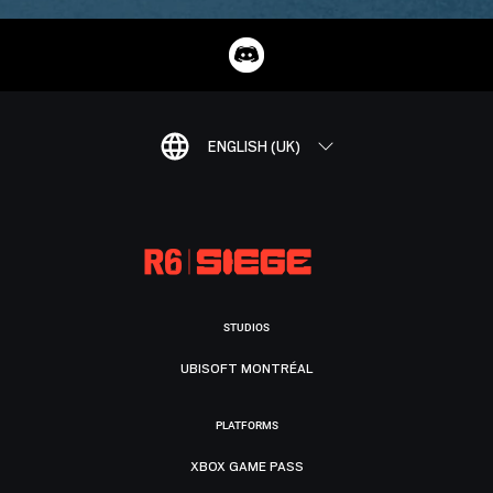
ENGLISH (UK)
STUDIOS
UBISOFT MONTRÉAL
PLATFORMS
XBOX GAME PASS