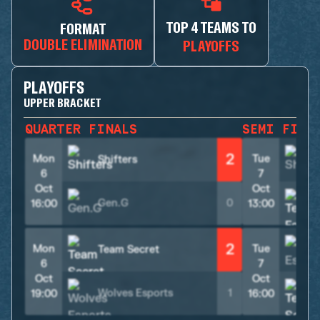
TOP 4 TEAMS TO
FORMAT
DOUBLE ELIMINATION
PLAYOFFS
PLAYOFFS
UPPER BRACKET
QUARTER FINALS
SEMI FINA
2
Mon
Tue
Shifters
S
6
7
Oct
Oct
Gen.G
0
16:00
13:00
2
Mon
Tue
Team Secret
6
7
Oct
Oct
Wolves Esports
1
19:00
16:00