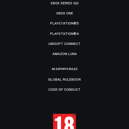
XBOX SERIES X|S
XBOX ONE
PLAYSTATION®5
PLAYSTATION®4
UBISOFT CONNECT
AMAZON LUNA
R6 ESPORTS RULES
GLOBAL RULEBOOK
CODE OF CONDUCT