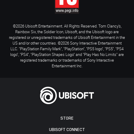
©2026 Ubisoft Entertainment. All Rights Reserved. Tom Clancy’s,
Rainbow Six, the Soldier Icon, Ubisoft, and the Ubisoft logo are
registered or unregistered trademarks of Ubisoft Entertainment in the
US and/or other countries. ©2026 Sony Interactive Entertainment
LLC. "PlayStation Family Mark", "PlayStation", "PS5 logo", "PS5", "PS4
logo", "PS4", "PlayStation Shapes Logo" and "Play Has No Limits" are
registered trademarks or trademarks of Sony Interactive
Entertainment Inc.
STORE
UBISOFT CONNECT