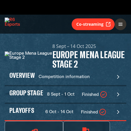
Co-streaming
8 Sept – 14 Oct 2025
EUROPE MENA LEAGUE
STAGE 2
OVERVIEW
Competition information
GROUP STAGE
8 Sept - 1 Oct
Finished
PLAYOFFS
6 Oct - 14 Oct
Finished