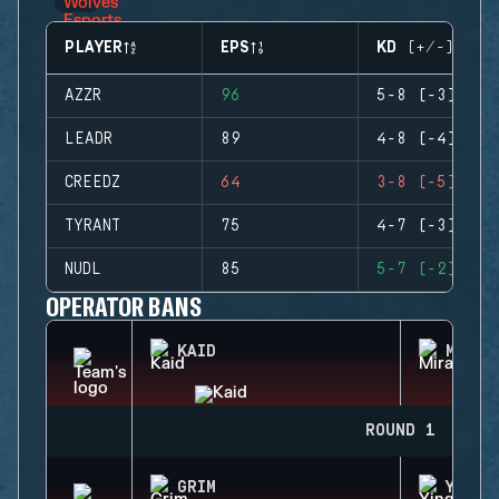
PLAYER
EPS
KD (+/-)
AZZR
96
5-8 (-3)
LEADR
89
4-8 (-4)
CREEDZ
64
3-8 (-5)
TYRANT
75
4-7 (-3)
NUDL
85
5-7 (-2)
OPERATOR BANS
KAID
MIRA
ROUND 1
GRIM
YING