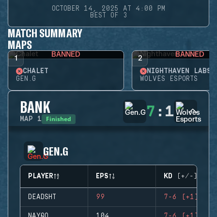
OCTOBER 14, 2025 AT 4:00 PM
BEST OF 3
MATCH SUMMARY
MAPS
BANNED
BANNED
1
2
CHALET
NIGHTHAVEN LABS
GEN.G
WOLVES ESPORTS
BANK
7
:
1
Finished
MAP
1
GEN.G
PLAYER
EPS
KD (+/-)
DEADSHT
99
7-6 (+1)
NAYQO
104
7-6 (+1)