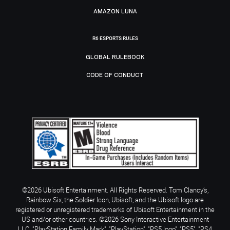
AMAZON LUNA
R6 ESPORTS RULES
GLOBAL RULEBOOK
CODE OF CONDUCT
©2026 Ubisoft Entertainment. All Rights Reserved. Tom Clancy’s,
Rainbow Six, the Soldier Icon, Ubisoft, and the Ubisoft logo are
registered or unregistered trademarks of Ubisoft Entertainment in the
US and/or other countries. ©2026 Sony Interactive Entertainment
LLC. "PlayStation Family Mark", "PlayStation", "PS5 logo", "PS5", "PS4