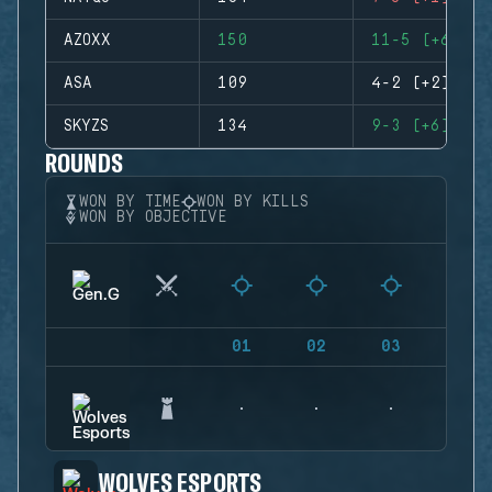
AZOXX
150
11-5 (+6)
ASA
109
4-2 (+2)
SKYZS
134
9-3 (+6)
ROUNDS
WON BY TIME
WON BY KILLS
WON BY OBJECTIVE
01
02
03
04
WOLVES ESPORTS