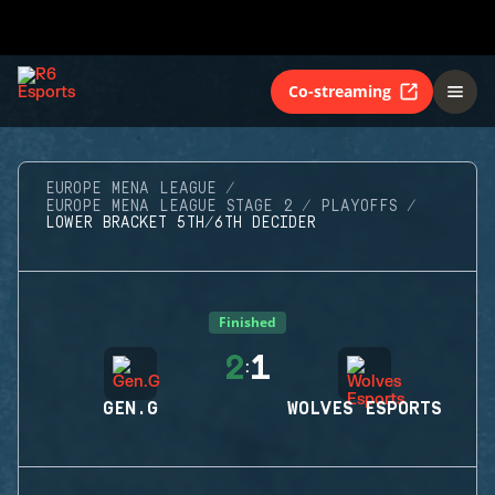
Co-streaming
EUROPE MENA LEAGUE
EUROPE MENA LEAGUE STAGE 2
PLAYOFFS
LOWER BRACKET 5TH/6TH DECIDER
Finished
2
1
:
GEN.G
WOLVES ESPORTS