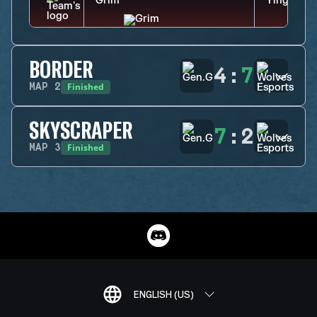
BORDER
4
:
7
Finished
MAP
2
SKYSCRAPER
7
:
2
Finished
MAP
3
ENGLISH (US)