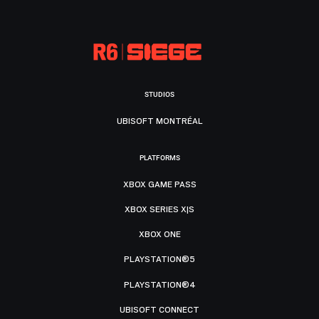
STUDIOS
UBISOFT MONTRÉAL
PLATFORMS
XBOX GAME PASS
XBOX SERIES X|S
XBOX ONE
PLAYSTATION®5
PLAYSTATION®4
UBISOFT CONNECT