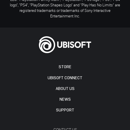
logo", "PS4", "PlayStation Shapes Logo" and "Play Has No Limits" are
registered trademarks or trademarks of Sony Interactive
Entertainment Inc.
STORE
UBISOFT CONNECT
ABOUT US
NEWS
SUPPORT
CONTACT US