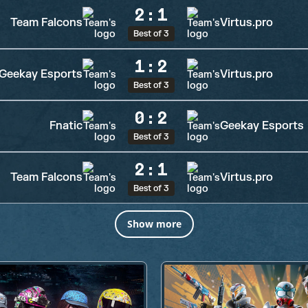
2
:
1
Team Falcons
Virtus.pro
Best of 3
1
:
2
Geekay Esports
Virtus.pro
Best of 3
0
:
2
Fnatic
Geekay Esports
Best of 3
2
:
1
Team Falcons
Virtus.pro
Best of 3
Show more