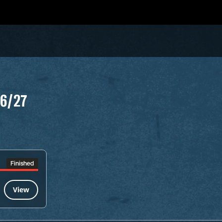
26/27
Finished
View