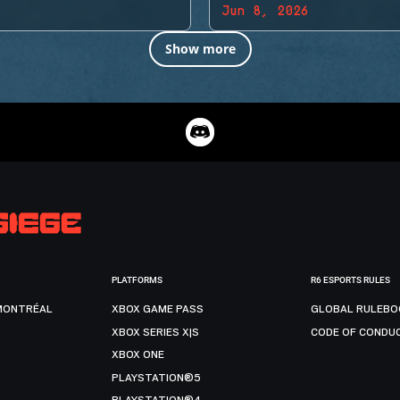
Jun 8, 2026
Show more
PLATFORMS
R6 ESPORTS RULES
MONTRÉAL
XBOX GAME PASS
GLOBAL RULEBO
XBOX SERIES X|S
CODE OF CONDU
XBOX ONE
PLAYSTATION®5