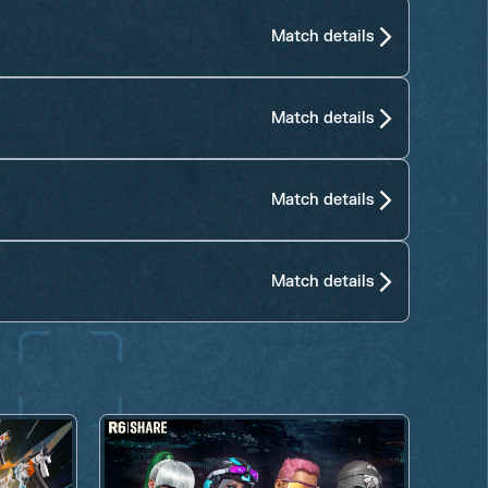
Match details
Match details
Match details
Match details