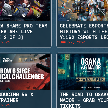
R6 SHARE PRO TEAM
CELEBRATE ESPORT
LES ARE LIVE
HISTORY WITH THE
E 2 OF 3)
Y11S2 ESPORTS LE
 2026
Jun 29, 2026
SETS
ODUCING R6 X
THE ROAD TO OSAK
TRAINER
MAJOR - GRAB YOU
 2026
TICKETS