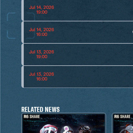
Jul 14, 2026
19:00
Jul 14, 2026
16:00
Jul 13, 2026
19:00
Jul 13, 2026
16:00
RELATED NEWS