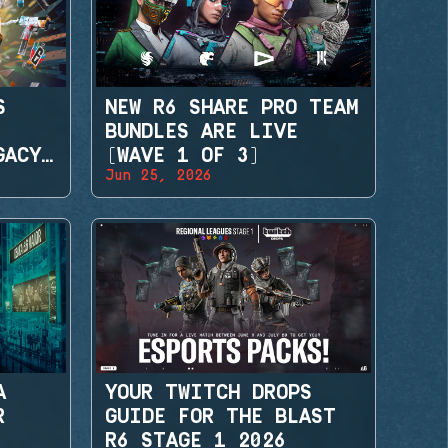
S
NEW R6 SHARE PRO TEAM
BUNDLES ARE LIVE
GACY
(WAVE 1 OF 3)
Jun 25, 2026
A
YOUR TWITCH DROPS
R
GUIDE FOR THE BLAST
R6 STAGE 1 2026