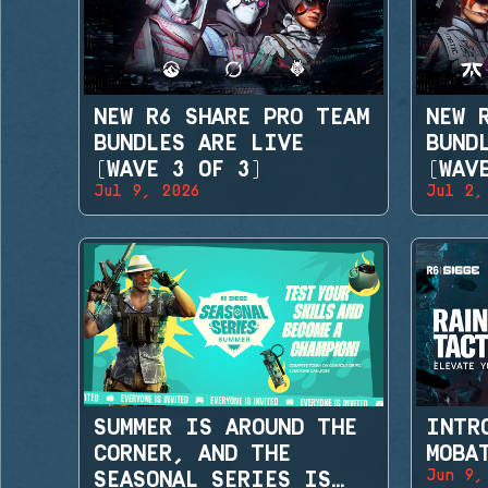
NEW R6 SHARE PRO TEAM
NEW 
BUNDLES ARE LIVE
BUND
(WAVE 3 OF 3)
(WAV
Jul 9, 2026
Jul 2,
SUMMER IS AROUND THE
INTR
CORNER, AND THE
MOBA
Jun 9,
SEASONAL SERIES IS