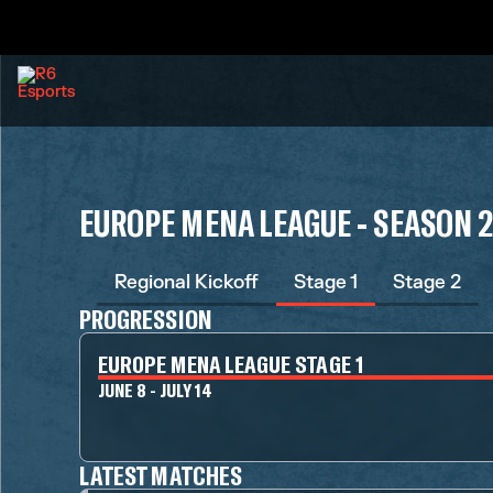
EUROPE MENA LEAGUE - SEASON 
Regional Kickoff
Stage 1
Stage 2
PROGRESSION
EUROPE MENA LEAGUE STAGE 1
JUNE 8 - JULY 14
LATEST MATCHES