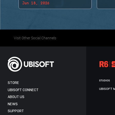
Jun 18, 2026
BACK!
Visit Other Social Channels
STUDIOS
STORE
UBISOFT 
UBISOFT CONNECT
ABOUT US
NEWS
SUPPORT