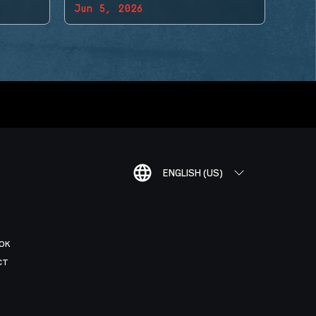
Jun 5, 2026
ENGLISH (US)
OK
CT