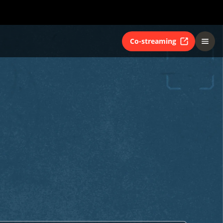
Co-streaming