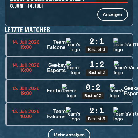
8. JUNI - 14. JULI
Anzeigen
LETZTE MATCHES
2
:
1
Team
14. Juli 2026
Virt
Falcons
19:00
Best-of-3
1
:
2
Geekay
14. Juli 2026
Virt
Esports
16:00
Best-of-3
0
:
2
Geek
13. Juli 2026
Fnatic
Espor
19:00
Best-of-3
2
:
1
Team
13. Juli 2026
Virt
Falcons
16:00
Best-of-3
Mehr anzeigen