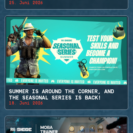
25. Juni 2026
SUMMER IS AROUND THE CORNER, AND
THE SEASONAL SERIES IS BACK!
18. Juni 2026