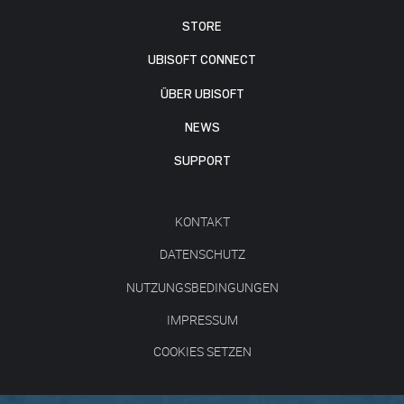
STORE
UBISOFT CONNECT
ÜBER UBISOFT
NEWS
SUPPORT
KONTAKT
DATENSCHUTZ
NUTZUNGSBEDINGUNGEN
IMPRESSUM
COOKIES SETZEN