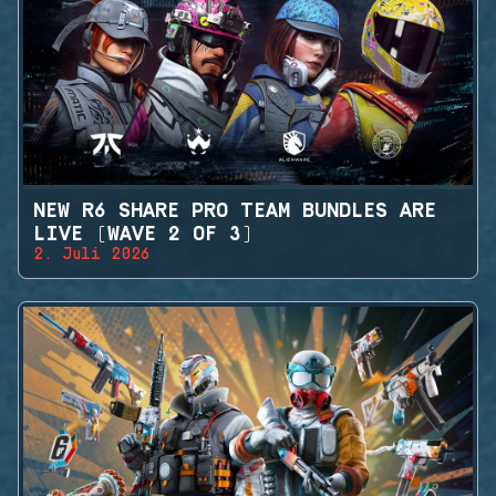
NEW R6 SHARE PRO TEAM BUNDLES ARE
LIVE (WAVE 2 OF 3)
2. Juli 2026