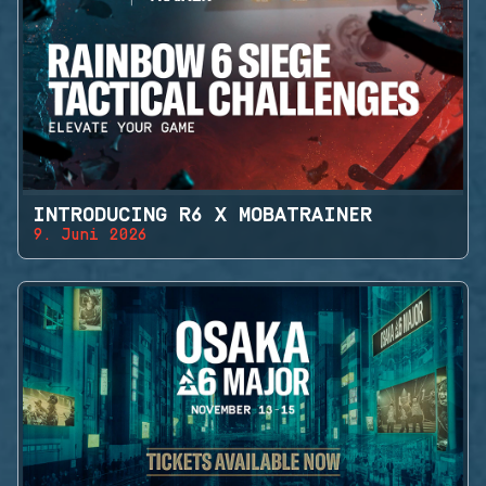
INTRODUCING R6 X MOBATRAINER
9. Juni 2026