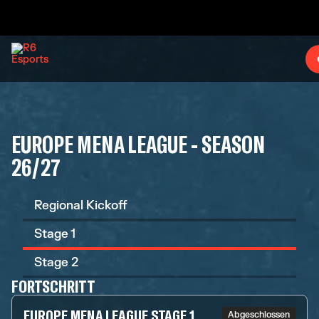
EUROPE MENA LEAGUE - SEASON
26/27
Regional Kickoff
Stage 1
Stage 2
FORTSCHRITT
EUROPE MENA LEAGUE STAGE 1
Abgeschlossen