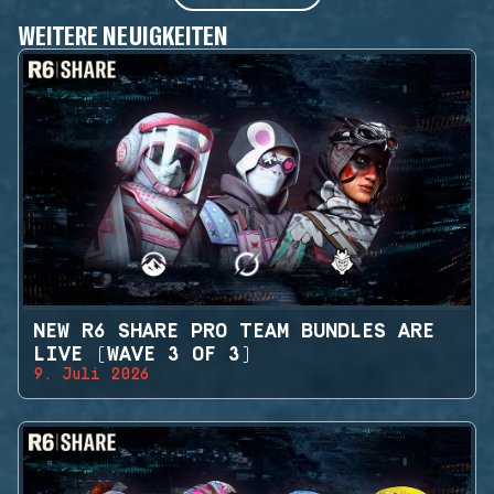
WEITERE NEUIGKEITEN
NEW R6 SHARE PRO TEAM BUNDLES ARE
LIVE (WAVE 3 OF 3)
9. Juli 2026