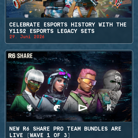
CELEBRATE ESPORTS HISTORY WITH THE
Y11S2 ESPORTS LEGACY SETS
29. Juni 2026
NEW R6 SHARE PRO TEAM BUNDLES ARE
LIVE (WAVE 1 OF 3)