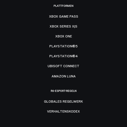
PLATTFORMEN
XBOX GAME PASS
XBOX SERIES X|S
XBOX ONE
PLAYSTATION®5
PLAYSTATION®4
UBISOFT CONNECT
AMAZON LUNA
R6-ESPORT-REGELN
GLOBALES REGELWERK
VERHALTENSKODEX