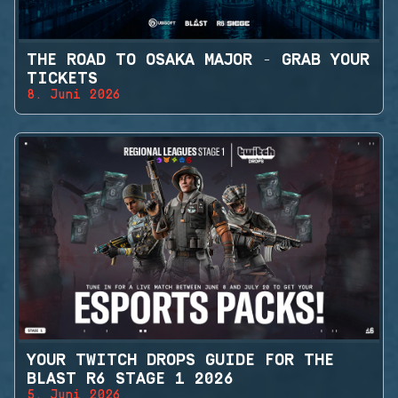
THE ROAD TO OSAKA MAJOR - GRAB YOUR
TICKETS
8. Juni 2026
YOUR TWITCH DROPS GUIDE FOR THE
BLAST R6 STAGE 1 2026
5. Juni 2026