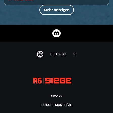
Mehr anzeigen
DEUTSCH
STUDIOS
UBISOFT MONTRÉAL