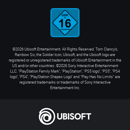
©2026 Ubisoft Entertainment. All Rights Reserved. Tom Clancy’s,
Rainbow Six, the Soldier Icon, Ubisoft, and the Ubisoft logo are
registered or unregistered trademarks of Ubisoft Entertainment in the
US and/or other countries. ©2026 Sony Interactive Entertainment
LLC. "PlayStation Family Mark", "PlayStation", "PS5 logo", "PS5", "PS4
logo", "PS4", "PlayStation Shapes Logo" and "Play Has No Limits" are
registered trademarks or trademarks of Sony Interactive
Entertainment Inc.