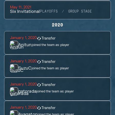
May 11, 2021
Six Invitational
PLAYOFFS
GROUP STAGE
2020
January 1, 2020
Transfer
Anitun
joined the team as:
player
January 1, 2020
Transfer
SuzuC
joined the team as:
player
January 1, 2020
Transfer
gatorada
joined the team as:
player
January 1, 2020
Transfer
Ayagator
joined the team as:
player