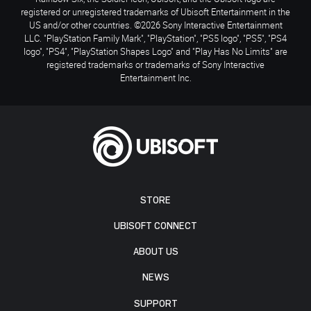
registered or unregistered trademarks of Ubisoft Entertainment in the
US and/or other countries. ©2026 Sony Interactive Entertainment
LLC. "PlayStation Family Mark", "PlayStation", "PS5 logo", "PS5", "PS4
logo", "PS4", "PlayStation Shapes Logo" and "Play Has No Limits" are
registered trademarks or trademarks of Sony Interactive
Entertainment Inc.
STORE
UBISOFT CONNECT
ABOUT US
NEWS
SUPPORT