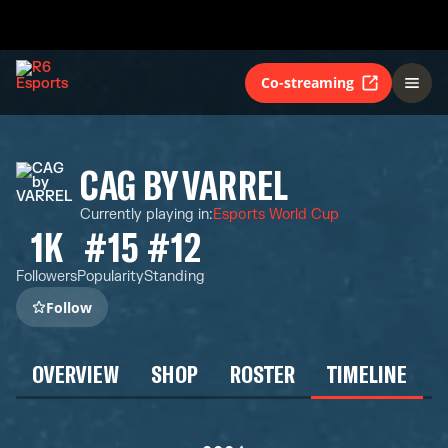
Co-streaming
CAG BY VARREL
Currently playing in
:
Esports World Cup
1K
#15
#12
Followers
Popularity
Standing
Follow
OVERVIEW
SHOP
ROSTER
TIMELINE