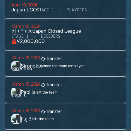
April 19, 2024
Japan LCQ
STAGE 1
PLAYOFFS
March 16, 2024
5th
Place
Japan Closed League
STAGE 1
DECIDERS
¥2,000,000
March 15, 2024
Transfer
Sironeko
joined the team as:
player
March 15, 2024
Transfer
Papilia
left the team
March 15, 2024
Transfer
Fuji3
left the team