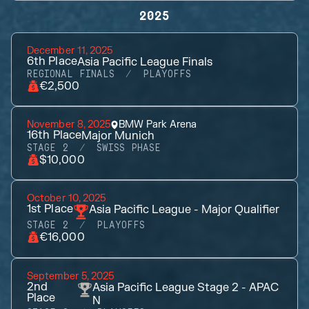
2025
December 11, 2025
6th
Place
Asia Pacific League Finals
REGIONAL FINALS
PLAYOFFS
€2,500
November 8, 2025
BMW Park Arena
16th
Place
Major Munich
STAGE 2
SWISS PHASE
$10,000
October 10, 2025
1st
Place
Asia Pacific League - Major Qualifier
STAGE 2
PLAYOFFS
€16,000
September 5, 2025
2nd
Asia Pacific League Stage 2 - APAC
Place
N