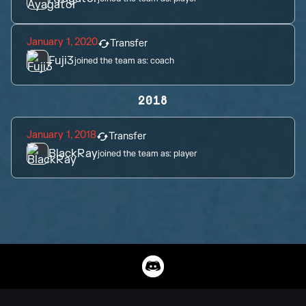
January 1, 2020
Transfer
Fuji3
joined the team as:
coach
2018
January 1, 2018
Transfer
BlackRay
joined the team as:
player