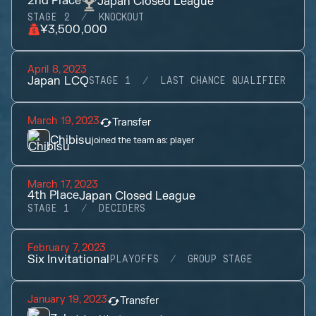
2nd
Place
Japan Closed League
STAGE 2
KNOCKOUT
¥3,500,000
April 8, 2023
Japan LCQ
STAGE 1
LAST CHANCE QUALIFIER
March 19, 2023
Transfer
Chibisu
joined the team as:
player
March 17, 2023
4th
Place
Japan Closed League
STAGE 1
DECIDERS
February 7, 2023
Six Invitational
PLAYOFFS
GROUP STAGE
January 19, 2023
Transfer