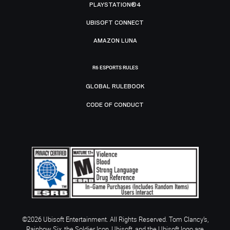
PLAYSTATION®4
UBISOFT CONNECT
AMAZON LUNA
R6 ESPORTS RULES
GLOBAL RULEBOOK
CODE OF CONDUCT
©2026 Ubisoft Entertainment. All Rights Reserved. Tom Clancy’s,
Rainbow Six, the Soldier Icon, Ubisoft, and the Ubisoft logo are