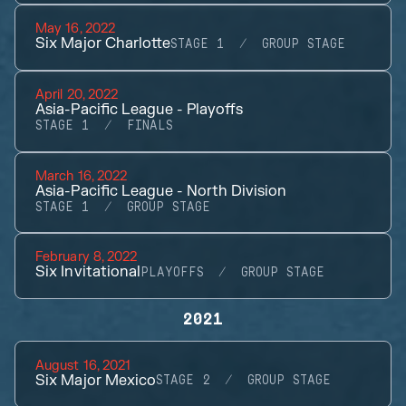
May 16, 2022
Six Major Charlotte
STAGE 1
GROUP STAGE
April 20, 2022
Asia-Pacific League - Playoffs
STAGE 1
FINALS
March 16, 2022
Asia-Pacific League - North Division
STAGE 1
GROUP STAGE
February 8, 2022
Six Invitational
PLAYOFFS
GROUP STAGE
2021
August 16, 2021
Six Major Mexico
STAGE 2
GROUP STAGE