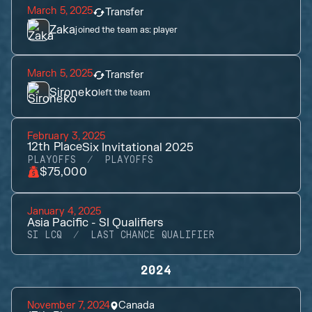
March 5, 2025
Transfer
Zaka
joined the team as:
player
March 5, 2025
Transfer
Sironeko
left the team
February 3, 2025
12th
Place
Six Invitational 2025
PLAYOFFS
PLAYOFFS
$75,000
January 4, 2025
Asia Pacific - SI Qualifiers
SI LCQ
LAST CHANCE QUALIFIER
2024
November 7, 2024
Canada