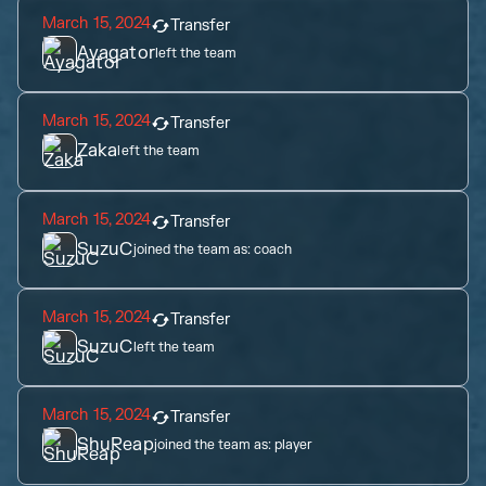
March 15, 2024
Transfer
Ayagator
left the team
March 15, 2024
Transfer
Zaka
left the team
March 15, 2024
Transfer
SuzuC
joined the team as:
coach
March 15, 2024
Transfer
SuzuC
left the team
March 15, 2024
Transfer
ShuReap
joined the team as:
player