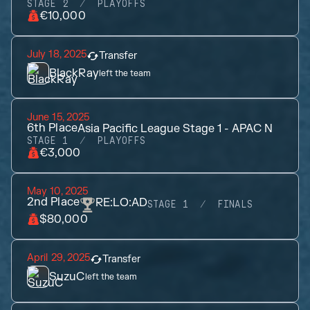
STAGE 2
PLAYOFFS
€10,000
July 18, 2025
Transfer
BlackRay
left the team
June 15, 2025
6th
Place
Asia Pacific League Stage 1 - APAC N
STAGE 1
PLAYOFFS
€3,000
May 10, 2025
2nd
Place
RE:LO:AD
STAGE 1
FINALS
$80,000
April 29, 2025
Transfer
SuzuC
left the team