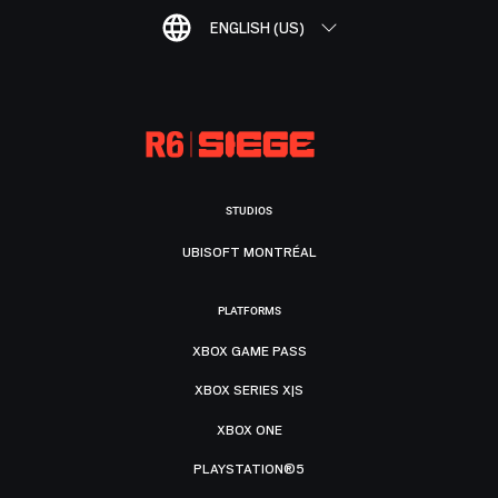
ENGLISH (US)
STUDIOS
UBISOFT MONTRÉAL
PLATFORMS
XBOX GAME PASS
XBOX SERIES X|S
XBOX ONE
PLAYSTATION®5