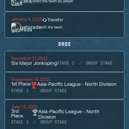
Zaka
joined the team as:
player
January 4, 2023
Transfer
gatorada
left the team
2022
November 21, 2022
Six Major Jonkoping
STAGE 3
GROUP STAGE
September 14, 2022
1st
Place
Asia-Pacific League - North Division
STAGE 3
GROUP STAGE
June 15, 2022
3rd
Asia-Pacific League - North
Place
Division
STAGE 2
GROUP STAGE