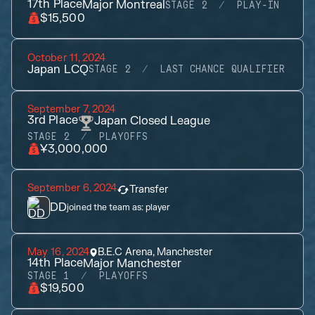
17th
Place
Major Montreal
STAGE 2
PLAY-IN
$15,500
October 11, 2024
Japan LCQ
STAGE 2
LAST CHANCE QUALIFIER
September 7, 2024
3rd
Place
Japan Closed League
STAGE 2
PLAYOFFS
¥3,000,000
September 6, 2024
Transfer
DD
joined the team as:
player
May 16, 2024
B.E.C Arena, Manchester
14th
Place
Major Manchester
STAGE 1
PLAYOFFS
$19,500