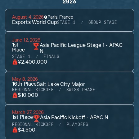
2026
August 4, 2026
Paris, France
Esports World Cup
STAGE 1
GROUP STAGE
June 12, 2026
1st
Asia Pacific League Stage 1 - APAC
Place
N
STAGE 1
FINALS
¥2,400,000
May 8, 2026
16th
Place
Salt Lake City Major
REGIONAL KICKOFF
SWISS PHASE
$10,000
March 27, 2026
1st
Place
Asia Pacific Kickoff - APAC N
REGIONAL KICKOFF
PLAYOFFS
$4,500