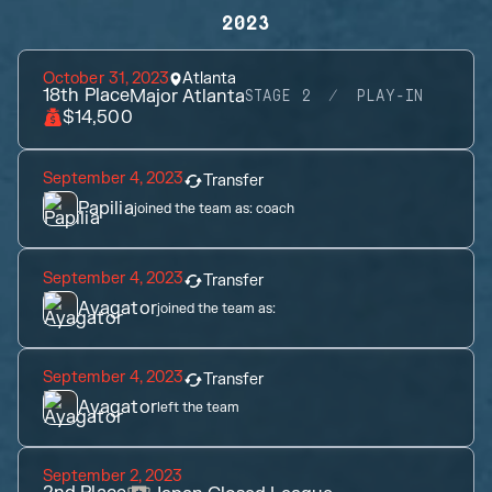
2023
October 31, 2023
Atlanta
18th
Place
Major Atlanta
STAGE 2
PLAY-IN
$14,500
September 4, 2023
Transfer
Papilia
joined the team as:
coach
September 4, 2023
Transfer
Ayagator
joined the team as:
September 4, 2023
Transfer
Ayagator
left the team
September 2, 2023