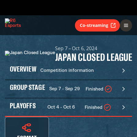
Co-streaming
Sep 7 – Oct 6, 2024
JAPAN CLOSED LEAGUE
OVERVIEW
Competition information
GROUP STAGE
Sep 7 - Sep 29
Finished
PLAYOFFS
Oct 4 - Oct 6
Finished