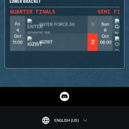
LOWER BRACKET
QUARTER FINALS
SEMI FINA
Fri
Sun
ENTER FORCE.36
0
4
6
Oct
Oct
2
IGZIST
11:00
06:00
ENGLISH (US)