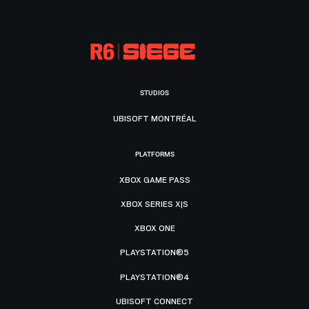
STUDIOS
UBISOFT MONTRÉAL
PLATFORMS
XBOX GAME PASS
XBOX SERIES X|S
XBOX ONE
PLAYSTATION®5
PLAYSTATION®4
UBISOFT CONNECT