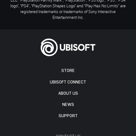
logo", "PS4", "PlayStation Shapes Logo" and "Play Has No Limits" are
registered trademarks or trademarks of Sony Interactive
Entertainment Inc.
STORE
UBISOFT CONNECT
ABOUT US
NEWS
SUPPORT