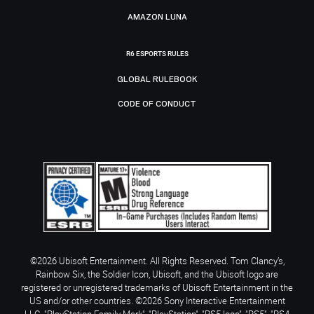
AMAZON LUNA
R6 ESPORTS RULES
GLOBAL RULEBOOK
CODE OF CONDUCT
©2026 Ubisoft Entertainment. All Rights Reserved. Tom Clancy’s,
Rainbow Six, the Soldier Icon, Ubisoft, and the Ubisoft logo are
registered or unregistered trademarks of Ubisoft Entertainment in the
US and/or other countries. ©2026 Sony Interactive Entertainment
LLC. "PlayStation Family Mark", "PlayStation", "PS5 logo", "PS5", "PS4