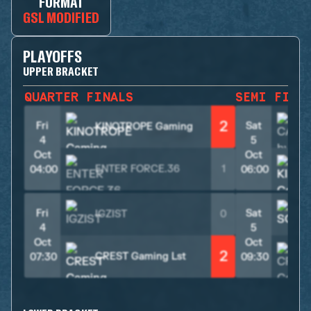
FORMAT
GSL MODIFIED
PLAYOFFS
UPPER BRACKET
QUARTER FINALS
SEMI FINA
2
Fri
Sat
KINOTROPE Gaming
4
5
Oct
Oct
ENTER FORCE.36
1
04:00
06:00
Fri
Sat
IGZIST
0
4
5
Oct
Oct
2
CREST Gaming Lst
07:30
09:30