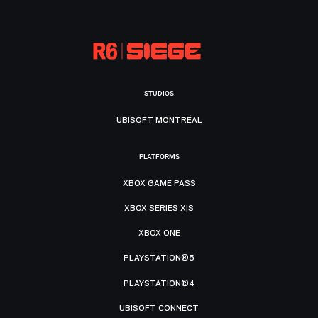
STUDIOS
UBISOFT MONTRÉAL
PLATFORMS
XBOX GAME PASS
XBOX SERIES X|S
XBOX ONE
PLAYSTATION®5
PLAYSTATION®4
UBISOFT CONNECT