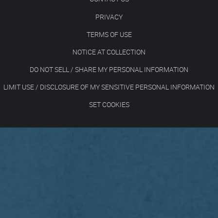
PRIVACY
TERMS OF USE
NOTICE AT COLLECTION
DO NOT SELL / SHARE MY PERSONAL INFORMATION
LIMIT USE / DISCLOSURE OF MY SENSITIVE PERSONAL INFORMATION
SET COOKIES