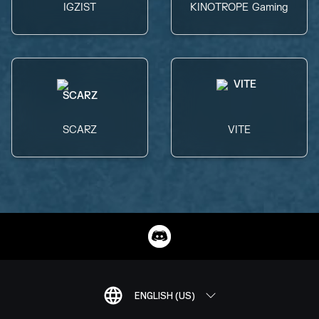
IGZIST
KINOTROPE Gaming
SCARZ
VITE
ENGLISH (US)