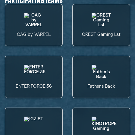
PARTICIPATING TEAMS
CAG by VARREL
CREST Gaming Lst
ENTER FORCE.36
Father's Back