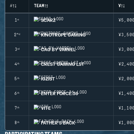
#
TEAM
¥
SCARZ
1ˢᵗ
¥5,00
KINOTROPE GAMING
2ⁿᵈ
¥3,50
CAG BY VARREL
3ʳᵈ
¥3,00
CREST GAMING LST
4ᵗʰ
¥2,40
IGZIST
5ᵗʰ
¥2,00
ENTER FORCE.36
6ᵗʰ
¥1,40
VITE
7ᵗʰ
¥1,10
FATHER'S BACK
8ᵗʰ
¥1,00