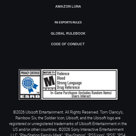
AMAZON LUNA
R6 ESPORTS RULES
GLOBAL RULEBOOK
CODE OF CONDUCT
©2026 Ubisoft Entertainment. All Rights Reserved. Tom Clancy’s,
Rainbow Six, the Soldier Icon, Ubisoft, and the Ubisoft logo are
registered or unregistered trademarks of Ubisoft Entertainment in the
US and/or other countries. ©2026 Sony Interactive Entertainment
LLC. "PlayStation Family Mark", "PlayStation", "PS5 logo", "PS5", "PS4