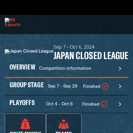
Sep 7 – Oct 6, 2024
JAPAN CLOSED LEAGUE
OVERVIEW
Competition information
GROUP STAGE
Sep 7 - Sep 29
Finished
PLAYOFFS
Oct 4 - Oct 6
Finished