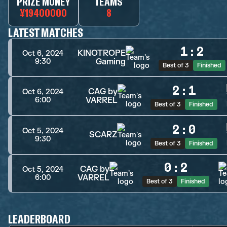
PRIZE MONEY
TEAMS
¥19400000
8
LATEST MATCHES
1
:
2
KINOTROPE
Oct 6, 2024
Gaming
9:30
Best of 3
Finished
2
:
1
CAG by
Oct 6, 2024
VARREL
6:00
Best of 3
Finished
2
:
0
Oct 5, 2024
SCARZ
9:30
Best of 3
Finished
0
:
2
CAG by
Oct 5, 2024
VARREL
6:00
Best of 3
Finished
LEADERBOARD