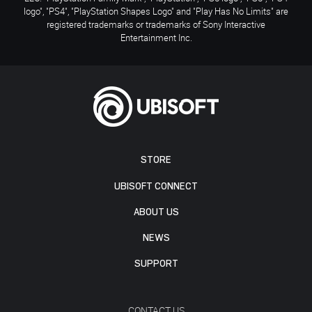
logo", "PS4", "PlayStation Shapes Logo" and "Play Has No Limits" are
registered trademarks or trademarks of Sony Interactive
Entertainment Inc.
STORE
UBISOFT CONNECT
ABOUT US
NEWS
SUPPORT
CONTACT US