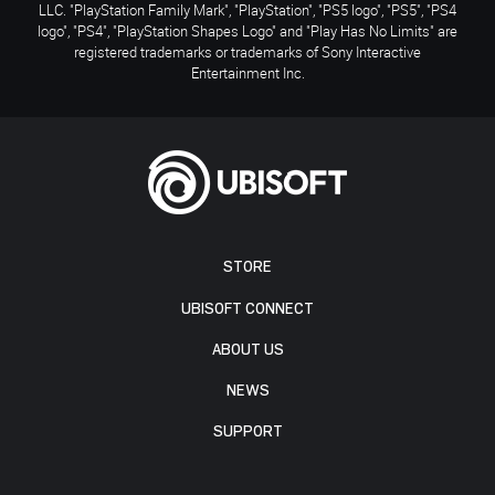
LLC. "PlayStation Family Mark", "PlayStation", "PS5 logo", "PS5", "PS4
logo", "PS4", "PlayStation Shapes Logo" and "Play Has No Limits" are
registered trademarks or trademarks of Sony Interactive
Entertainment Inc.
STORE
UBISOFT CONNECT
ABOUT US
NEWS
SUPPORT