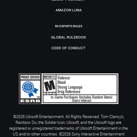
AMAZON LUNA
R6 ESPORTS RULES
GLOBAL RULEBOOK
CODE OF CONDUCT
©2026 Ubisoft Entertainment. All Rights Reserved. Tom Clancy’s,
Rainbow Six, the Soldier Icon, Ubisoft, and the Ubisoft logo are
registered or unregistered trademarks of Ubisoft Entertainment in the
US and/or other countries. ©2026 Sony Interactive Entertainment