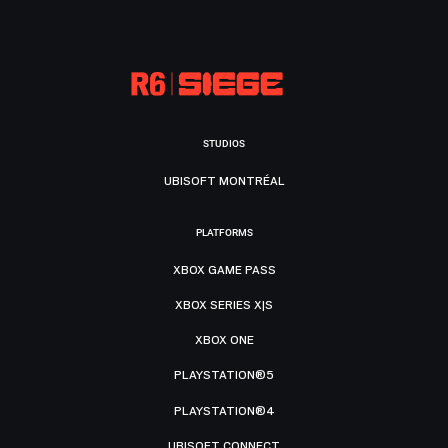
STUDIOS
UBISOFT MONTRÉAL
PLATFORMS
XBOX GAME PASS
XBOX SERIES X|S
XBOX ONE
PLAYSTATION®5
PLAYSTATION®4
UBISOFT CONNECT