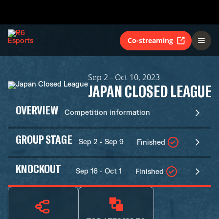
Co-streaming
Sep 2 – Oct 10, 2023
JAPAN CLOSED LEAGUE
OVERVIEW
Competition information
GROUP STAGE
Sep 2 - Sep 9
Finished
KNOCKOUT
Sep 16 - Oct 1
Finished