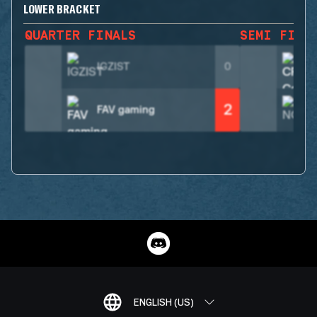
LOWER BRACKET
QUARTER FINALS
SEMI FINA
IGZIST
0
2
FAV gaming
ENGLISH (US)