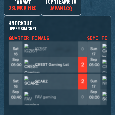
TOP 1 TEAMS TO
FORMAT
GSL MODIFIED
JAPAN LCQ
KNOCKOUT
UPPER BRACKET
QUARTER FINALS
SEMI FINA
Sat
Sun
IGZIST
0
16
17
Sep
Sep
2
CREST Gaming Lst
05:00
05:00
2
Sat
Sun
SCARZ
16
17
Sep
Sep
FAV gaming
0
08:40
08:00