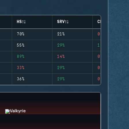
HS
SRV
CLUTCHES
70%
21%
0
55%
29%
1
89%
14%
0
33%
29%
0
36%
29%
0