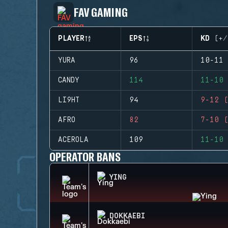
FAV GAMING
PLAYER
EPS
KD (+/
YURA
96
10-11 
CANDY
114
11-10 
LI9HT
94
9-12 (
AFRO
82
7-10 (
ACEROLA
109
11-10 
OPERATOR BANS
YING
DOKKAEBI