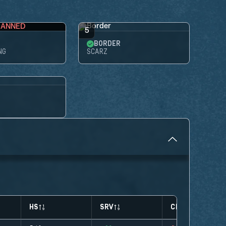
BANNED
5
BORDER
NG
SCARZ
HS
SRV
CLUTCHES