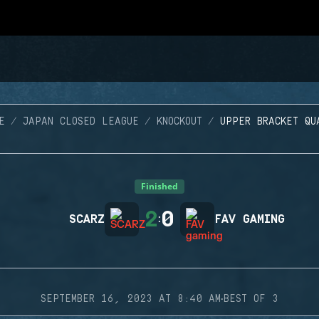
E
JAPAN CLOSED LEAGUE
KNOCKOUT
UPPER BRACKET QU
Finished
2
0
SCARZ
:
FAV GAMING
·
SEPTEMBER 16, 2023 AT 8:40 AM
BEST OF 3