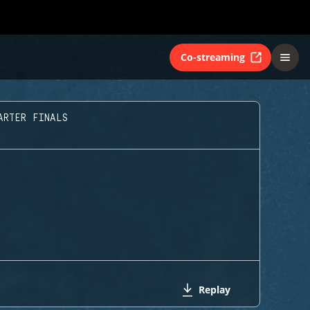
Co-streaming
ARTER FINALS
Replay