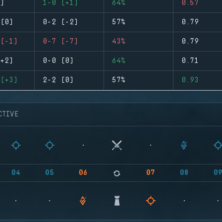
)
1-0 (+1)
64%
0.57
(0)
0-2 (-2)
57%
0.79
(-1)
0-7 (-7)
43%
0.79
+2)
0-0 (0)
64%
0.71
(+3)
2-2 (0)
57%
0.93
CTIVE
04
05
06
07
08
0