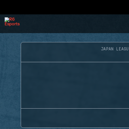
JAPAN LEAGU