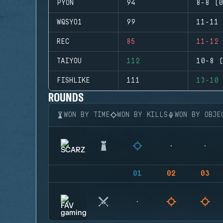
PYON
94
8-8 (0
WQSYO1
99
11-11 
REC
85
11-12 
TAIYOU
112
10-8 (
FISHLIKE
111
13-10 
ROUNDS
WON BY TIME
WON BY KILLS
WON BY OBJE
01
02
03