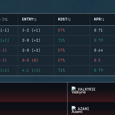
-)
ENTRY
KOST
KPR
(-1)
3-2 (+1)
57%
0.71
(+1)
2-0 (+2)
71%
0.79
-3)
2-0 (+2)
57%
0.64
-3)
0-0 (0)
57%
0.5
(+1)
4-1 (+3)
71%
0.79
VALKYRIE
AZAMI