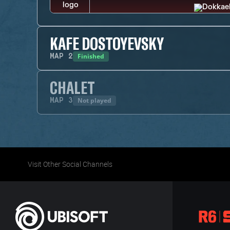
KAFE DOSTOYEVSKY
Finished
MAP
2
CHALET
Not played
MAP
3
Visit Other Social Channels