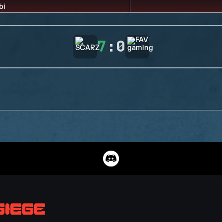
7
:
0