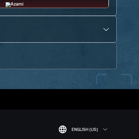
ENGLISH (US)