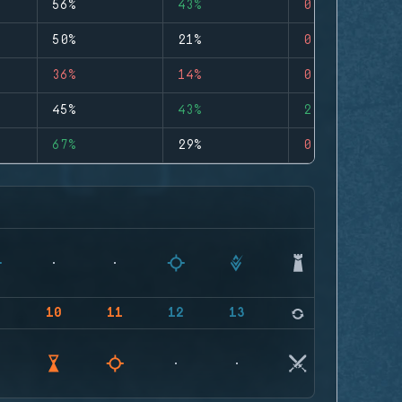
56%
43%
0
50%
21%
0
36%
14%
0
45%
43%
2
67%
29%
0
9
10
11
12
13
14