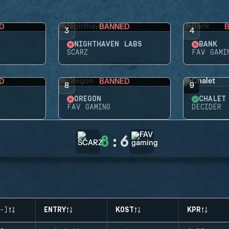
D
BANNED
3
4
NIGHTHAVEN LABS
BANK
SCARZ
FAV GAMI
D
BANNED
8
9
OREGON
CHALET
FAV GAMING
DECIDER
8
:
6
-)
ENTRY
KOST
KPR