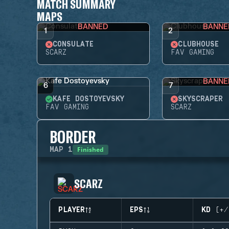
MATCH SUMMARY
MAPS
BANNED
BANNE
1
2
CONSULATE
CLUBHOUSE
SCARZ
FAV GAMING
BANNE
6
7
KAFE DOSTOYEVSKY
SKYSCRAPER
FAV GAMING
SCARZ
BORDER
Finished
MAP
1
SCARZ
PLAYER
EPS
KD (+/