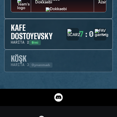
KAFE
7
:
0
DOSTOYEVSKY
Bitti
HARITA
2
KÖŞK
Oynanmadı
HARITA
3