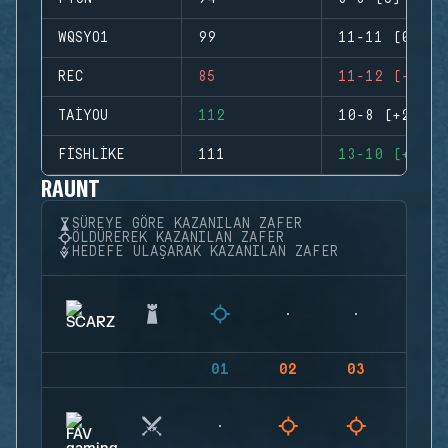
WQSYO1
99
11-11 (0)
REC
85
11-12 (-1)
TAIYOU
112
10-8 (+2)
FISHLIKE
111
13-10 (+3)
RAUNT
SÜREYE GÖRE KAZANILAN ZAFER
ÖLDÜREREK KAZANILAN ZAFER
HEDEFE ULAŞARAK KAZANILAN ZAFER
01
02
03
04