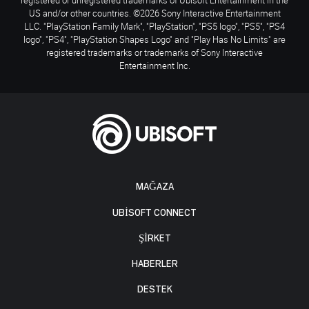
US and/or other countries. ©2026 Sony Interactive Entertainment
LLC. "PlayStation Family Mark", "PlayStation", "PS5 logo", "PS5", "PS4
logo", "PS4", "PlayStation Shapes Logo" and "Play Has No Limits" are
registered trademarks or trademarks of Sony Interactive
Entertainment Inc.
MAĞAZA
UBISOFT CONNECT
ŞİRKET
HABERLER
DESTEK