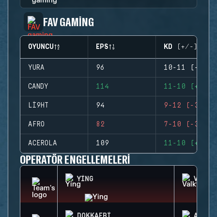
FAV GAMING
OYUNCU
EPS
KD (+/-)
YURA
96
10-11 (-1)
CANDY
114
11-10 (+1)
LI9HT
94
9-12 (-3)
AFRO
82
7-10 (-3)
ACEROLA
109
11-10 (+1)
OPERATÖR ENGELLEMELERI
YING
VALKY
DOKKAEBI
AZAMI