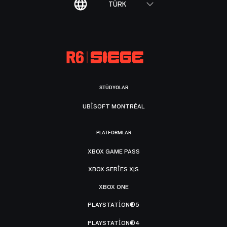
TÜRK
STÜDYOLAR
UBISOFT MONTRÉAL
PLATFORMLAR
XBOX GAME PASS
XBOX SERIES X|S
XBOX ONE
PLAYSTATION®5
PLAYSTATION®4