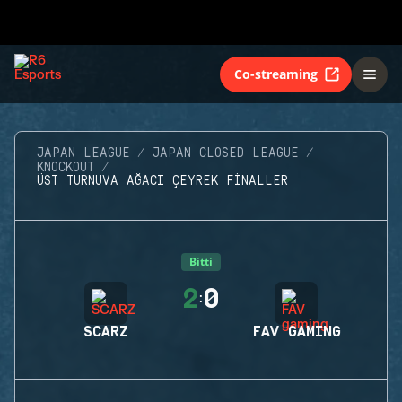
Co-streaming
JAPAN LEAGUE
JAPAN CLOSED LEAGUE
KNOCKOUT
ÜST TURNUVA AĞACI ÇEYREK FINALLER
Bitti
2
0
:
SCARZ
FAV GAMING