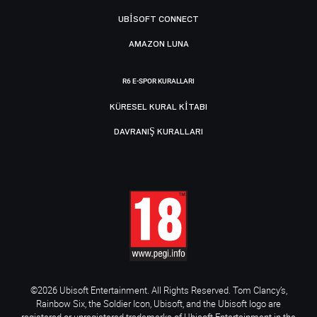
UBISOFT CONNECT
AMAZON LUNA
R6 E-SPOR KURALLARI
KÜRESEL KURAL KITABI
DAVRANIŞ KURALLARI
©2026 Ubisoft Entertainment. All Rights Reserved. Tom Clancy’s,
Rainbow Six, the Soldier Icon, Ubisoft, and the Ubisoft logo are
registered or unregistered trademarks of Ubisoft Entertainment in the