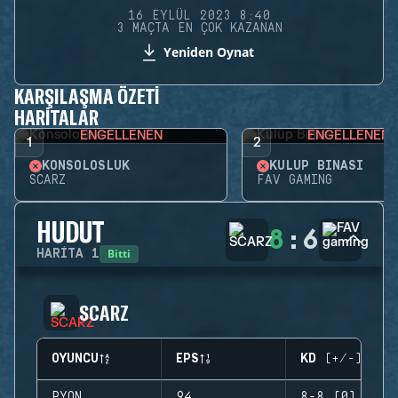
16 EYLÜL 2023 8:40
3 MAÇTA EN ÇOK KAZANAN
Yeniden Oynat
KARŞILAŞMA ÖZETI
HARITALAR
ENGELLENEN
ENGELLENEN
1
2
KONSOLOSLUK
KULÜP BINASI
SCARZ
FAV GAMING
HUDUT
8
:
6
Bitti
HARITA
1
SCARZ
OYUNCU
EPS
KD (+/-)
PYON
94
8-8 (0)