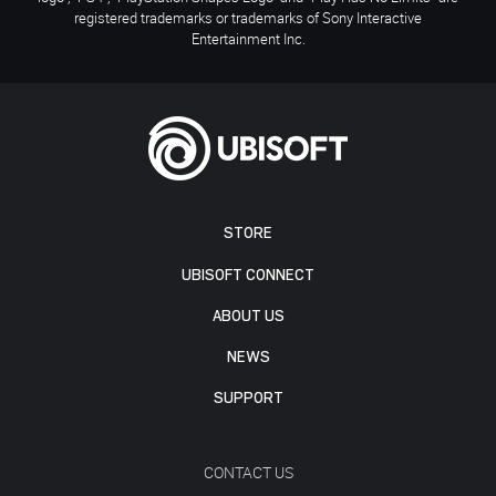
registered trademarks or trademarks of Sony Interactive
Entertainment Inc.
STORE
UBISOFT CONNECT
ABOUT US
NEWS
SUPPORT
CONTACT US