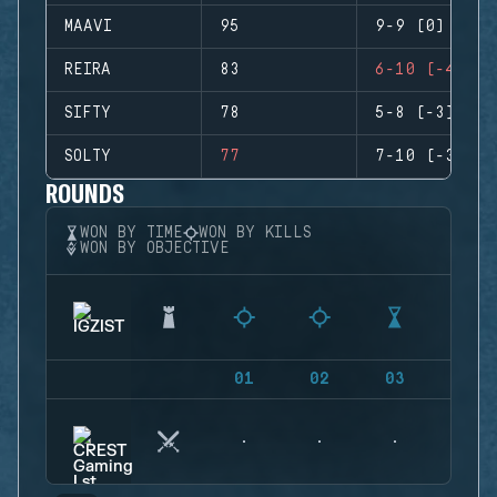
MAAVI
95
9-9 (0)
REIRA
83
6-10 (-4)
SIFTY
78
5-8 (-3)
SOLTY
77
7-10 (-3)
ROUNDS
WON BY TIME
WON BY KILLS
WON BY OBJECTIVE
01
02
03
04