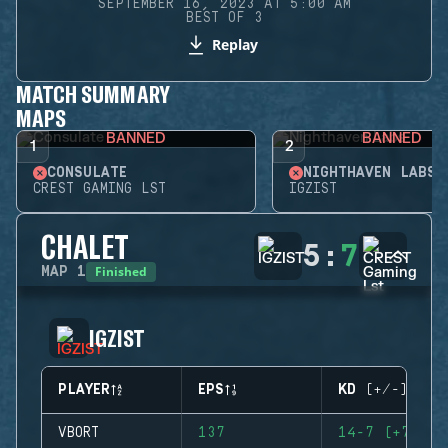
SEPTEMBER 16, 2023 AT 5:00 AM
BEST OF 3
Replay
MATCH SUMMARY
MAPS
BANNED
BANNED
1
2
CONSULATE
NIGHTHAVEN LABS
CREST GAMING LST
IGZIST
CHALET
5
:
7
Finished
MAP
1
IGZIST
PLAYER
EPS
KD (+/-)
VBORT
137
14-7 (+7)