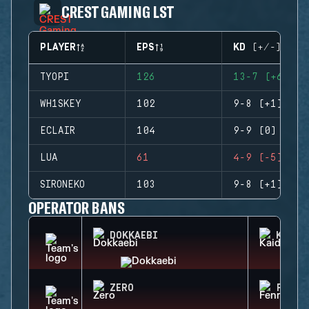
CREST GAMING LST
PLAYER
EPS
KD (+/-)
TYOPI
126
13-7 (+6)
WH1SKEY
102
9-8 (+1)
ECLAIR
104
9-9 (0)
LUA
61
4-9 (-5)
SIRONEKO
103
9-8 (+1)
OPERATOR BANS
DOKKAEBI
KAID
ZERO
FENRI