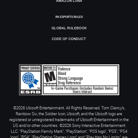
AMAZON LUNA
R6 ESPORTS RULES
GLOBAL RULEBOOK
CODE OF CONDUCT
©2026 Ubisoft Entertainment. All Rights Reserved. Tom Clancy’s,
Rainbow Six, the Soldier Icon, Ubisoft, and the Ubisoft logo are
registered or unregistered trademarks of Ubisoft Entertainment in the
US and/or other countries. ©2026 Sony Interactive Entertainment
LLC. "PlayStation Family Mark", "PlayStation", "PS5 logo", "PS5", "PS4
logo", "PS4", "PlayStation Shapes Logo" and "Play Has No Limits" are