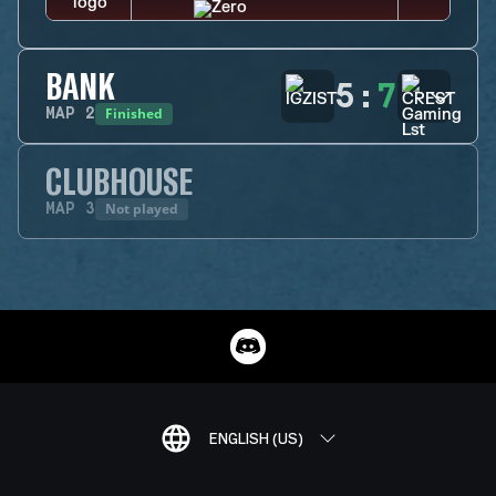
BANK
5
:
7
Finished
MAP
2
CLUBHOUSE
Not played
MAP
3
ENGLISH (US)