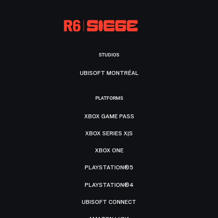
STUDIOS
UBISOFT MONTRÉAL
PLATFORMS
XBOX GAME PASS
XBOX SERIES X|S
XBOX ONE
PLAYSTATION®5
PLAYSTATION®4
UBISOFT CONNECT