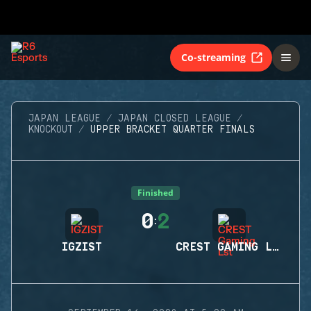
Co-streaming
JAPAN LEAGUE
JAPAN CLOSED LEAGUE
KNOCKOUT
UPPER BRACKET QUARTER FINALS
Finished
0
2
:
IGZIST
CREST GAMING LST