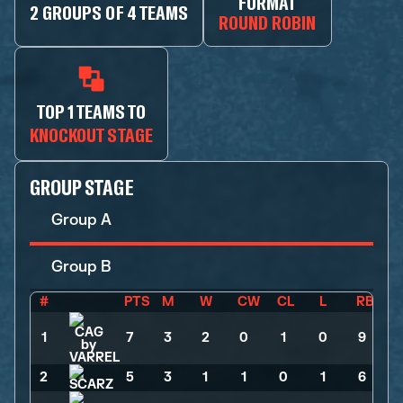
FORMAT
2 GROUPS OF 4 TEAMS
ROUND ROBIN
TOP 1 TEAMS TO
KNOCKOUT STAGE
GROUP STAGE
Group A
Group B
#
PTS
M
W
CW
CL
L
RB
1
7
>
3
>
2
>
0
>
1
>
0
>
9
2
5
>
3
>
1
>
1
>
0
>
1
>
6