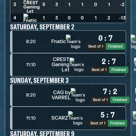
3
5
>
3
>
1
>
1
>
0
>
1
>
-2
4
1
>
3
>
0
>
0
>
1
>
2
>
-13
SATURDAY, SEPTEMBER 2
0
:
7
Fnatic
8:20
Best of 1
Finished
CREST
2
:
7
Gaming
11:10
Lst
Best of 1
Finished
SUNDAY, SEPTEMBER 3
7
:
2
CAG by
8:20
VARREL
Best of 1
Finished
5
:
7
SCARZ
11:10
Best of 1
Finished
SATURDAY, SEPTEMBER 9