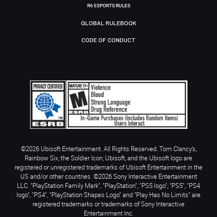
R6 ESPORTS RULES
GLOBAL RULEBOOK
CODE OF CONDUCT
©2026 Ubisoft Entertainment. All Rights Reserved. Tom Clancy’s,
Rainbow Six, the Soldier Icon, Ubisoft, and the Ubisoft logo are
registered or unregistered trademarks of Ubisoft Entertainment in the
US and/or other countries. ©2026 Sony Interactive Entertainment
LLC. "PlayStation Family Mark", "PlayStation", "PS5 logo", "PS5", "PS4
logo", "PS4", "PlayStation Shapes Logo" and "Play Has No Limits" are
registered trademarks or trademarks of Sony Interactive
Entertainment Inc.