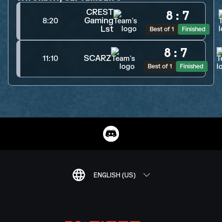
CREST
8
:
7
Gaming
8:20
Lst
Best of 1
Finished
8
:
7
SCARZ
11:10
Best of 1
Finished
ENGLISH (US)