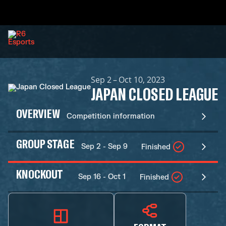
Sep 2 – Oct 10, 2023
JAPAN CLOSED LEAGUE
OVERVIEW
Competition information
GROUP STAGE
Sep 2 - Sep 9
Finished
KNOCKOUT
Sep 16 - Oct 1
Finished