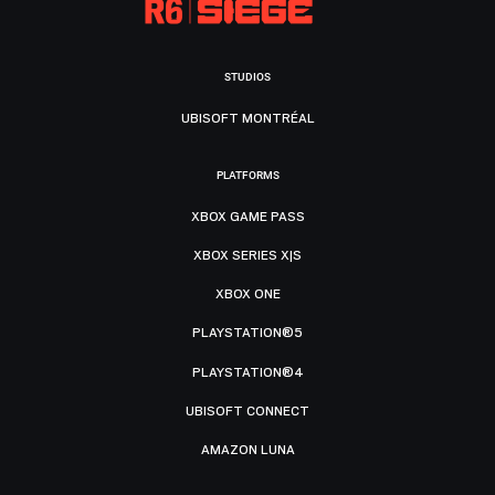
STUDIOS
UBISOFT MONTRÉAL
PLATFORMS
XBOX GAME PASS
XBOX SERIES X|S
XBOX ONE
PLAYSTATION®5
PLAYSTATION®4
UBISOFT CONNECT
AMAZON LUNA