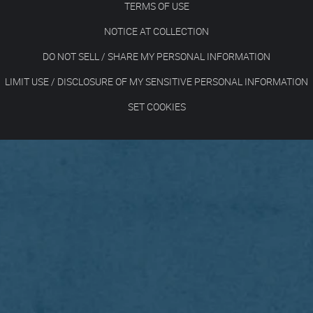
TERMS OF USE
NOTICE AT COLLECTION
DO NOT SELL / SHARE MY PERSONAL INFORMATION
LIMIT USE / DISCLOSURE OF MY SENSITIVE PERSONAL INFORMATION
SET COOKIES