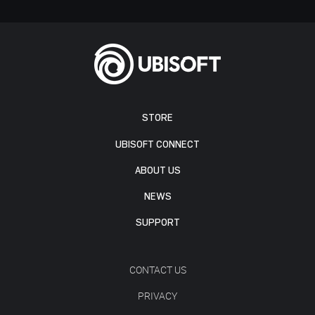
STORE
UBISOFT CONNECT
ABOUT US
NEWS
SUPPORT
CONTACT US
PRIVACY