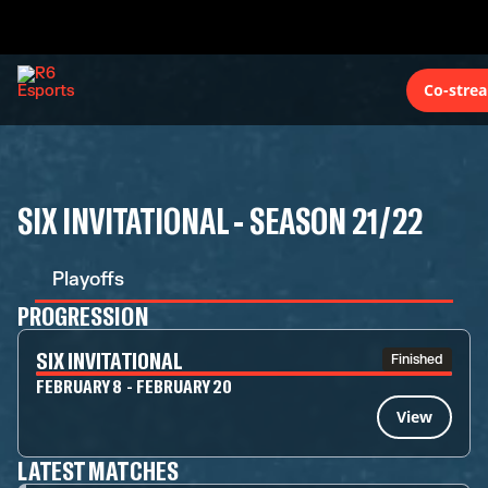
Co-stre
SIX INVITATIONAL - SEASON 21/22
Playoffs
PROGRESSION
SIX INVITATIONAL
Finished
FEBRUARY 8 - FEBRUARY 20
View
LATEST MATCHES