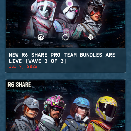
NEW R6 SHARE PRO TEAM BUNDLES ARE
LIVE (WAVE 3 OF 3)
Jul 9, 2026