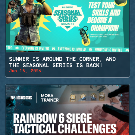
SUMMER IS AROUND THE CORNER, AND
THE SEASONAL SERIES IS BACK!
Jun 18, 2026