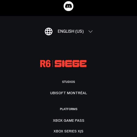
ENGLISH (US)
STUDIOS
UBISOFT MONTRÉAL
PLATFORMS
XBOX GAME PASS
XBOX SERIES X|S