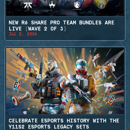
NEW R6 SHARE PRO TEAM BUNDLES ARE
LIVE (WAVE 2 OF 3)
Jul 2, 2026
CELEBRATE ESPORTS HISTORY WITH THE
Y11S2 ESPORTS LEGACY SETS