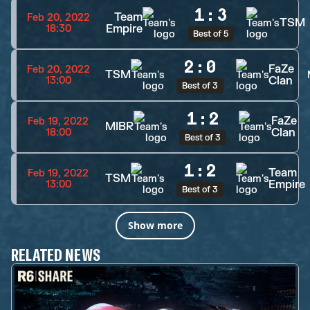
1
:
3
Team
Feb 20, 2022
TSM
Empire
18:30
Best of 5
2
:
0
FaZe
Feb 20, 2022
TSM
Clan
13:00
Best of 3
1
:
2
FaZe
Feb 19, 2022
MIBR
Clan
18:00
Best of 3
1
:
2
Team
Feb 19, 2022
TSM
Empire
13:00
Best of 3
Show more
RELATED NEWS