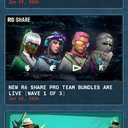
Jun 29, 2026
NEW R6 SHARE PRO TEAM BUNDLES ARE
LIVE (WAVE 1 OF 3)
Jun 25, 2026