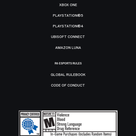
XBOX ONE
PLAYSTATION®5
PLAYSTATION®4
UBISOFT CONNECT
AMAZON LUNA
R6 ESPORTS RULES
GLOBAL RULEBOOK
CODE OF CONDUCT