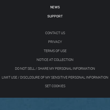
NEWS
SUPPORT
CONTACT US
PRIVACY
TERMS OF USE
NOTICE AT COLLECTION
DO NOT SELL / SHARE MY PERSONAL INFORMATION
LIMIT USE / DISCLOSURE OF MY SENSITIVE PERSONAL INFORMATION
SET COOKIES