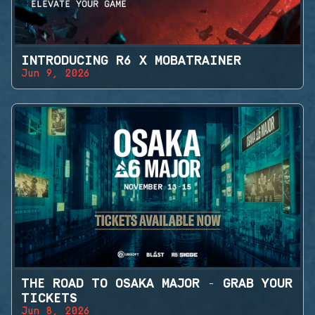
INTRODUCING R6 X MOBATRAINER
Jun 9, 2026
THE ROAD TO OSAKA MAJOR - GRAB YOUR
TICKETS
Jun 8, 2026