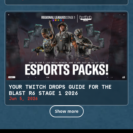
YOUR TWITCH DROPS GUIDE FOR THE
BLAST R6 STAGE 1 2026
Jun 5, 2026
Show more