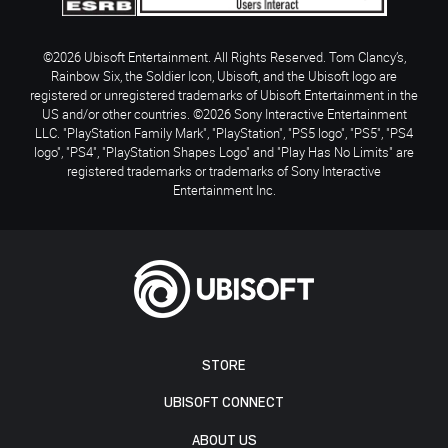
©2026 Ubisoft Entertainment. All Rights Reserved. Tom Clancy’s,
Rainbow Six, the Soldier Icon, Ubisoft, and the Ubisoft logo are
registered or unregistered trademarks of Ubisoft Entertainment in the
US and/or other countries. ©2026 Sony Interactive Entertainment
LLC. "PlayStation Family Mark", "PlayStation", "PS5 logo", "PS5", "PS4
logo", "PS4", "PlayStation Shapes Logo" and "Play Has No Limits" are
registered trademarks or trademarks of Sony Interactive
Entertainment Inc.
STORE
UBISOFT CONNECT
ABOUT US