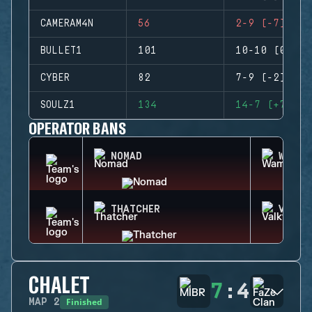
CAMERAM4N
56
2-9 (-7)
BULLET1
101
10-10 (0)
CYBER
82
7-9 (-2)
SOULZ1
134
14-7 (+7)
OPERATOR BANS
NOMAD
WAMAI
THATCHER
VALKY
CHALET
7
:
4
Finished
MAP
2