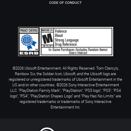
CODE OF CONDUCT
©2026 Ubisoft Entertainment. All Rights Reserved. Tom Clancy’s,
Rainbow Six, the Soldier Icon, Ubisoft, and the Ubisoft logo are
registered or unregistered trademarks of Ubisoft Entertainment in the
US and/or other countries. ©2026 Sony Interactive Entertainment
LLC. "PlayStation Family Mark", "PlayStation", "PS5 logo", "PS5", "PS4
logo", "PS4", "PlayStation Shapes Logo" and "Play Has No Limits" are
registered trademarks or trademarks of Sony Interactive
Entertainment Inc.