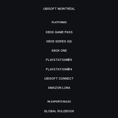
UBISOFT MONTRÉAL
PLATFORMS
XBOX GAME PASS
XBOX SERIES X|S
XBOX ONE
PLAYSTATION®5
PLAYSTATION®4
UBISOFT CONNECT
AMAZON LUNA
R6 ESPORTS RULES
GLOBAL RULEBOOK