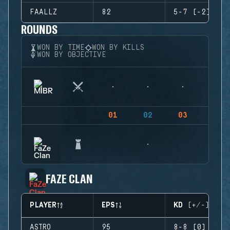
FAALLZ
82
5-7 (-2)
ROUNDS
WON BY TIME
WON BY KILLS
WON BY OBJECTIVE
01
02
03
04
FAZE CLAN
PLAYER
EPS
KD (+/-)
ASTRO
95
8-8 (0)