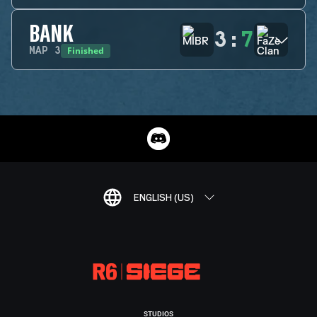
BANK
3
:
7
Finished
MAP
3
ENGLISH (US)
STUDIOS