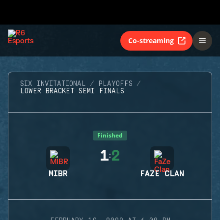
Co-streaming
SIX INVITATIONAL
PLAYOFFS
LOWER BRACKET SEMI FINALS
Finished
1
2
:
MIBR
FAZE CLAN