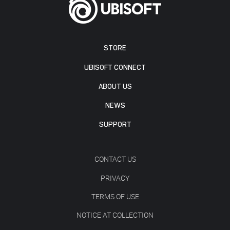
STORE
UBISOFT CONNECT
ABOUT US
NEWS
SUPPORT
CONTACT US
PRIVACY
TERMS OF USE
NOTICE AT COLLECTION