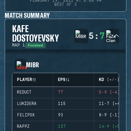
FEBRUARY 19, 2022 AT 6:00 PM
BEST OF 3
MATCH SUMMARY
KAFE
5
:
7
DOSTOYEVSKY
Finished
MAP
1
MIBR
PLAYER
EPS
KD (+/-)
REDUCT
77
5-9 (-4)
LUKIDERA
115
11-7 (+4)
FELIPOX
93
8-9 (-1)
RAPPZ
127
14-9 (+5)