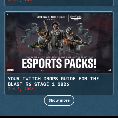
Jun 8, 2026
YOUR TWITCH DROPS GUIDE FOR THE
BLAST R6 STAGE 1 2026
Jun 5, 2026
Show more