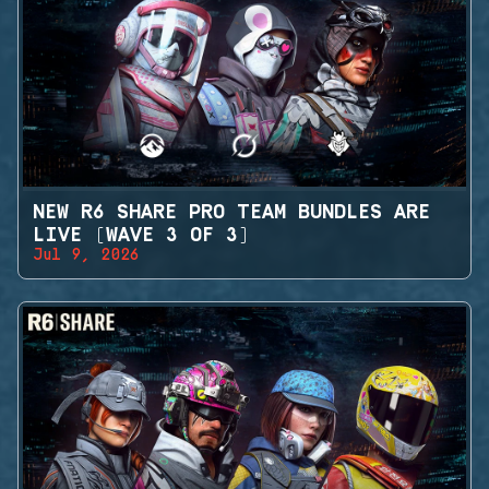
NEW R6 SHARE PRO TEAM BUNDLES ARE
LIVE (WAVE 3 OF 3)
Jul 9, 2026