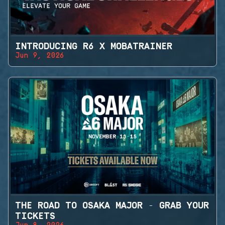
INTRODUCING R6 X MOBATRAINER
Jun 9, 2026
THE ROAD TO OSAKA MAJOR - GRAB YOUR
TICKETS