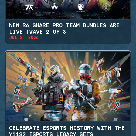
NEW R6 SHARE PRO TEAM BUNDLES ARE
LIVE (WAVE 2 OF 3)
Jul 2, 2026
CELEBRATE ESPORTS HISTORY WITH THE
Y11S2 ESPORTS LEGACY SETS