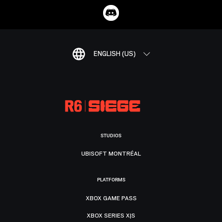
ENGLISH (US)
STUDIOS
UBISOFT MONTRÉAL
PLATFORMS
XBOX GAME PASS
XBOX SERIES X|S