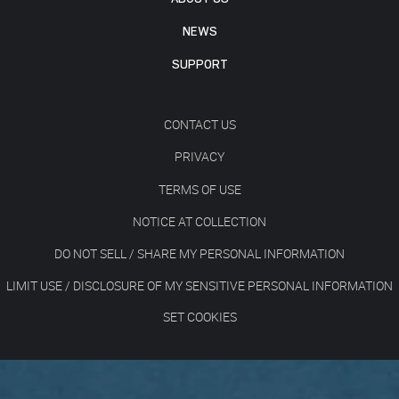
NEWS
SUPPORT
CONTACT US
PRIVACY
TERMS OF USE
NOTICE AT COLLECTION
DO NOT SELL / SHARE MY PERSONAL INFORMATION
LIMIT USE / DISCLOSURE OF MY SENSITIVE PERSONAL INFORMATION
SET COOKIES