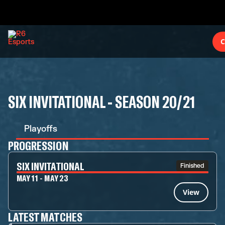
C
SIX INVITATIONAL - SEASON 20/21
Playoffs
PROGRESSION
SIX INVITATIONAL
Finished
MAY 11 - MAY 23
View
LATEST MATCHES