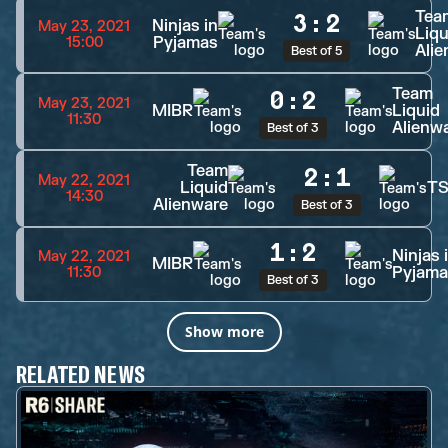
Tea
3
:
2
Ninjas in
May 23, 2021
Liqu
Pyjamas
15:00
Ali
Best of 5
Team
0
:
2
May 23, 2021
MIBR
Liquid
11:30
Alienw
Best of 3
Team
2
:
1
May 22, 2021
Liquid
T
14:30
Alienware
Best of 3
1
:
2
Ninjas 
May 22, 2021
MIBR
Pyjama
11:30
Best of 3
Show more
RELATED NEWS