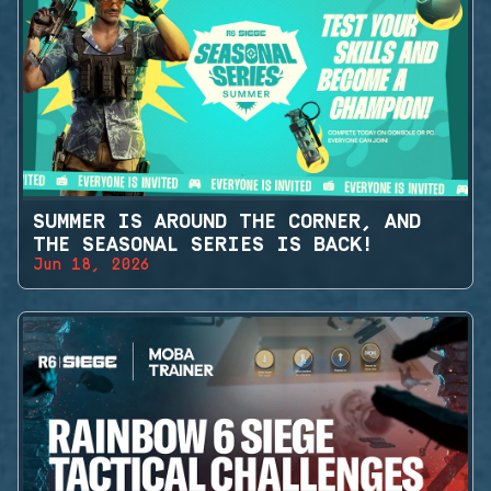
SUMMER IS AROUND THE CORNER, AND
THE SEASONAL SERIES IS BACK!
Jun 18, 2026