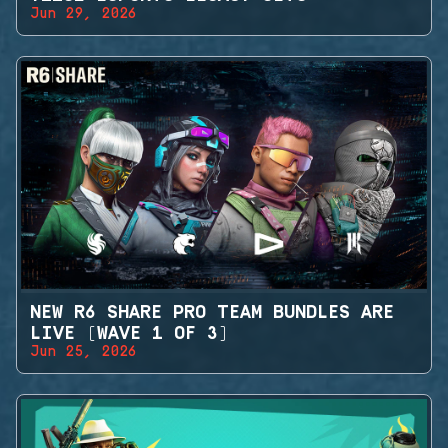
Jun 29, 2026
NEW R6 SHARE PRO TEAM BUNDLES ARE
LIVE (WAVE 1 OF 3)
Jun 25, 2026