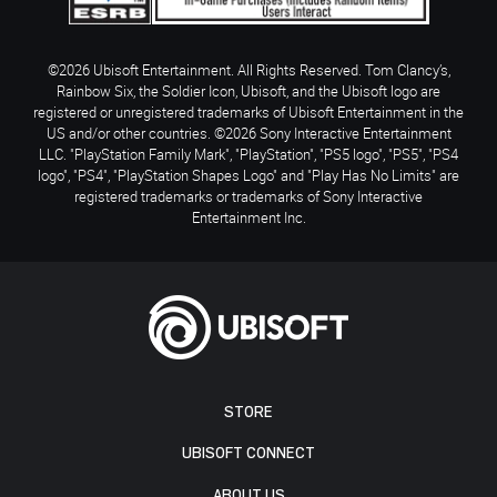
©2026 Ubisoft Entertainment. All Rights Reserved. Tom Clancy’s,
Rainbow Six, the Soldier Icon, Ubisoft, and the Ubisoft logo are
registered or unregistered trademarks of Ubisoft Entertainment in the
US and/or other countries. ©2026 Sony Interactive Entertainment
LLC. "PlayStation Family Mark", "PlayStation", "PS5 logo", "PS5", "PS4
logo", "PS4", "PlayStation Shapes Logo" and "Play Has No Limits" are
registered trademarks or trademarks of Sony Interactive
Entertainment Inc.
STORE
UBISOFT CONNECT
ABOUT US