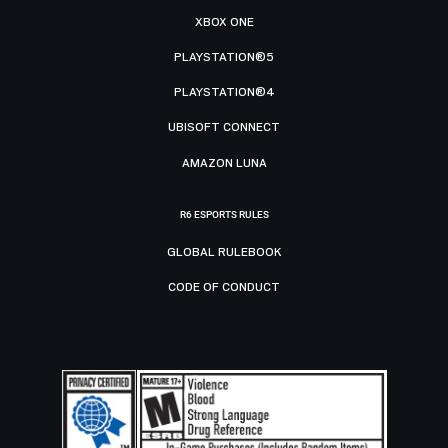
XBOX ONE
PLAYSTATION®5
PLAYSTATION®4
UBISOFT CONNECT
AMAZON LUNA
R6 ESPORTS RULES
GLOBAL RULEBOOK
CODE OF CONDUCT