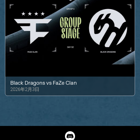
Black Dragons
vs
FaZe Clan
2026年2月3日