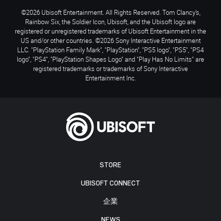
©2026 Ubisoft Entertainment. All Rights Reserved. Tom Clancy’s,
Rainbow Six, the Soldier Icon, Ubisoft, and the Ubisoft logo are
registered or unregistered trademarks of Ubisoft Entertainment in the
US and/or other countries. ©2026 Sony Interactive Entertainment
LLC. "PlayStation Family Mark", "PlayStation", "PS5 logo", "PS5", "PS4
logo", "PS4", "PlayStation Shapes Logo" and "Play Has No Limits" are
registered trademarks or trademarks of Sony Interactive
Entertainment Inc.
STORE
UBISOFT CONNECT
企業
NEWS