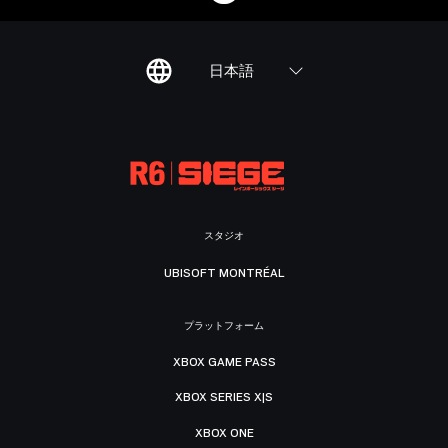
日本語
スタジオ
UBISOFT MONTRÉAL
プラットフォーム
XBOX GAME PASS
XBOX SERIES X|S
XBOX ONE