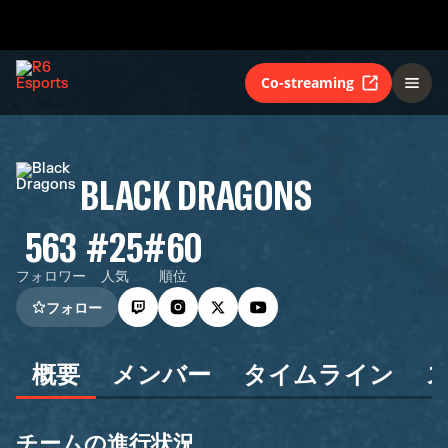
Co-streaming
BLACK DRAGONS
563
#25
#60
フォロワー
人気
順位
フォロー
概要
メンバー
タイムライン
チームの進行状況