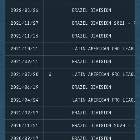
2022/03/26
BRAZIL DIVISION
2021/11/27
BRAZIL DIVISION 2021 - PL
2021/11/16
BRAZIL DIVISION
2021/10/11
LATIN AMERICAN PRO LEAGUE
2021/09/11
BRAZIL DIVISION
2021/07/20
6
LATIN AMERICAN PRO LEAGUE
2021/06/19
BRAZIL DIVISION
2021/04/24
LATIN AMERICAN PRO LEAGUE
2021/02/27
BRAZIL DIVISION
2020/11/21
BRAZIL DIVISION 2020 - PL
2020/09/17
BRAZIL DIVISION