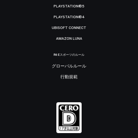
PLAYSTATION®5
PLAYSTATION®4
UBISOFT CONNECT
AMAZON LUNA
R6 Eスポーツのルール
グローバルルール
行動規範