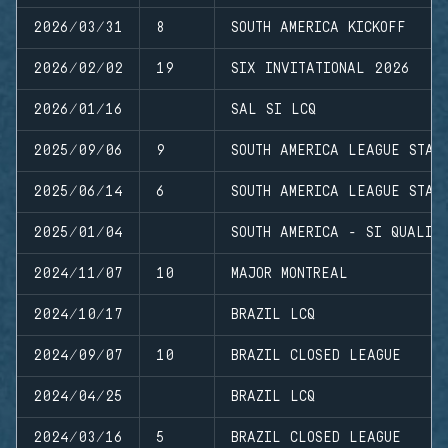
2026/03/31
8
SOUTH AMERICA KICKOFF
2026/02/02
19
SIX INVITATIONAL 2026
2026/01/16
SAL SI LCQ
2025/09/06
9
SOUTH AMERICA LEAGUE STAG
2025/06/14
6
SOUTH AMERICA LEAGUE STAG
2025/01/04
SOUTH AMERICA - SI QUALIF
2024/11/07
10
MAJOR MONTREAL
2024/10/17
BRAZIL LCQ
2024/09/07
10
BRAZIL CLOSED LEAGUE
2024/04/25
BRAZIL LCQ
2024/03/16
5
BRAZIL CLOSED LEAGUE