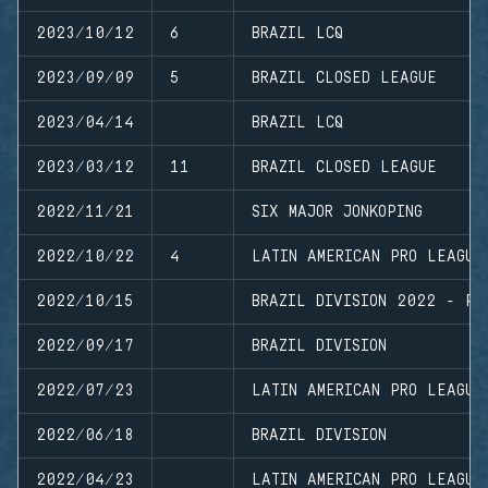
2023/10/12
6
BRAZIL LCQ
2023/09/09
5
BRAZIL CLOSED LEAGUE
2023/04/14
BRAZIL LCQ
2023/03/12
11
BRAZIL CLOSED LEAGUE
2022/11/21
SIX MAJOR JONKOPING
2022/10/22
4
LATIN AMERICAN PRO LEAGUE
2022/10/15
BRAZIL DIVISION 2022 - PL
2022/09/17
BRAZIL DIVISION
2022/07/23
LATIN AMERICAN PRO LEAGUE
2022/06/18
BRAZIL DIVISION
2022/04/23
LATIN AMERICAN PRO LEAGUE