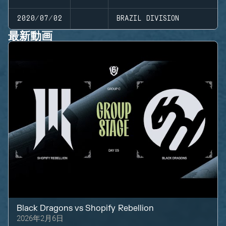
2020/07/02
BRAZIL DIVISION
最新動画
Black Dragons
vs
Shopify Rebellion
2026年2月6日