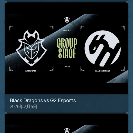
Black Dragons
vs
G2 Esports
2026年2月5日