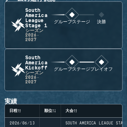
South
America
League
グループステージ
決勝
Stage 1
シーズン
2026-
2027
South
America
Kickoff
グループステージ
プレイオフ
シーズン
2026-
2027
実績
日程
順位
大会
2026/06/13
SOUTH AMERICA LEAGUE STAG