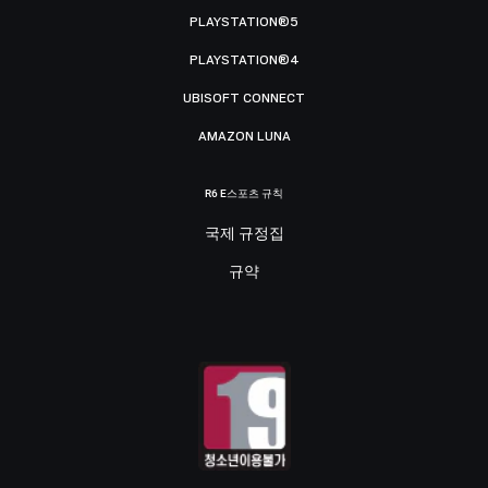
PLAYSTATION®5
PLAYSTATION®4
UBISOFT CONNECT
AMAZON LUNA
R6 E스포츠 규칙
국제 규정집
규약