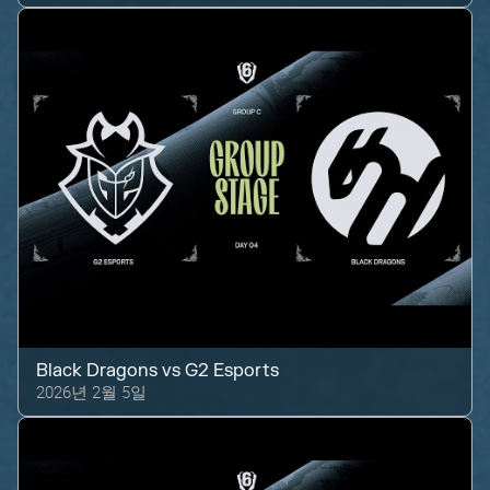
Black Dragons
vs
G2 Esports
2026년 2월 5일