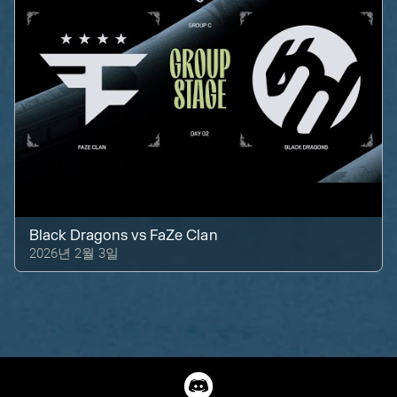
Black Dragons
vs
FaZe Clan
2026년 2월 3일