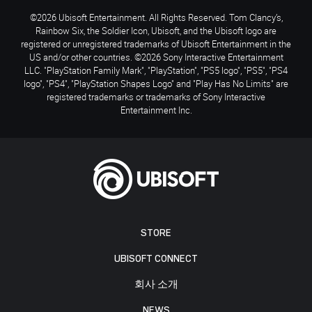
©2026 Ubisoft Entertainment. All Rights Reserved. Tom Clancy’s,
Rainbow Six, the Soldier Icon, Ubisoft, and the Ubisoft logo are
registered or unregistered trademarks of Ubisoft Entertainment in the
US and/or other countries. ©2026 Sony Interactive Entertainment
LLC. "PlayStation Family Mark", "PlayStation", "PS5 logo", "PS5", "PS4
logo", "PS4", "PlayStation Shapes Logo" and "Play Has No Limits" are
registered trademarks or trademarks of Sony Interactive
Entertainment Inc.
STORE
UBISOFT CONNECT
회사 소개
NEWS