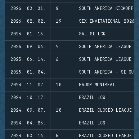
2026. 03. 31.
8
SOUTH AMERICA KICKOFF
2026. 02. 02.
19
SIX INVITATIONAL 2026
2026. 01. 16.
SAL SI LCQ
2025. 09. 06.
9
SOUTH AMERICA LEAGUE S
2025. 06. 14.
6
SOUTH AMERICA LEAGUE S
2025. 01. 04.
SOUTH AMERICA - SI QUA
2024. 11. 07.
10
MAJOR MONTREAL
2024. 10. 17.
BRAZIL LCQ
2024. 09. 07.
10
BRAZIL CLOSED LEAGUE
2024. 04. 25.
BRAZIL LCQ
2024. 03. 16.
5
BRAZIL CLOSED LEAGUE