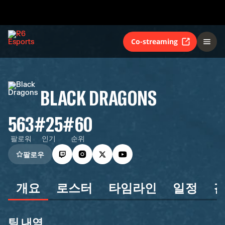
Co-streaming
BLACK DRAGONS
563
#25
#60
팔로워
인기
순위
팔로우
개요
로스터
타임라인
일정
팀 내역