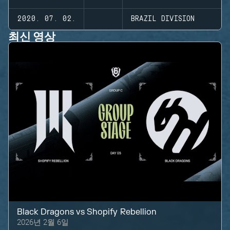
2020. 07. 02.
BRAZIL DIVISION
최신 영상
Black Dragons
vs
Shopify Rebellion
2026년 2월 6일