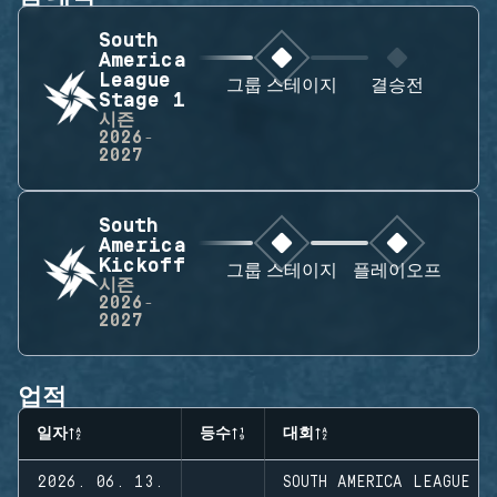
South
America
League
그룹 스테이지
결승전
Stage 1
시즌
2026-
2027
South
America
Kickoff
그룹 스테이지
플레이오프
시즌
2026-
2027
업적
일자
등수
대회
2026. 06. 13.
SOUTH AMERICA LEAGUE S