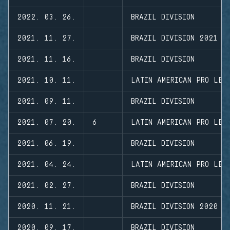
2022. 03. 26.
BRAZIL DIVISION
2021. 11. 27.
BRAZIL DIVISION 2021 -
2021. 11. 16.
BRAZIL DIVISION
2021. 10. 11.
LATIN AMERICAN PRO LEA
2021. 09. 11.
BRAZIL DIVISION
2021. 07. 20.
6
LATIN AMERICAN PRO LEA
2021. 06. 19.
BRAZIL DIVISION
2021. 04. 24.
LATIN AMERICAN PRO LEA
2021. 02. 27.
BRAZIL DIVISION
2020. 11. 21.
BRAZIL DIVISION 2020 -
2020. 09. 17.
BRAZIL DIVISION