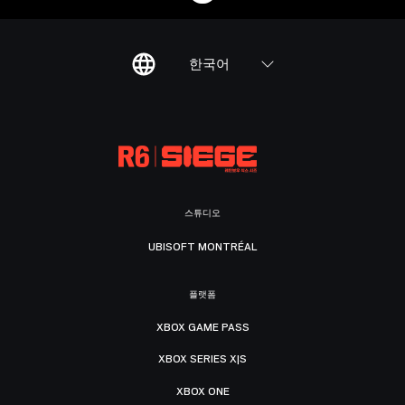
한국어
스튜디오
UBISOFT MONTRÉAL
플랫폼
XBOX GAME PASS
XBOX SERIES X|S
XBOX ONE