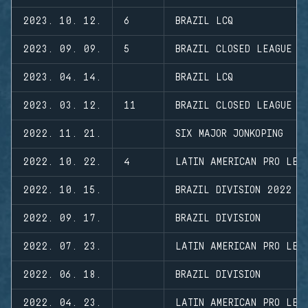
2023. 10. 12.
6
BRAZIL LCQ
2023. 09. 09.
5
BRAZIL CLOSED LEAGUE
2023. 04. 14.
BRAZIL LCQ
2023. 03. 12.
11
BRAZIL CLOSED LEAGUE
2022. 11. 21.
SIX MAJOR JONKOPING
2022. 10. 22.
4
LATIN AMERICAN PRO LEA
2022. 10. 15.
BRAZIL DIVISION 2022 -
2022. 09. 17.
BRAZIL DIVISION
2022. 07. 23.
LATIN AMERICAN PRO LEA
2022. 06. 18.
BRAZIL DIVISION
2022. 04. 23.
LATIN AMERICAN PRO LEA