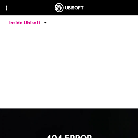
Inside Ubisoft
404 ERROR