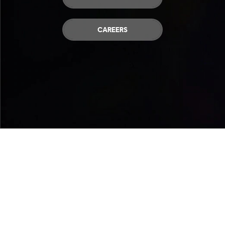
CAREERS