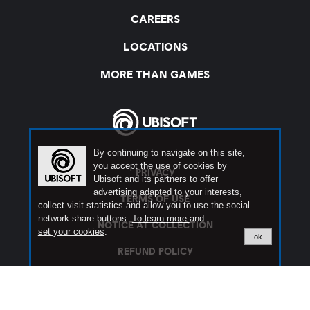
By continuing to navigate on this site,
you accept the use of cookies by
Ubisoft and its partners to offer
advertising adapted to your interests,
collect visit statistics and allow you to use the social
network share buttons.
To learn more
and
set your cookies
.
ok