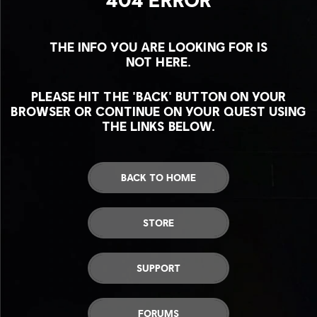
THE INFO YOU ARE LOOKING FOR IS
NOT HERE.
PLEASE HIT THE 'BACK' BUTTON ON YOUR
BROWSER OR CONTINUE ON YOUR QUEST USING
THE LINKS BELOW.
BACK TO HOME
STORE
SUPPORT
FORUMS