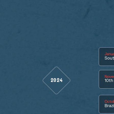
Janua
Sout
Nove
2024
10th
Octob
Braz