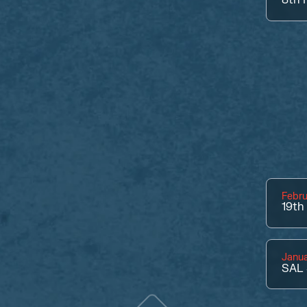
Febru
19th
Janua
SAL 