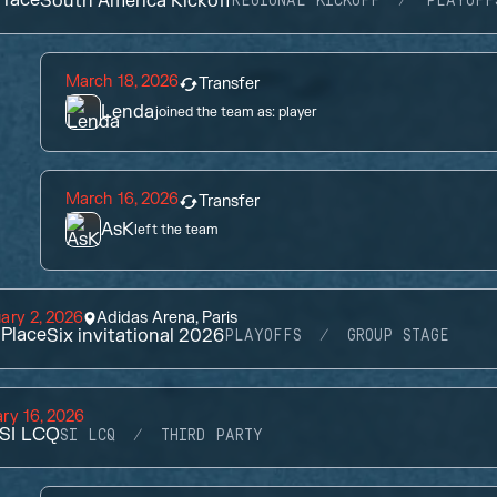
South America Kickoff
REGIONAL KICKOFF
PLAYOFF
March 18, 2026
Transfer
Lenda
joined the team as:
player
March 16, 2026
Transfer
AsK
left the team
ary 2, 2026
Adidas Arena, Paris
Place
Six invitational 2026
PLAYOFFS
GROUP STAGE
ry 16, 2026
SI LCQ
SI LCQ
THIRD PARTY