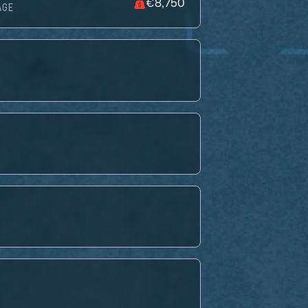
€8,750
AGE