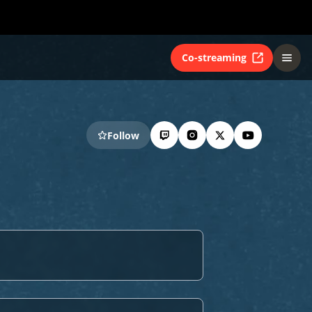
Co-streaming
Follow