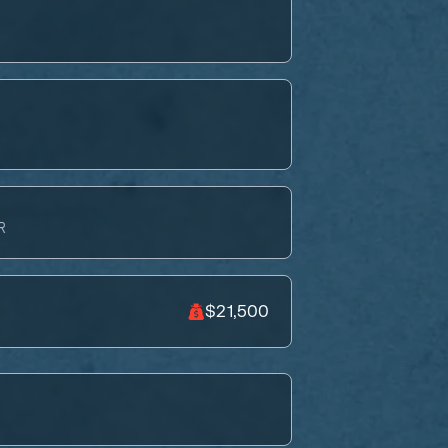
R
$21,500