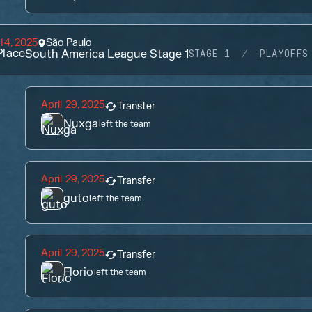
14, 2025
São Paulo
lace
South America League Stage 1
STAGE 1
PLAYOFFS
April 29, 2025
Transfer
Nuxga
left the team
April 29, 2025
Transfer
guto
left the team
April 29, 2025
Transfer
Florio
left the team