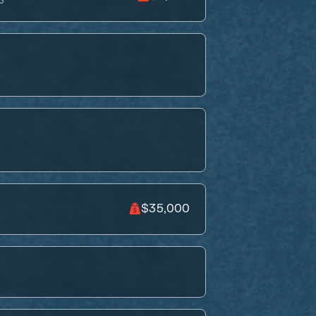
S
$35,000