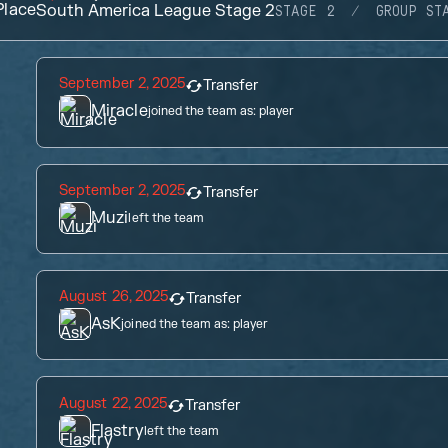
lace
South America League Stage 2
STAGE 2
GROUP ST
September 2, 2025
Transfer
Miracle
joined the team as:
player
September 2, 2025
Transfer
Muzi
left the team
August 26, 2025
Transfer
AsK
joined the team as:
player
August 22, 2025
Transfer
Flastry
left the team