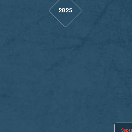
2025
Sept