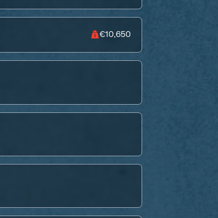
€10,650