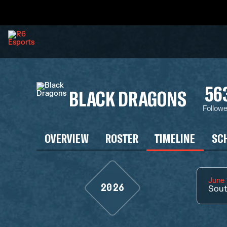
56
BLACK DRAGONS
Followe
OVERVIEW
ROSTER
TIMELINE
SC
June 
2026
Sout