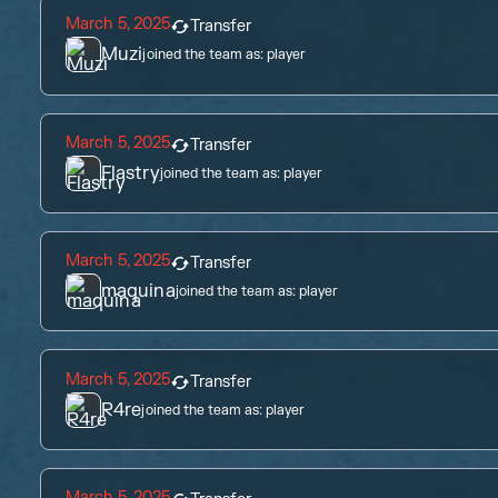
March 5, 2025
Transfer
Muzi
joined the team as:
player
March 5, 2025
Transfer
Flastry
joined the team as:
player
March 5, 2025
Transfer
maquina
joined the team as:
player
March 5, 2025
Transfer
R4re
joined the team as:
player
March 5, 2025