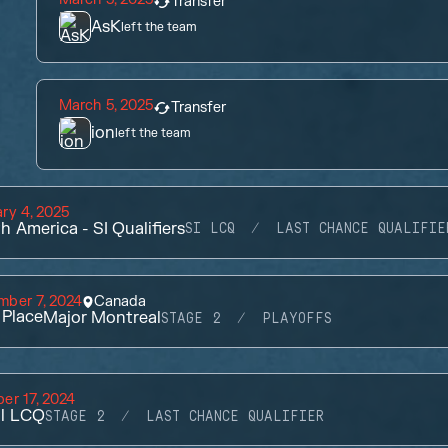
Transfer
AsK
left the team
March 5, 2025
Transfer
ion
left the team
ry 4, 2025
h America - SI Qualifiers
SI LCQ
LAST CHANCE QUALIFIE
mber 7, 2024
Canada
Place
Major Montreal
STAGE 2
PLAYOFFS
er 17, 2024
il LCQ
STAGE 2
LAST CHANCE QUALIFIER