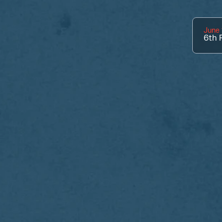
June 
6th
P