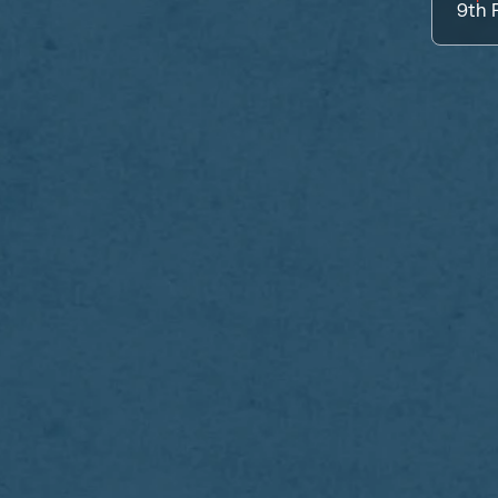
9th
P