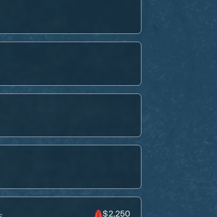
$2,250