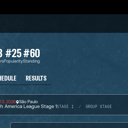
3
#25
#60
rs
Popularity
Standing
HEDULE
RESULTS
13, 2026
São Paulo
h America League Stage 1
STAGE 1
GROUP STAGE