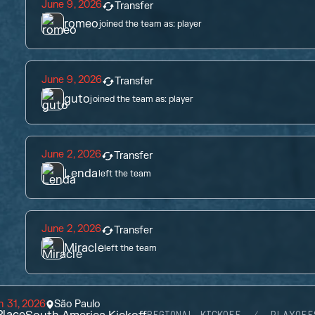
June 9, 2026
Transfer
romeo
joined the team as:
player
June 9, 2026
Transfer
guto
joined the team as:
player
June 2, 2026
Transfer
Lenda
left the team
June 2, 2026
Transfer
Miracle
left the team
 31, 2026
São Paulo
lace