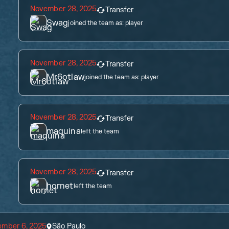
November 28, 2025
Transfer
Swag
joined the team as:
player
November 28, 2025
Transfer
Mr6otlaw
joined the team as:
player
November 28, 2025
Transfer
maquina
left the team
November 28, 2025
Transfer
hornet
left the team
ember 6, 2025
São Paulo