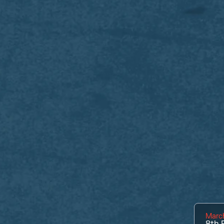
March
8th
P