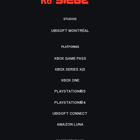
STUDIOS
UBISOFT MONTRÉAL
PLATFORMS
XBOX GAME PASS
XBOX SERIES X|S
XBOX ONE
PLAYSTATION®5
PLAYSTATION®4
UBISOFT CONNECT
AMAZON LUNA