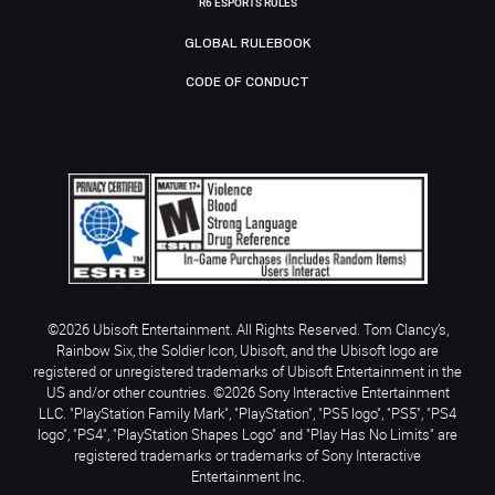
R6 ESPORTS RULES
GLOBAL RULEBOOK
CODE OF CONDUCT
©2026 Ubisoft Entertainment. All Rights Reserved. Tom Clancy’s,
Rainbow Six, the Soldier Icon, Ubisoft, and the Ubisoft logo are
registered or unregistered trademarks of Ubisoft Entertainment in the
US and/or other countries. ©2026 Sony Interactive Entertainment
LLC. "PlayStation Family Mark", "PlayStation", "PS5 logo", "PS5", "PS4
logo", "PS4", "PlayStation Shapes Logo" and "Play Has No Limits" are
registered trademarks or trademarks of Sony Interactive
Entertainment Inc.