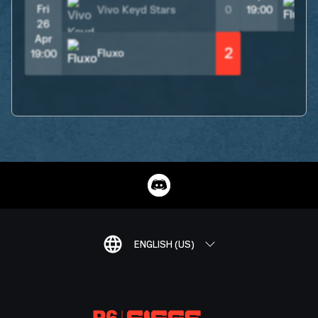
Fri
Vivo Keyd Stars
0
19:00
26
Apr
2
Fluxo
19:00
ENGLISH (US)