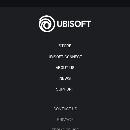
STORE
UBISOFT CONNECT
ABOUT US
NEWS
SUPPORT
CONTACT US
PRIVACY
TERMS OF USE