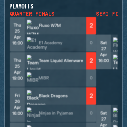
PLAYOFFS
QUARTER FINALS
SEMI FINA
2
Thu
Fluxo W7M
25
Apr
E1 Academy
0
Sat
16:00
27
Apr
2
Thu
Team Liquid Alienware
16:00
25
Apr
MIBR
0
19:00
2
Fri
Black Dragons
26
Apr
Ninjas in Pyjamas
0
Sat
16:00
27
Apr