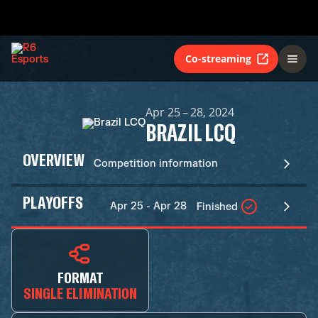
Co-streaming
Apr 25 – 28, 2024
BRAZIL LCQ
OVERVIEW
Competition information
PLAYOFFS
Apr 25 - Apr 28
Finished
FORMAT
SINGLE ELIMINATION