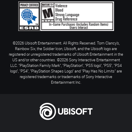
©2026 Ubisoft Entertainment. All Rights Reserved. Tom Clancy’s,
Rainbow Six, the Soldier Icon, Ubisoft, and the Ubisoft logo are
registered or unregistered trademarks of Ubisoft Entertainment in the
US and/or other countries. ©2026 Sony Interactive Entertainment
LLC. "PlayStation Family Mark", "PlayStation", "PS5 logo", "PS5", "PS4
logo", "PS4", "PlayStation Shapes Logo" and "Play Has No Limits" are
registered trademarks or trademarks of Sony Interactive
Entertainment Inc.