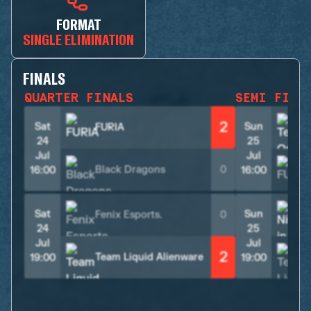
FORMAT
SINGLE ELIMINATION
FINALS
QUARTER FINALS
SEMI FINA
2
Sat
Sun
FURIA
24
25
Jul
Jul
Black Dragons
0
16:00
16:00
Sat
Sun
Fenix Esports.
0
24
25
Jul
Jul
2
Team Liquid Alienware
19:00
19:00