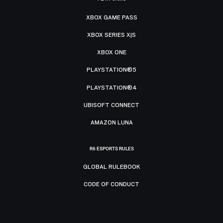
XBOX GAME PASS
XBOX SERIES X|S
XBOX ONE
PLAYSTATION®5
PLAYSTATION®4
UBISOFT CONNECT
AMAZON LUNA
R6 ESPORTS RULES
GLOBAL RULEBOOK
CODE OF CONDUCT