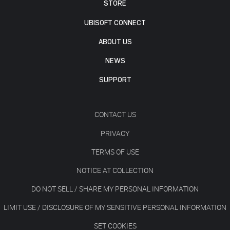
STORE
UBISOFT CONNECT
ABOUT US
NEWS
SUPPORT
CONTACT US
PRIVACY
TERMS OF USE
NOTICE AT COLLECTION
DO NOT SELL / SHARE MY PERSONAL INFORMATION
LIMIT USE / DISCLOSURE OF MY SENSITIVE PERSONAL INFORMATION
SET COOKIES