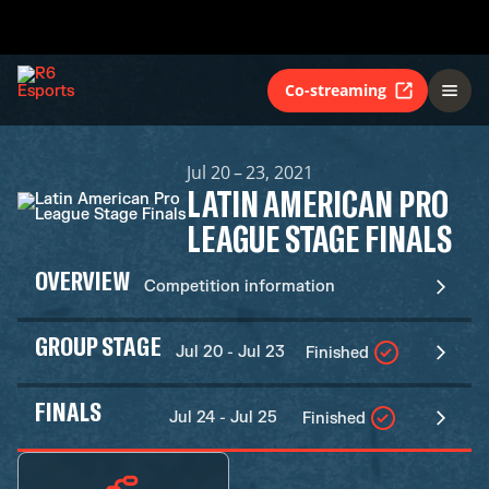
Co-streaming
Jul 20 – 23, 2021
LATIN AMERICAN PRO
LEAGUE STAGE FINALS
OVERVIEW
Competition information
GROUP STAGE
Jul 20 - Jul 23
Finished
FINALS
Jul 24 - Jul 25
Finished