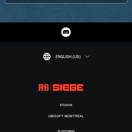
ENGLISH (US)
STUDIOS
UBISOFT MONTRÉAL
PLATFORMS