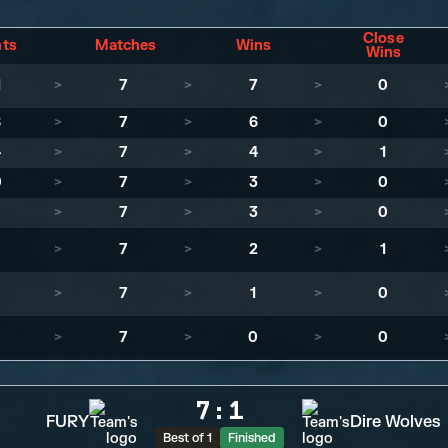
Close
nts
Matches
Wins
Wins
1
>
7
>
7
>
0
8
>
7
>
6
>
0
4
>
7
>
4
>
1
0
>
7
>
3
>
0
>
7
>
3
>
0
>
7
>
2
>
1
>
7
>
1
>
0
>
7
>
0
>
0
7
:
1
FURY
Dire Wolves
Best of 1
Finished