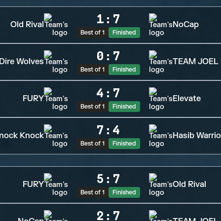
1
:
7
Old Rival
NoCap
Best of 1
Finished
0
:
7
Dire Wolves
TEAM JOEL
Best of 1
Finished
4
:
7
FURY
Elevate
Best of 1
Finished
7
:
4
nock Knock
Hasib Warrio
Best of 1
Finished
5
:
7
FURY
Old Rival
Best of 1
Finished
2
:
7