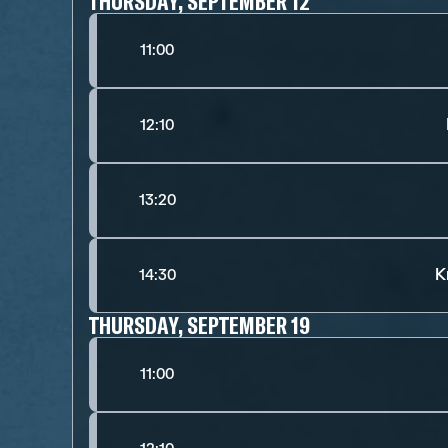
THURSDAY, SEPTEMBER 12
11:00
12:10
13:20
K
14:30
THURSDAY, SEPTEMBER 19
11:00