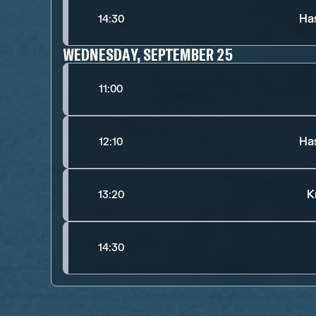
Ha
14:30
WEDNESDAY, SEPTEMBER 25
11:00
Ha
12:10
K
13:20
14:30