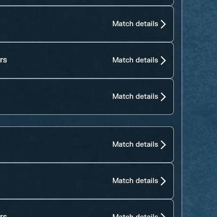
Match details
rs
Match details
Match details
Match details
Match details