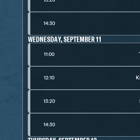
13:20
14:30
WEDNESDAY, SEPTEMBER 11
11:00
K
12:10
13:20
14:30