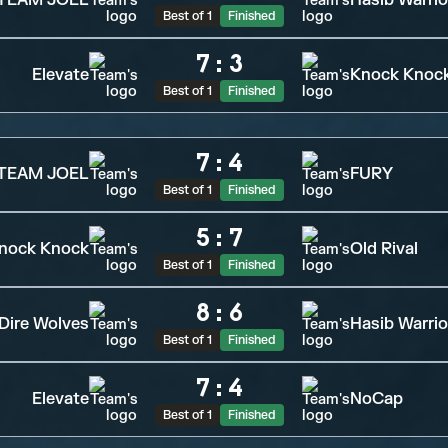
TEAM JOEL
Hasib Warrio
Best of 1
Finished
7
:
3
Elevate
Knock Knoc
Best of 1
Finished
7
:
4
TEAM JOEL
FURY
Best of 1
Finished
5
:
7
nock Knock
Old Rival
Best of 1
Finished
8
:
6
Dire Wolves
Hasib Warrio
Best of 1
Finished
7
:
4
Elevate
NoCap
Best of 1
Finished