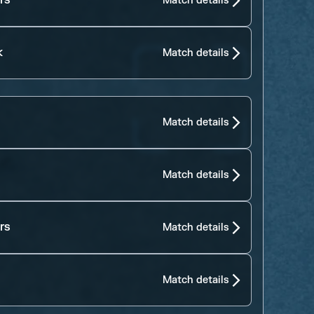
rs
Match details
k
Match details
Match details
Match details
rs
Match details
Match details