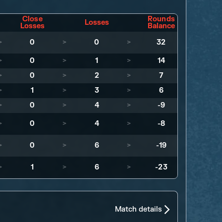
Close
Rounds
Losses
Losses
Balance
>
0
>
0
>
32
>
0
>
1
>
14
>
0
>
2
>
7
>
1
>
3
>
6
>
0
>
4
>
-9
>
0
>
4
>
-8
>
0
>
6
>
-19
>
1
>
6
>
-23
Match details