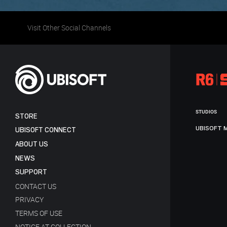
Visit Other Social Channels
STUDIOS
STORE
UBISOFT 
UBISOFT CONNECT
ABOUT US
NEWS
SUPPORT
CONTACT US
PRIVACY
TERMS OF USE
NOTICE AT COLLECTION