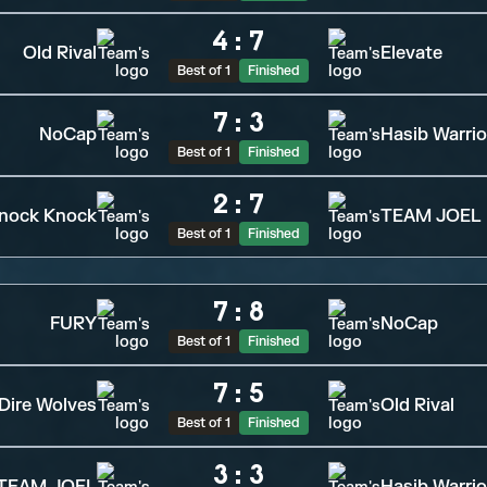
4
:
7
Old Rival
Elevate
Best of 1
Finished
7
:
3
NoCap
Hasib Warrio
Best of 1
Finished
2
:
7
nock Knock
TEAM JOEL
Best of 1
Finished
7
:
8
FURY
NoCap
Best of 1
Finished
7
:
5
Dire Wolves
Old Rival
Best of 1
Finished
3
:
3