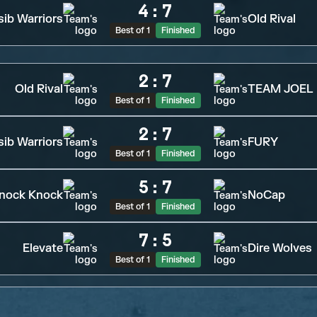
4
:
7
sib Warriors
Old Rival
Best of 1
Finished
2
:
7
Old Rival
TEAM JOEL
Best of 1
Finished
2
:
7
sib Warriors
FURY
Best of 1
Finished
5
:
7
nock Knock
NoCap
Best of 1
Finished
7
:
5
Elevate
Dire Wolves
Best of 1
Finished