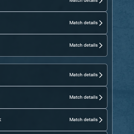
Match details
Match details
Match details
Match details
Match details
k
Match details