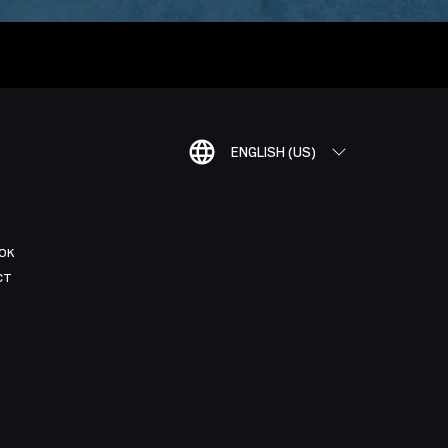
ENGLISH (US)
OK
CT