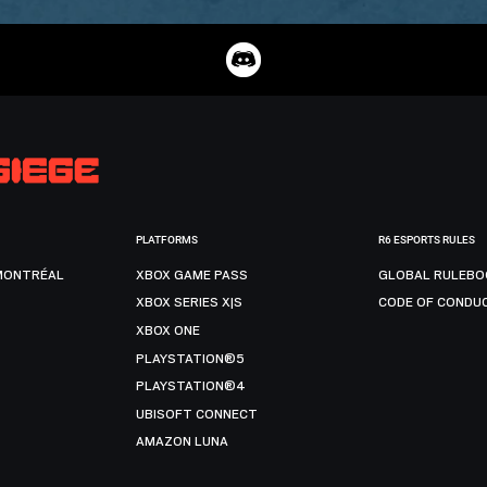
PLATFORMS
R6 ESPORTS RULES
MONTRÉAL
XBOX GAME PASS
GLOBAL RULEBO
XBOX SERIES X|S
CODE OF CONDU
XBOX ONE
PLAYSTATION®5
PLAYSTATION®4
UBISOFT CONNECT
AMAZON LUNA