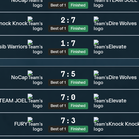
NoCap
TEAM JOEL
Best of 1
Finished
2
:
7
nock Knock
Dire Wolves
Best of 1
Finished
1
:
7
sib Warriors
Elevate
Best of 1
Finished
7
:
5
NoCap
Dire Wolves
Best of 1
Finished
7
:
0
TEAM JOEL
Elevate
Best of 1
Finished
7
:
3
FURY
Knock Knoc
Best of 1
Finished