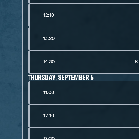
12:10
13:20
K
14:30
THURSDAY, SEPTEMBER 5
11:00
12:10