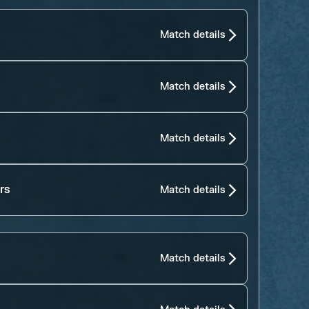
Match details
Match details
Match details
rs
Match details
Match details