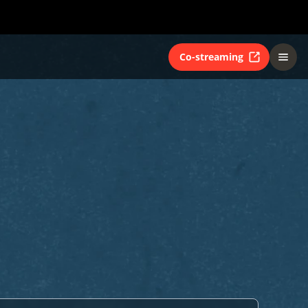
Co-streaming