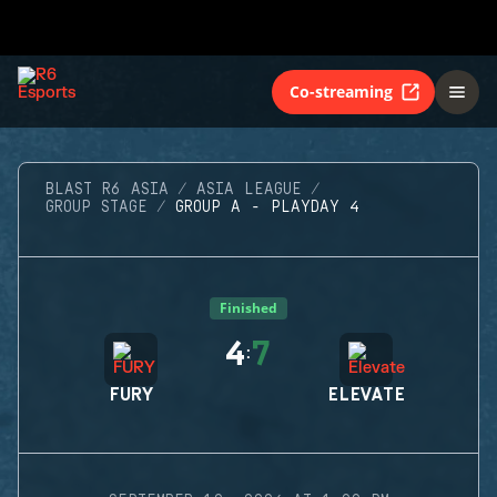
Co-streaming
BLAST R6 ASIA
ASIA LEAGUE
GROUP STAGE
GROUP A - PLAYDAY 4
Finished
4
7
:
FURY
ELEVATE