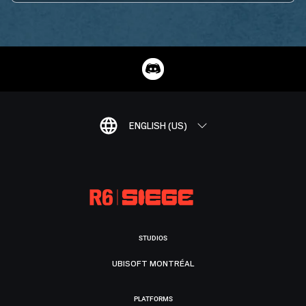
ENGLISH (US)
STUDIOS
UBISOFT MONTRÉAL
PLATFORMS