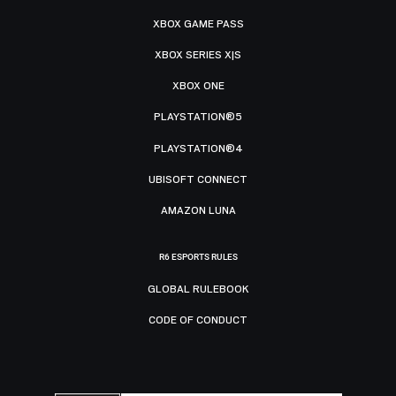
XBOX GAME PASS
XBOX SERIES X|S
XBOX ONE
PLAYSTATION®5
PLAYSTATION®4
UBISOFT CONNECT
AMAZON LUNA
R6 ESPORTS RULES
GLOBAL RULEBOOK
CODE OF CONDUCT