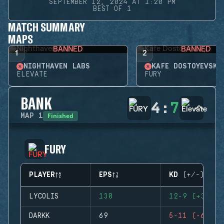
SEPTEMBER 12, 2024 AT 1:20 PM
BEST OF 1
MATCH SUMMARY
MAPS
BANNED
BANNED
1
2
NIGHTHAVEN LABS
KAFE DOSTOYEVSKY
ELEVATE
FURY
BANK
4
:
7
Finished
MAP
1
FURY
PLAYER
EPS
KD (+/-)
LYCOLIS
130
12-9 (+3)
DARKK
69
5-11 (-6)