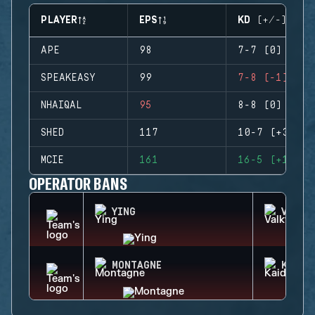
PLAYER
EPS
KD (+/-)
APE
98
7-7 (0)
SPEAKEASY
99
7-8 (-1)
NHAIQAL
95
8-8 (0)
SHED
117
10-7 (+3)
MCIE
161
16-5 (+11)
OPERATOR BANS
YING
VALKY
MONTAGNE
KAID