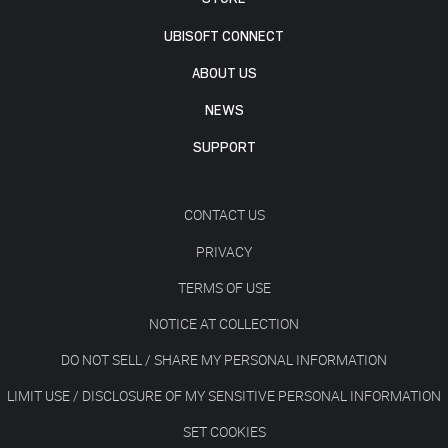
UBISOFT CONNECT
ABOUT US
NEWS
SUPPORT
CONTACT US
PRIVACY
TERMS OF USE
NOTICE AT COLLECTION
DO NOT SELL / SHARE MY PERSONAL INFORMATION
LIMIT USE / DISCLOSURE OF MY SENSITIVE PERSONAL INFORMATION
SET COOKIES