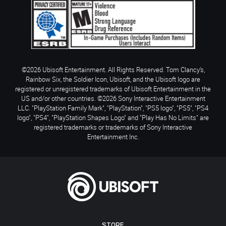
©2026 Ubisoft Entertainment. All Rights Reserved. Tom Clancy’s,
Rainbow Six, the Soldier Icon, Ubisoft, and the Ubisoft logo are
registered or unregistered trademarks of Ubisoft Entertainment in the
US and/or other countries. ©2026 Sony Interactive Entertainment
LLC. "PlayStation Family Mark", "PlayStation", "PS5 logo", "PS5", "PS4
logo", "PS4", "PlayStation Shapes Logo" and "Play Has No Limits" are
registered trademarks or trademarks of Sony Interactive
Entertainment Inc.
STORE