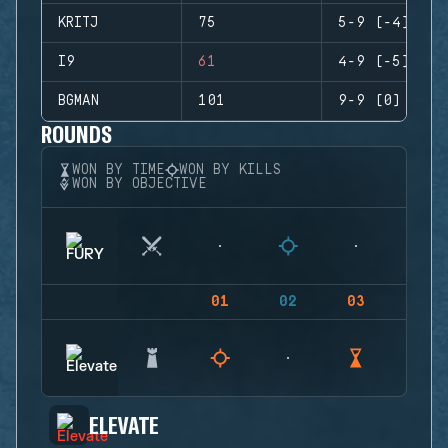
KRITJ
75
5-9 (-4)
I9
61
4-9 (-5)
BGMAN
101
9-9 (0)
ROUNDS
WON BY TIME
WON BY KILLS
WON BY OBJECTIVE
01
02
03
04
ELEVATE