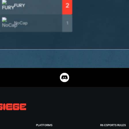
2
FURY
NoCap
1
PLATFORMS
R6 ESPORTS RULES