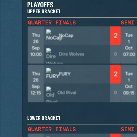
PLAYOFFS
UPPER BRACKET
QUARTER FINALS
SEMI
2
Thu
Tue
NoCap
26
1
Sep
Oct
Dire Wolves
0
10:00
07:00
2
Thu
Tue
FURY
26
1
Sep
Oct
Old Rival
0
12:15
09:15
LOWER BRACKET
QUARTER FINALS
SEMI