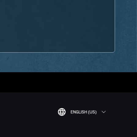
ENGLISH (US)