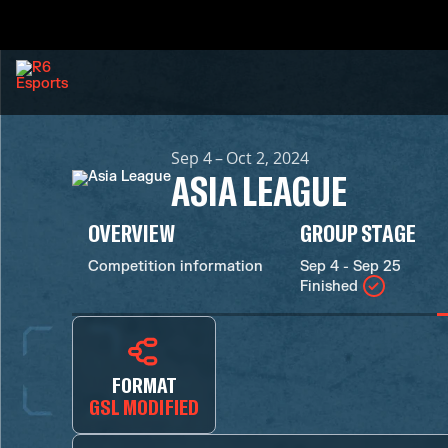
Sep 4 – Oct 2, 2024
ASIA LEAGUE
OVERVIEW
GROUP STAGE
Competition information
Sep 4 - Sep 25
Finished
FORMAT
GSL MODIFIED