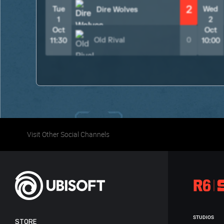
2
Tue
Wed
Dire Wolves
1
2
Oct
Oct
Old Rival
0
11:30
10:00
Visit Other Social Channels
STUDIOS
STORE