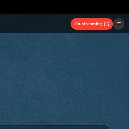
Co-streaming