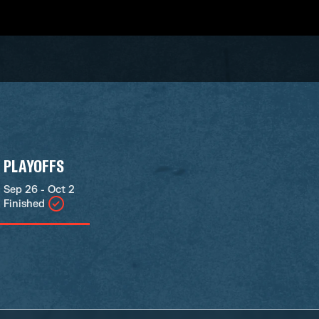
PLAYOFFS
Sep 26 - Oct 2
Finished