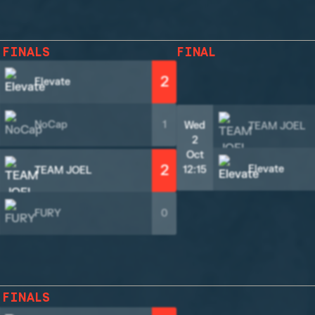
 FINALS
FINAL
2
Elevate
NoCap
1
Wed
TEAM JOEL
2
Oct
2
Elevate
12:15
TEAM JOEL
FURY
0
 FINALS