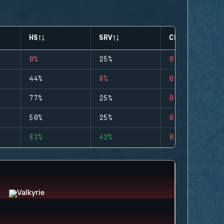
HS
SRV
CLUTCHES
0%
25%
0
44%
8%
0
77%
25%
0
50%
25%
0
83%
42%
0