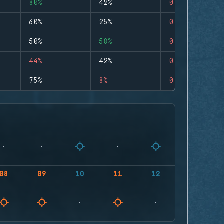
80%
42%
0
60%
25%
0
50%
58%
0
44%
42%
0
75%
8%
0
08
09
10
11
12