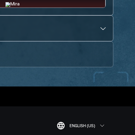
ENGLISH (US)