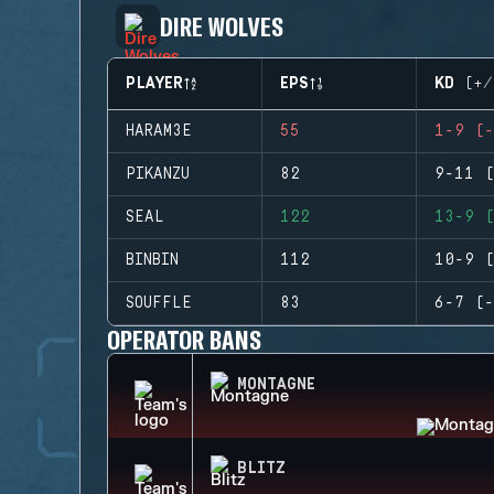
DIRE WOLVES
PLAYER
EPS
KD (+/
HARAM3E
55
1-9 (-
PIKANZU
82
9-11 (
SEAL
122
13-9 (
BINBIN
112
10-9 (
SOUFFLE
83
6-7 (-
OPERATOR BANS
MONTAGNE
BLITZ