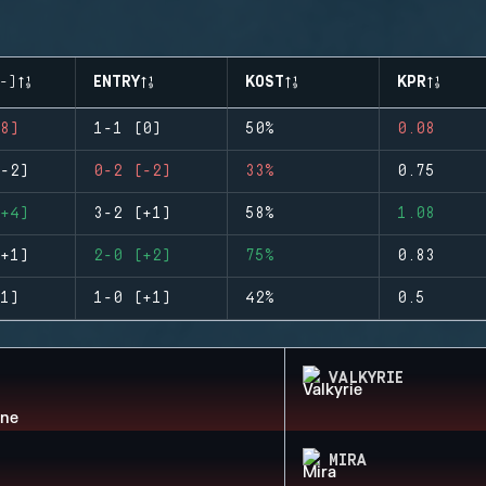
-)
ENTRY
KOST
KPR
8)
1-1 (0)
50%
0.08
-2)
0-2 (-2)
33%
0.75
+4)
3-2 (+1)
58%
1.08
+1)
2-0 (+2)
75%
0.83
1)
1-0 (+1)
42%
0.5
VALKYRIE
MIRA