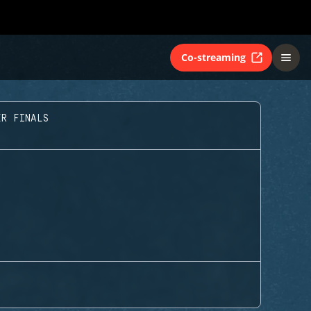
Co-streaming
ER FINALS