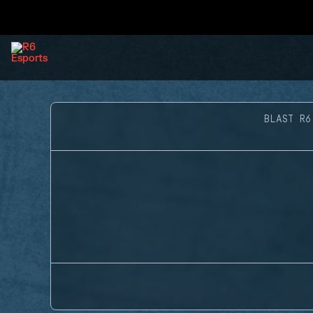
BLAST R6