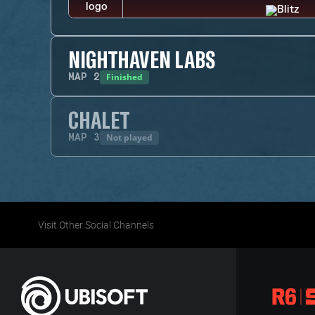
NIGHTHAVEN LABS
Finished
MAP
2
CHALET
Not played
MAP
3
Visit Other Social Channels