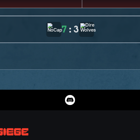
7
:
3