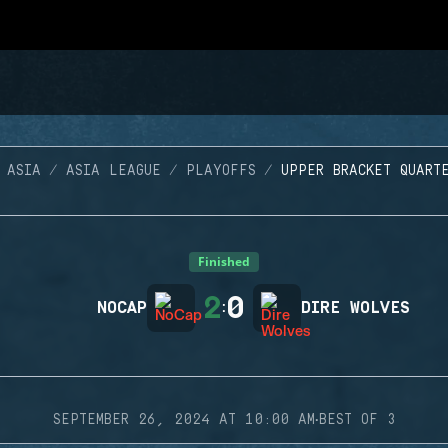
 ASIA
ASIA LEAGUE
PLAYOFFS
UPPER BRACKET QUART
Finished
2
0
NOCAP
:
DIRE WOLVES
·
SEPTEMBER 26, 2024 AT 10:00 AM
BEST OF 3