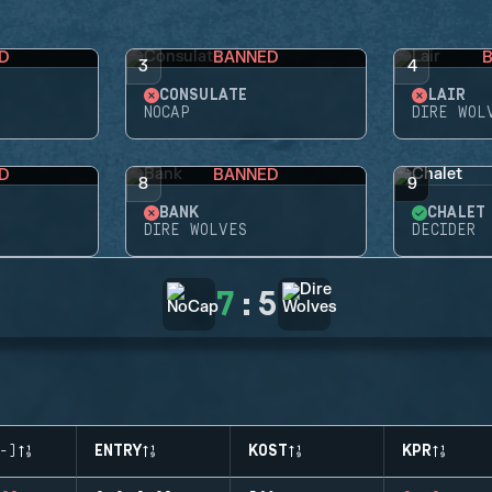
D
BANNED
3
4
CONSULATE
LAIR
NOCAP
DIRE WOL
D
BANNED
8
9
BANK
CHALET
DIRE WOLVES
DECIDER
7
:
5
-)
ENTRY
KOST
KPR