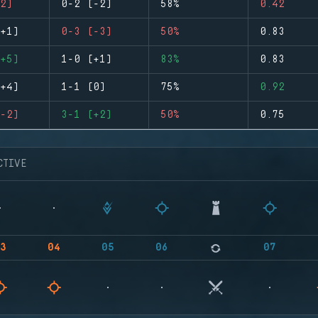
2)
0-2 (-2)
58%
0.42
+1)
0-3 (-3)
50%
0.83
+5)
1-0 (+1)
83%
0.83
+4)
1-1 (0)
75%
0.92
-2)
3-1 (+2)
50%
0.75
CTIVE
3
04
05
06
07