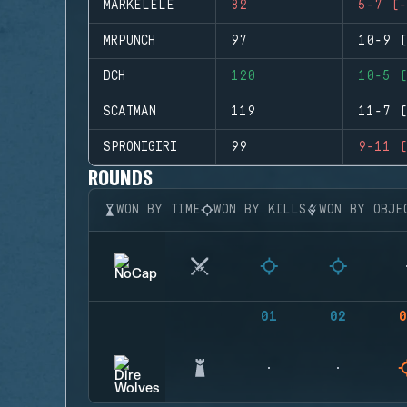
MARKELELE
82
5-7 (-
MRPUNCH
97
10-9 (
DCH
120
10-5 (
SCATMAN
119
11-7 (
SPRONIGIRI
99
9-11 (
ROUNDS
WON BY TIME
WON BY KILLS
WON BY OBJE
01
02
0