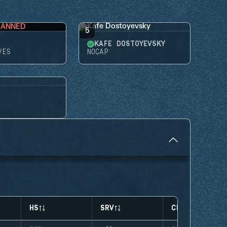
BANNED
5
KAFE DOSTOYEVSKY
VES
NOCAP
HS
SRV
CLUTCHES