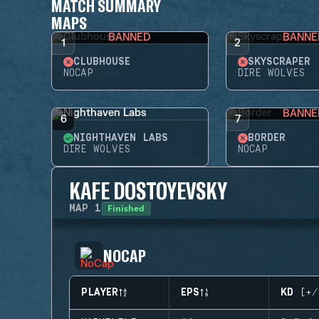
MATCH SUMMARY
MAPS
BANNED
BANNE
1
2
CLUBHOUSE
SKYSCRAPER
NOCAP
DIRE WOLVES
BANNE
6
7
NIGHTHAVEN LABS
BORDER
DIRE WOLVES
NOCAP
KAFE DOSTOYEVSKY
Finished
MAP
1
NOCAP
PLAYER
EPS
KD (+/