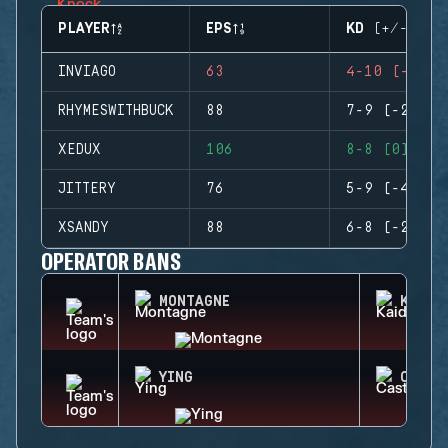
PLAYER
EPS
KD (+/-)
INVIAGO
63
4-10 (-6)
RHYMESWITHBUCK
88
7-9 (-2)
XEDUX
106
8-8 (0)
JITTERY
76
5-9 (-4)
XSANDY
88
6-8 (-2)
OPERATOR BANS
MONTAGNE
KAID
YING
CASTL