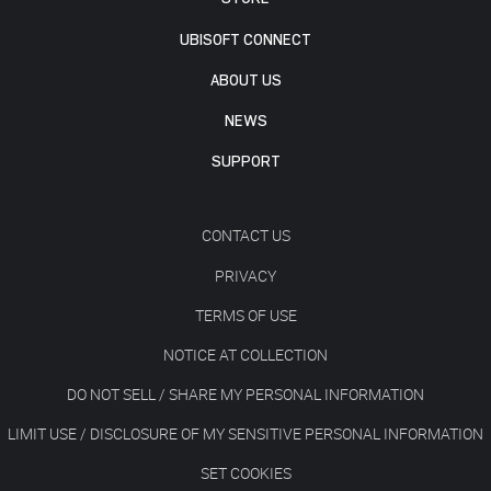
UBISOFT CONNECT
ABOUT US
NEWS
SUPPORT
CONTACT US
PRIVACY
TERMS OF USE
NOTICE AT COLLECTION
DO NOT SELL / SHARE MY PERSONAL INFORMATION
LIMIT USE / DISCLOSURE OF MY SENSITIVE PERSONAL INFORMATION
SET COOKIES