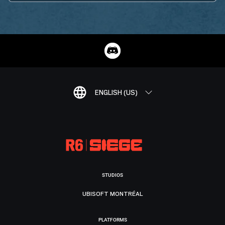
ENGLISH (US)
STUDIOS
UBISOFT MONTRÉAL
PLATFORMS