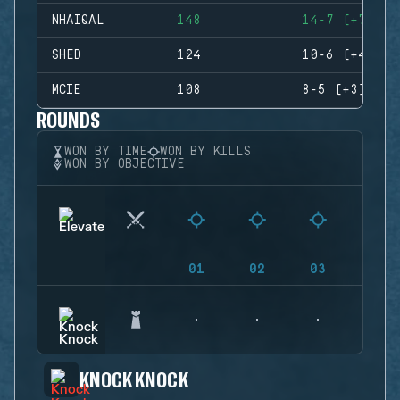
NHAIQAL
148
14-7 (+7)
SHED
124
10-6 (+4)
MCIE
108
8-5 (+3)
ROUNDS
WON BY TIME
WON BY KILLS
WON BY OBJECTIVE
01
02
03
04
KNOCK KNOCK