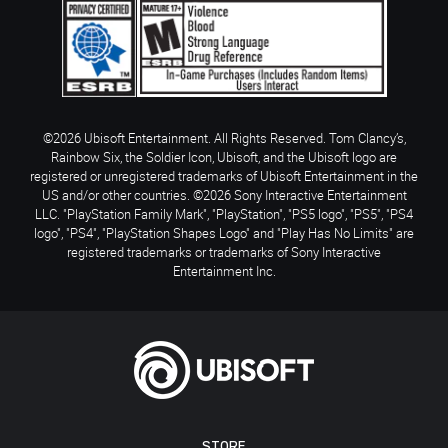
©2026 Ubisoft Entertainment. All Rights Reserved. Tom Clancy’s,
Rainbow Six, the Soldier Icon, Ubisoft, and the Ubisoft logo are
registered or unregistered trademarks of Ubisoft Entertainment in the
US and/or other countries. ©2026 Sony Interactive Entertainment
LLC. "PlayStation Family Mark", "PlayStation", "PS5 logo", "PS5", "PS4
logo", "PS4", "PlayStation Shapes Logo" and "Play Has No Limits" are
registered trademarks or trademarks of Sony Interactive
Entertainment Inc.
STORE