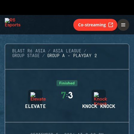
Co-streaming
BLAST R6 ASIA
ASIA LEAGUE
GROUP STAGE
GROUP A - PLAYDAY 2
Finished
7
3
:
ELEVATE
KNOCK KNOCK