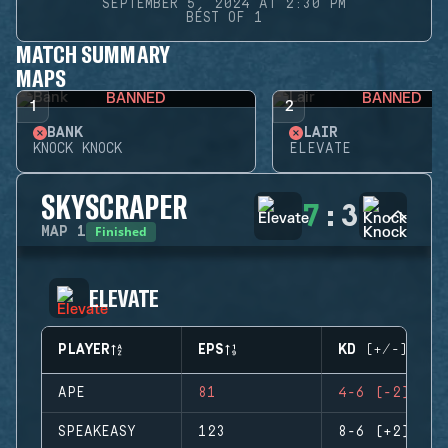
SEPTEMBER 5, 2024 AT 2:30 PM
BEST OF 1
MATCH SUMMARY
MAPS
BANNED
BANNED
1
2
BANK
LAIR
KNOCK KNOCK
ELEVATE
SKYSCRAPER
7
:
3
Finished
MAP
1
ELEVATE
PLAYER
EPS
KD (+/-)
APE
81
4-6 (-2)
SPEAKEASY
123
8-6 (+2)