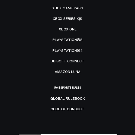
XBOX GAME PASS
XBOX SERIES X|S
XBOX ONE
PLAYSTATION®5
PLAYSTATION®4
UBISOFT CONNECT
AMAZON LUNA
R6 ESPORTS RULES
GLOBAL RULEBOOK
CODE OF CONDUCT