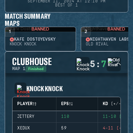
SEPTEMBER 11, 2024 AT 12:10 PM
BEST OF 1
MATCH SUMMARY
MAPS
BANNED
BANNED
1
2
KAFE DOSTOYEVSKY
NIGHTHAVEN LABS
KNOCK KNOCK
OLD RIVAL
CLUBHOUSE
5
:
7
Finished
MAP
1
KNOCK KNOCK
PLAYER
EPS
KD (+/-)
JITTERY
110
11-10 (+1)
XEDUX
59
4-11 (-7)