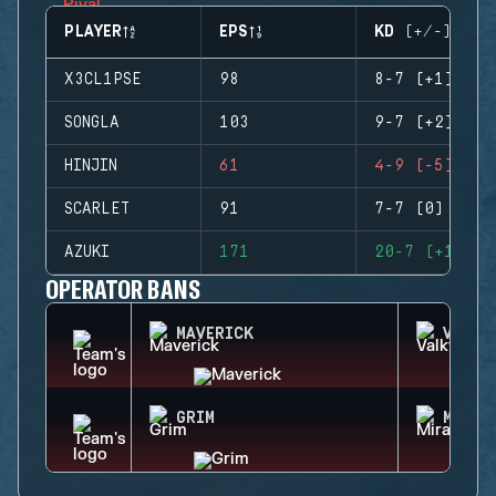
PLAYER
EPS
KD (+/-)
X3CL1PSE
98
8-7 (+1)
SONGLA
103
9-7 (+2)
HINJIN
61
4-9 (-5)
SCARLET
91
7-7 (0)
AZUKI
171
20-7 (+13)
OPERATOR BANS
MAVERICK
VALKY
GRIM
MIRA