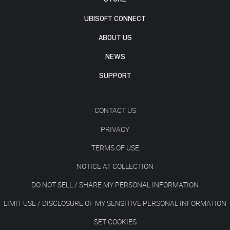
UBISOFT CONNECT
ABOUT US
NEWS
SUPPORT
CONTACT US
PRIVACY
TERMS OF USE
NOTICE AT COLLECTION
DO NOT SELL / SHARE MY PERSONAL INFORMATION
LIMIT USE / DISCLOSURE OF MY SENSITIVE PERSONAL INFORMATION
SET COOKIES