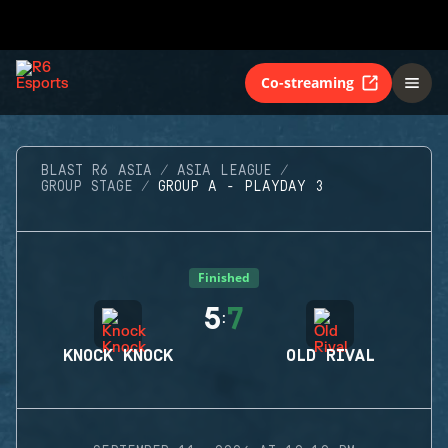
Co-streaming
BLAST R6 ASIA
ASIA LEAGUE
GROUP STAGE
GROUP A - PLAYDAY 3
Finished
5
7
:
KNOCK KNOCK
OLD RIVAL