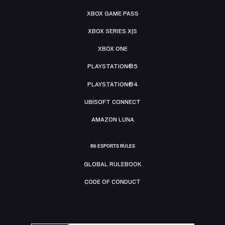
XBOX GAME PASS
XBOX SERIES X|S
XBOX ONE
PLAYSTATION®5
PLAYSTATION®4
UBISOFT CONNECT
AMAZON LUNA
R6 ESPORTS RULES
GLOBAL RULEBOOK
CODE OF CONDUCT