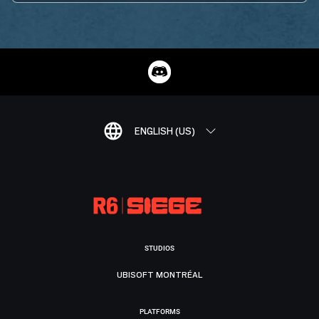
ENGLISH (US)
STUDIOS
UBISOFT MONTRÉAL
PLATFORMS