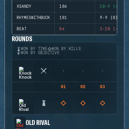
XSANDY
106
10-9 (+1)
RHYMESWITHBUCK
101
9-9 (0)
BEAT
54
3-10 (-7)
ROUNDS
WON BY TIME
WON BY KILLS
WON BY OBJECTIVE
01
02
03
04
OLD RIVAL