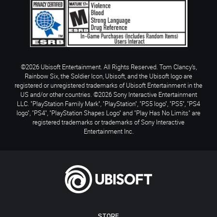
©2026 Ubisoft Entertainment. All Rights Reserved. Tom Clancy’s,
Rainbow Six, the Soldier Icon, Ubisoft, and the Ubisoft logo are
registered or unregistered trademarks of Ubisoft Entertainment in the
US and/or other countries. ©2026 Sony Interactive Entertainment
LLC. "PlayStation Family Mark", "PlayStation", "PS5 logo", "PS5", "PS4
logo", "PS4", "PlayStation Shapes Logo" and "Play Has No Limits" are
registered trademarks or trademarks of Sony Interactive
Entertainment Inc.
STORE