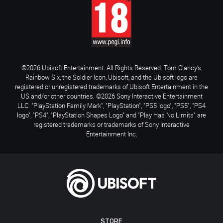
©2026 Ubisoft Entertainment. All Rights Reserved. Tom Clancy’s,
Rainbow Six, the Soldier Icon, Ubisoft, and the Ubisoft logo are
registered or unregistered trademarks of Ubisoft Entertainment in the
US and/or other countries. ©2026 Sony Interactive Entertainment
LLC. "PlayStation Family Mark", "PlayStation", "PS5 logo", "PS5", "PS4
logo", "PS4", "PlayStation Shapes Logo" and "Play Has No Limits" are
registered trademarks or trademarks of Sony Interactive
Entertainment Inc.
STORE