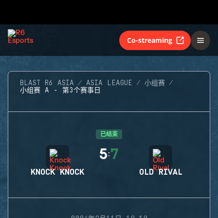
Co-streaming
BLAST R6 ASIA
ASIA LEAGUE
小组赛
小组赛 A - 第3个赛事日
已结束
5
7
:
KNOCK KNOCK
OLD RIVAL