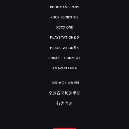
XBOX GAME PASS
XBOX SERIES X|S
XBOX ONE
PLAYSTATION®5
PLAYSTATION®4
UBISOFT CONNECT
AMAZON LUNA
《彩虹六号》电竞规则
全球赛区规则手册
行为准则