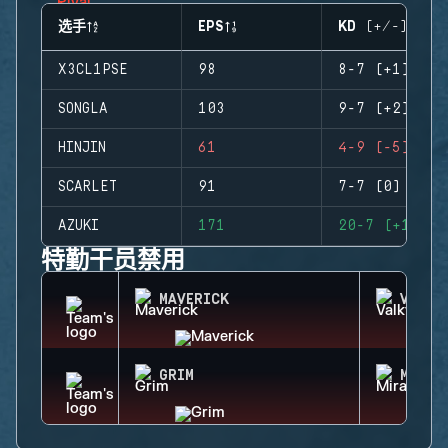
选手
EPS
KD (+/-)
X3CL1PSE
98
8-7 (+1)
SONGLA
103
9-7 (+2)
HINJIN
61
4-9 (-5)
SCARLET
91
7-7 (0)
AZUKI
171
20-7 (+13)
特勤干员禁用
MAVERICK
VALKY
GRIM
MIRA