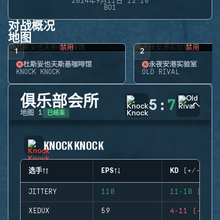
2024年9月11日 12:10
BO1
对战概况
地图
禁用
禁用
1
2
杜斯妥也夫斯基咖啡馆
永夜安港实验室
KNOCK KNOCK
OLD RIVAL
俱乐部会所
5
:
7
已结束
地图
1
KNOCK KNOCK
选手
EPS
KD (+/-)
JITTERY
110
11-10 (+1)
XEDUX
59
4-11 (-7)