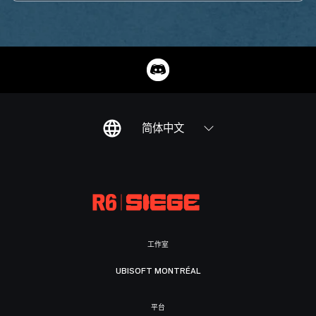
简体中文
工作室
UBISOFT MONTRÉAL
平台