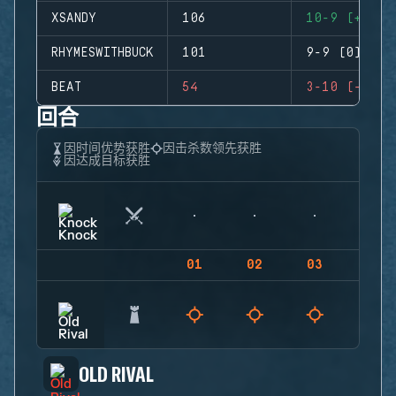
XSANDY
106
10-9 (+1)
RHYMESWITHBUCK
101
9-9 (0)
BEAT
54
3-10 (-7)
回合
因时间优势获胜
因击杀数领先获胜
因达成目标获胜
01
02
03
04
OLD RIVAL