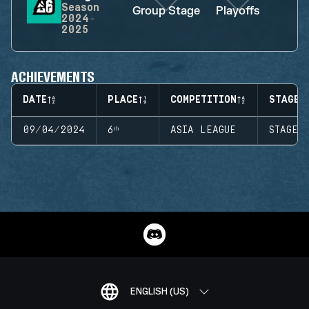
Season
Group Stage
Playoffs
2024-
2025
ACHIEVEMENTS
DATE
PLACE
COMPETITION
STAGE
09/04/2024
6ᵗʰ
ASIA LEAGUE
STAGE 
ENGLISH (US)