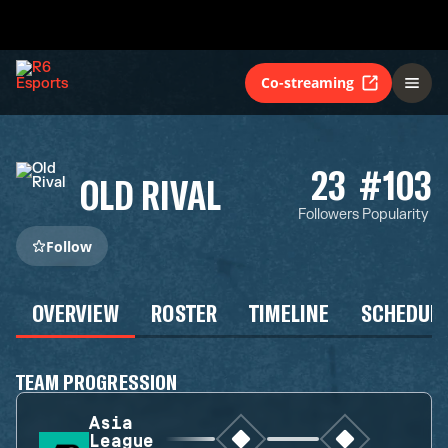
Co-streaming
23
#103
OLD RIVAL
Followers
Popularity
Follow
OVERVIEW
ROSTER
TIMELINE
SCHEDUL
TEAM PROGRESSION
Asia
League