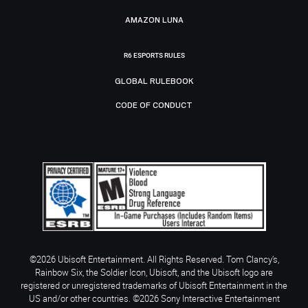
AMAZON LUNA
R6 ESPORTS RULES
GLOBAL RULEBOOK
CODE OF CONDUCT
©2026 Ubisoft Entertainment. All Rights Reserved. Tom Clancy’s,
Rainbow Six, the Soldier Icon, Ubisoft, and the Ubisoft logo are
registered or unregistered trademarks of Ubisoft Entertainment in the
US and/or other countries. ©2026 Sony Interactive Entertainment