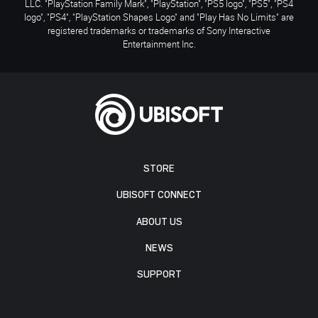
LLC. "PlayStation Family Mark", "PlayStation", "PS5 logo", "PS5", "PS4
logo", "PS4", "PlayStation Shapes Logo" and "Play Has No Limits" are
registered trademarks or trademarks of Sony Interactive
Entertainment Inc.
STORE
UBISOFT CONNECT
ABOUT US
NEWS
SUPPORT