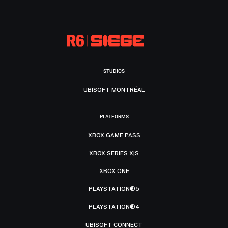
STUDIOS
UBISOFT MONTRÉAL
PLATFORMS
XBOX GAME PASS
XBOX SERIES X|S
XBOX ONE
PLAYSTATION®5
PLAYSTATION®4
UBISOFT CONNECT