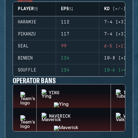
PLAYER
EPS
KD (+/-)
HARAM3E
112
7-4 (+3)
PIKANZU
117
7-4 (+3)
SEAL
99
6-5 (+1)
BINBIN
124
10-8 (+2)
SOUFFLE
124
10-6 (+4)
OPERATOR BANS
YING
TUBAR
MAVERICK
VALKY