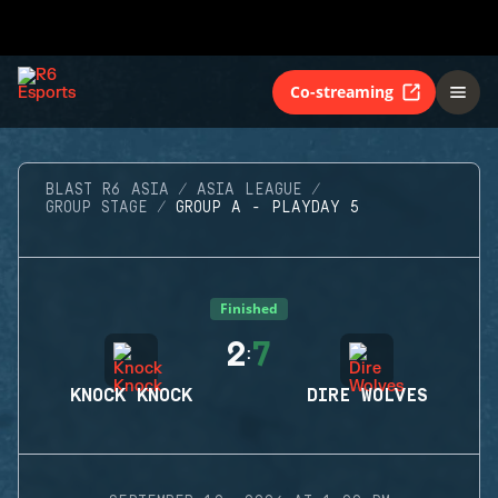
Co-streaming
BLAST R6 ASIA
ASIA LEAGUE
GROUP STAGE
GROUP A - PLAYDAY 5
Finished
2
7
:
KNOCK KNOCK
DIRE WOLVES