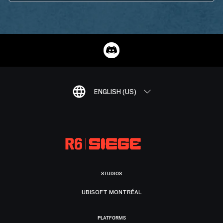
ENGLISH (US)
STUDIOS
UBISOFT MONTRÉAL
PLATFORMS