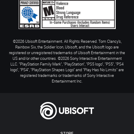
©2026 Ubisoft Entertainment. All Rights Reserved. Tom Clancy’s,
Rainbow Six, the Soldier Icon, Ubisoft, and the Ubisoft logo are
registered or unregistered trademarks of Ubisoft Entertainment in the
US and/or other countries. ©2026 Sony Interactive Entertainment
LLC. "PlayStation Family Mark", "PlayStation", "PS5 logo", "PS5", "PS4
logo", "PS4", "PlayStation Shapes Logo" and "Play Has No Limits" are
registered trademarks or trademarks of Sony Interactive
Entertainment Inc.
STORE