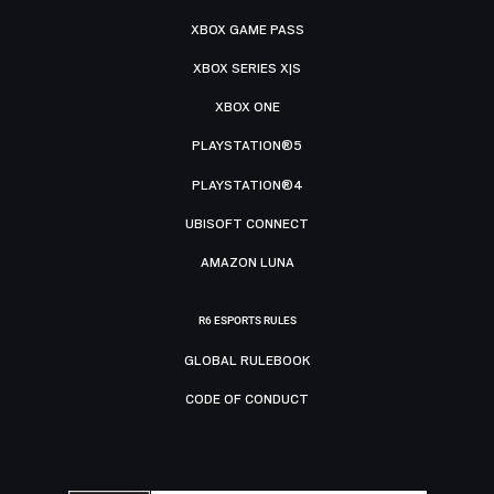
XBOX GAME PASS
XBOX SERIES X|S
XBOX ONE
PLAYSTATION®5
PLAYSTATION®4
UBISOFT CONNECT
AMAZON LUNA
R6 ESPORTS RULES
GLOBAL RULEBOOK
CODE OF CONDUCT