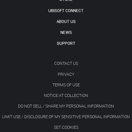
UBISOFT CONNECT
ABOUT US
NEWS
SUPPORT
CONTACT US
PRIVACY
TERMS OF USE
NOTICE AT COLLECTION
DO NOT SELL / SHARE MY PERSONAL INFORMATION
LIMIT USE / DISCLOSURE OF MY SENSITIVE PERSONAL INFORMATION
SET COOKIES