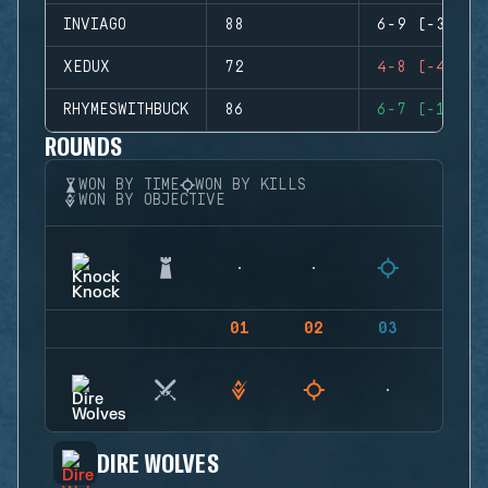
INVIAGO
88
6-9 (-3)
XEDUX
72
4-8 (-4)
RHYMESWITHBUCK
86
6-7 (-1)
ROUNDS
WON BY TIME
WON BY KILLS
WON BY OBJECTIVE
01
02
03
04
DIRE WOLVES