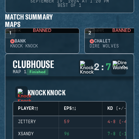
SEPTEMBER 19, 2024 AT 1:20 PM
BEST OF 1
MATCH SUMMARY
MAPS
BANNED
BANNED
1
2
BANK
CHALET
KNOCK KNOCK
DIRE WOLVES
CLUBHOUSE
2
:
7
Finished
MAP
1
KNOCK KNOCK
PLAYER
EPS
KD (+/-)
JITTERY
59
4-8 (-4)
XSANDY
96
7-8 (-1)