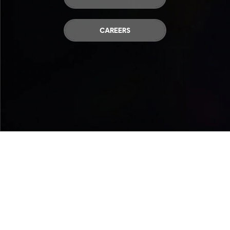
CAREERS