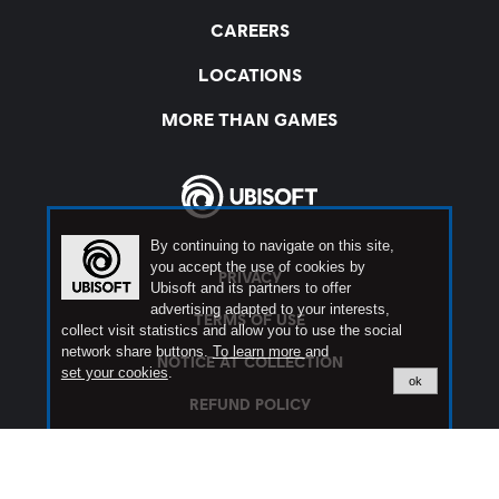
By continuing to navigate on this site,
you accept the use of cookies by
Ubisoft and its partners to offer
advertising adapted to your interests,
collect visit statistics and allow you to use the social
network share buttons.
To learn more
and
set your cookies
.
ok