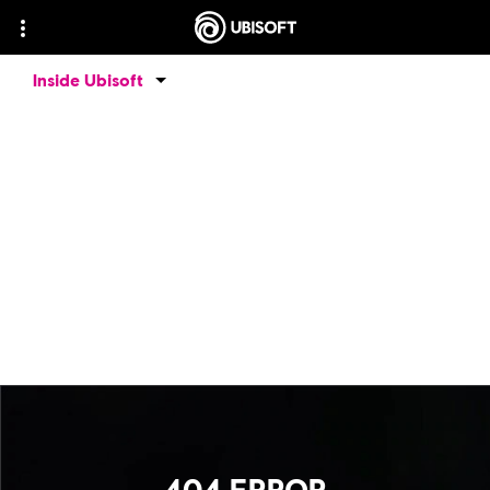
Inside Ubisoft
404 ERROR