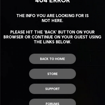
THE INFO YOU ARE LOOKING FOR IS
NOT HERE.
PLEASE HIT THE 'BACK' BUTTON ON YOUR
BROWSER OR CONTINUE ON YOUR QUEST USING
THE LINKS BELOW.
BACK TO HOME
STORE
SUPPORT
FORUMS