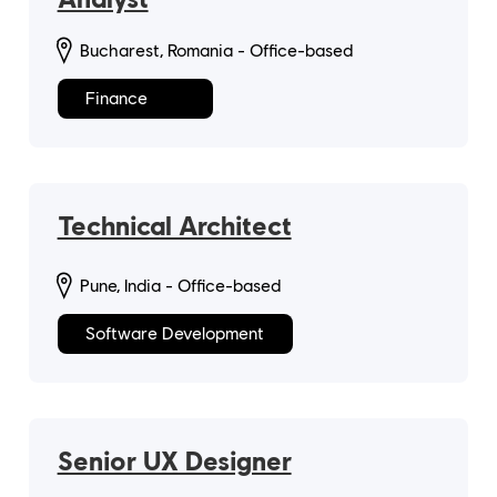
Bucharest, Romania - Office-based
Finance
Technical Architect
Pune, India - Office-based
Software Development
Senior UX Designer