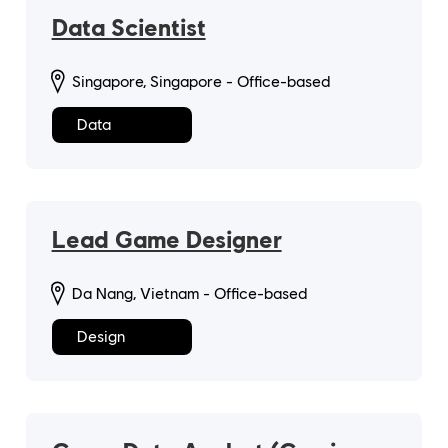
Data Scientist
Singapore, Singapore - Office-based
Data
Lead Game Designer
Da Nang, Vietnam - Office-based
Design