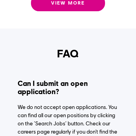
VIEW MORE
FAQ
Can I submit an open
application?
We do not accept open applications. You
can find all our open positions by clicking
on the ‘Search Jobs’ button. Check our
careers page regularly if you don’t find the