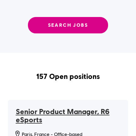
SEARCH JOBS
157 Open positions
Senior Product Manager, R6
eSports
Paris, France - Office-based