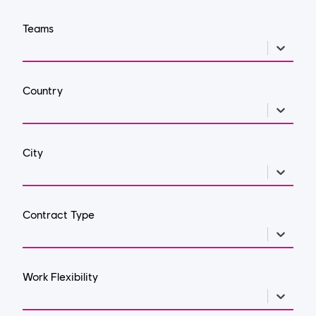
Teams
Country
City
Contract Type
Work Flexibility