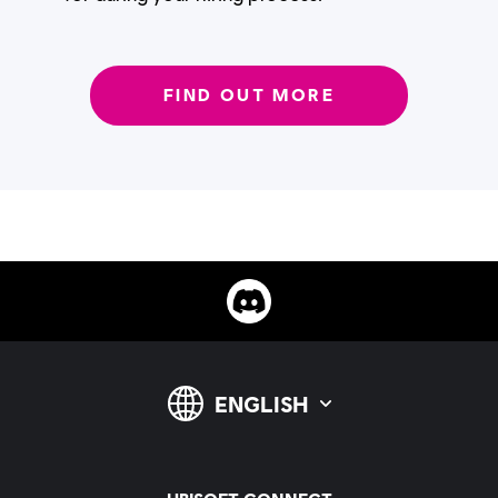
FIND OUT MORE