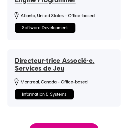
Atlanta, United States - Office-based
Software Development
Directeur·trice Associé·e,
Services de Jeu
Montreal, Canada - Office-based
Information & Systems