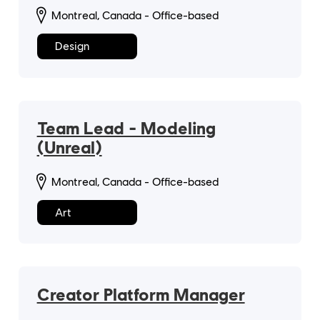
Montreal, Canada - Office-based
Design
Team Lead - Modeling
(Unreal)
Montreal, Canada - Office-based
Art
Creator Platform Manager