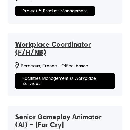
Project & Product Management
Workplace Coordinator
(F/H/NB)
Bordeaux, France - Office-based
Facilities Management & Workplace
Services
Senior Gameplay Animator
(AI) – [Far Cry]