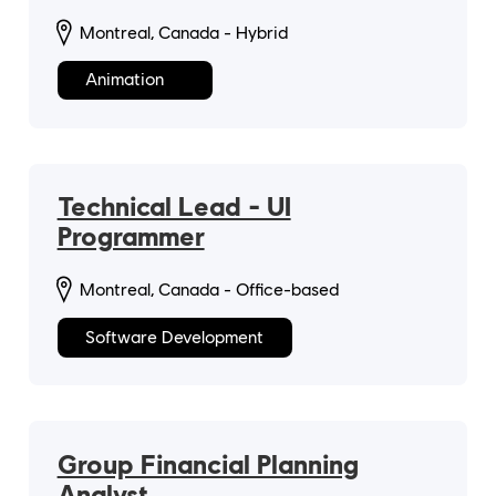
Montreal, Canada - Hybrid
Animation
Technical Lead - UI
Programmer
Montreal, Canada - Office-based
Software Development
Group Financial Planning
Analyst