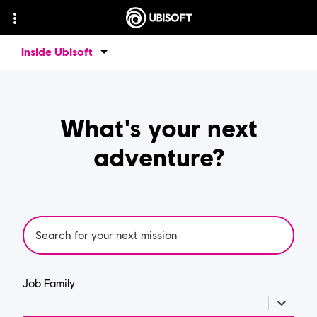
Inside Ubisoft
What's your next
adventure?
Job Family