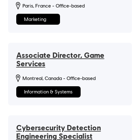
Paris, France - Office-based
Marketing
Associate Director, Game
Services
Montreal, Canada - Office-based
Information & Systems
Cybersecurity Detection
Engineering Specialist