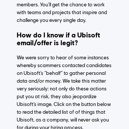
members. You’ll get the chance to work
with teams and projects that inspire and
challenge you every single day.
How do I know if a Ubisoft
email/offer is legit?
We were sorry to hear of some instances
whereby scammers contacted candidates
on Ubisoft’s “behalf” to gather personal
data and/or money. We take this matter
very seriously: not only do these actions
put you at risk, they also jeopardize
Ubisoft’s image.
Click on the button below
to read the detailed list of of things that
Ubisoft, as a company, will never ask you
for during your hiring process.