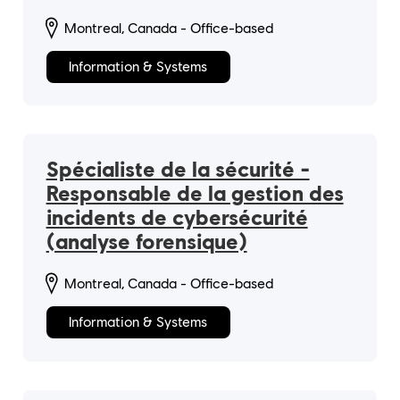
Montreal, Canada - Office-based
Information & Systems
Spécialiste de la sécurité -
Responsable de la gestion des
incidents de cybersécurité
(analyse forensique)
Montreal, Canada - Office-based
Information & Systems