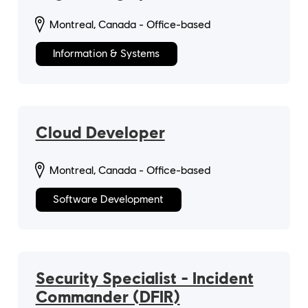
Montreal, Canada - Office-based
Information & Systems
Cloud Developer
Montreal, Canada - Office-based
Software Development
Security Specialist - Incident
Commander (DFIR)