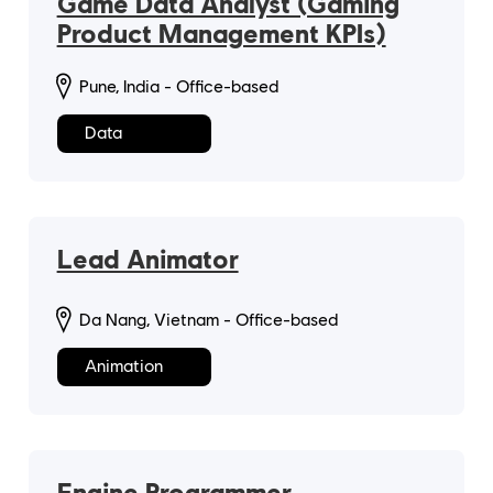
Game Data Analyst (Gaming
Product Management KPIs)
Pune, India - Office-based
Data
Lead Animator
Da Nang, Vietnam - Office-based
Animation
Engine Programmer