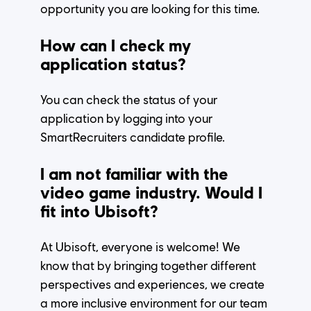
opportunity you are looking for this time.
How can I check my
application status?
You can check the status of your
application by logging into your
SmartRecruiters candidate profile.
I am not familiar with the
video game industry. Would I
fit into Ubisoft?
At Ubisoft, everyone is welcome! We
know that by bringing together different
perspectives and experiences, we create
a more inclusive environment for our team