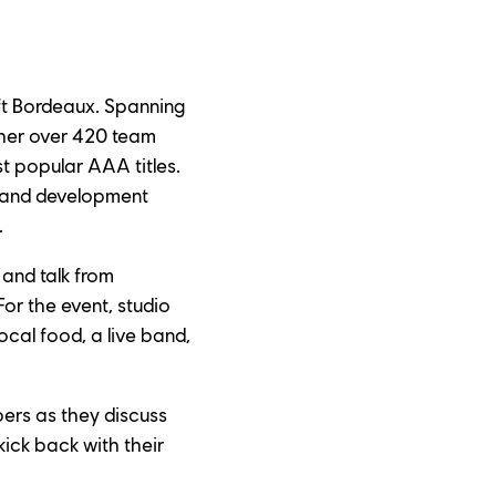
ft Bordeaux. Spanning 
ther over 420 team 
 popular AAA titles. 
h and development 
.
 and talk from 
or the event, studio 
al food, a live band, 
ers as they discuss 
ick back with their 