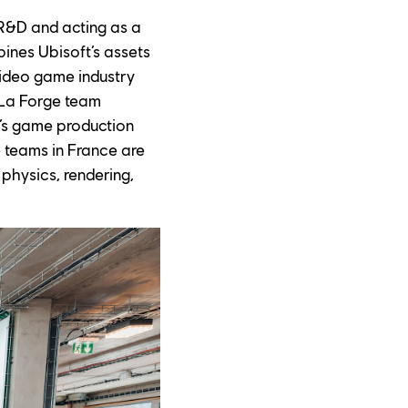
 R&D and acting as a 
nes Ubisoft’s assets 
video game industry 
 La Forge team 
o’s game production 
 teams in France are 
physics, rendering, 