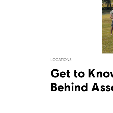
LOCATIONS
Get to Kno
Behind Ass