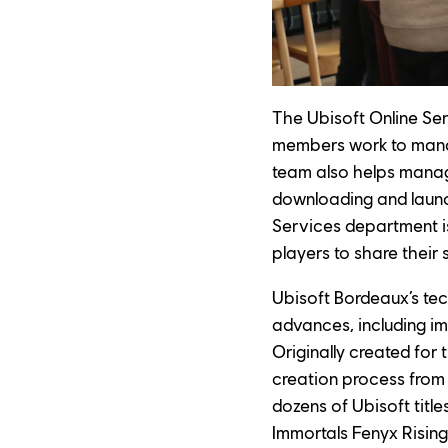
The Ubisoft Online Serv
members work to manag
team also helps mana
downloading and launch
Services department is 
players to share their
Ubisoft Bordeaux’s tec
advances, including i
Originally created for 
creation process from d
dozens of Ubisoft title
Immortals Fenyx Rising