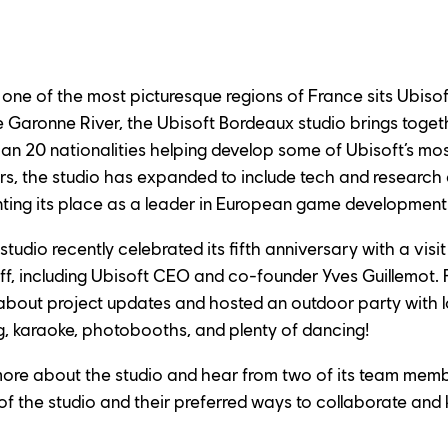
f one of the most picturesque regions of France sits Ubiso
e Garonne River, the Ubisoft Bordeaux studio brings toge
 20 nationalities helping develop some of Ubisoft’s most
ars, the studio has expanded to include tech and researc
nting its place as a leader in European game development
udio recently celebrated its fifth anniversary with a visit
aff, including Ubisoft CEO and co-founder Yves Guillemot. F
out project updates and hosted an outdoor party with loc
g, karaoke, photobooths, and plenty of dancing!
more about the studio and hear from two of its team memb
of the studio and their preferred ways to collaborate and k