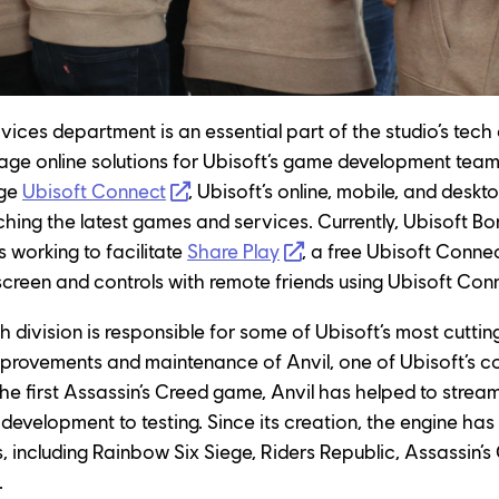
ices department is an essential part of the studio’s tech d
e online solutions for Ubisoft’s game development team
ge 
Ubisoft Connect
, Ubisoft’s online, mobile, and deskt
ing the latest games and services. Currently, Ubisoft Bor
working to facilitate 
Share Play
, a free Ubisoft Connec
 screen and controls with remote friends using Ubisoft Con
h division is responsible for some of Ubisoft’s most cutti
mprovements and maintenance of Anvil, one of Ubisoft’s c
the first Assassin’s Creed game, Anvil has helped to strea
evelopment to testing. Since its creation, the engine has b
s, including Rainbow Six Siege, Riders Republic, Assassin’s
.