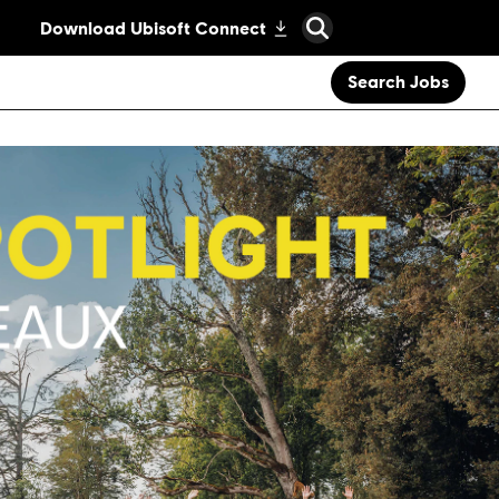
Search Jobs