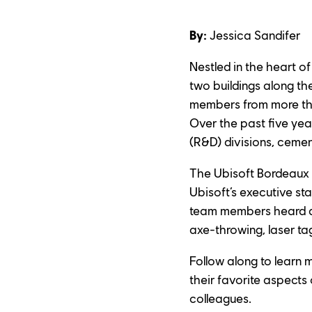
By:
 Jessica Sandifer
Nestled in the heart o
two buildings along th
members from more than
Over the past five ye
(R&D) divisions, ceme
The Ubisoft Bordeaux st
Ubisoft’s executive st
team members heard ab
axe-throwing, laser ta
Follow along to learn 
their favorite aspects 
colleagues.