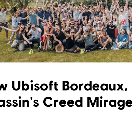
w Ubisoft Bordeaux, 
assin's Creed Mirag