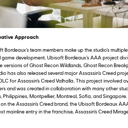
eative Approach
ft Bordeaux’s team members make up the studio’s multiple 
d game development. Ubisoft Bordeaux’s AAA project divi
ive versions of Ghost Recon Wildlands, Ghost Recon Break
udio has also released several major Assassin’s Creed proje
t DLC for Assassin’s Creed Valhalla. This project involved o
 and was created in collaboration with many other studio
 Philippines, Montpellier, Montreal, Sofia, and Singapore. 
 on the Assassin’s Creed brand, the Ubisoft Bordeaux AAA
 mainline entry in the franchise, Assassin’s Creed Mirage, 