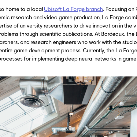
so home to a local 
Ubisoft La Forge branch
. Focusing on
ic research and video game production, La Forge combi
rtise of university researchers to drive innovation in the 
roblems through scientific publications. At Bordeaux, the
earchers, and research engineers who work with the studi
entire game development process. Currently, the La Forge
processes for implementing deep neural networks in game 