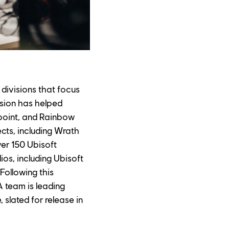
divisions that focus 
sion has helped 
point, and Rainbow 
cts, including Wrath 
ver 150 Ubisoft 
s, including Ubisoft 
Following this 
 team is leading 
slated for release in 