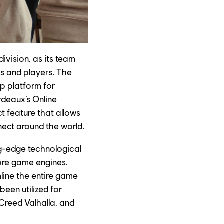
ivision, as its team 
s and players. The 
op platform for 
deaux’s Online 
t feature that allows 
nect around the world.
ng-edge technological 
ore game engines. 
mline the entire game 
een utilized for 
 Creed Valhalla, and 