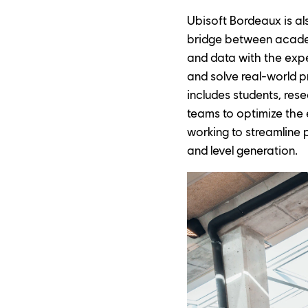
Ubisoft Bordeaux is al
bridge between academ
and data with the expe
and solve real-world p
includes students, res
teams to optimize the 
working to streamline 
and level generation.