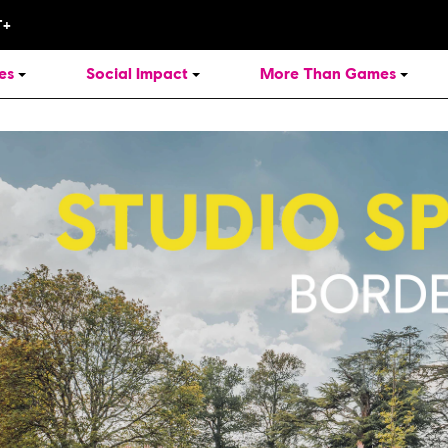
es
Social Impact
More Than Games