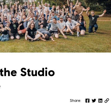
the Studio
e
Share
: