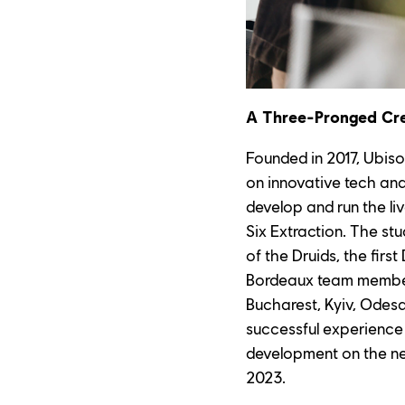
A Three-Pronged Cr
Founded in 2017, Ubiso
on innovative tech an
develop and run the l
Six Extraction. The st
of the Druids, the firs
Bordeaux team members
Bucharest, Kyiv, Odesa,
successful experience
development on the next
2023.