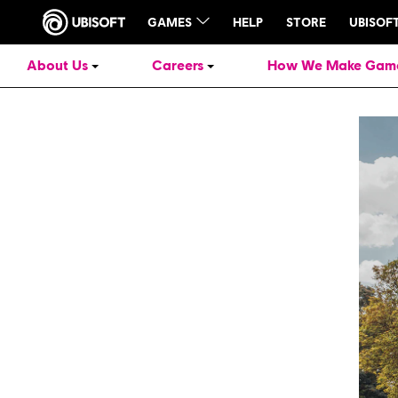
About Us
Careers
How We Make Gam